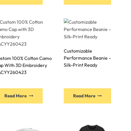
Customizable
Performance Beanie –
stom 100% Cotton Camo
Silk-Print Ready
p With 3D Embroidery
ACYY260423
Read More
Read More