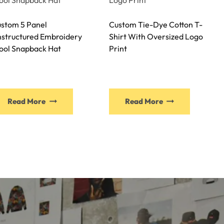
stom 5 Panel
Custom Tie-Dye Cotton T-
structured Embroidery
Shirt With Oversized Logo
ol Snapback Hat
Print
Read More
Read More