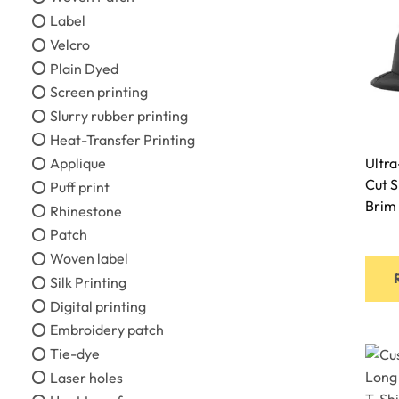
Label
Velcro
Plain Dyed
Screen printing
Slurry rubber printing
Heat-Transfer Printing
Applique
Ultra
Cut 
Puff print
Brim
Rhinestone
Patch
Woven label
Silk Printing
Digital printing
Embroidery patch
Tie-dye
Laser holes