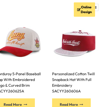
Online
FAQ
Resources
Contact
Design
rduroy 5‑Panel Baseball
Personalized Cotton Twill
p With Embroidered
Snapback Hat With Full
go & Curved Brim
Embroidery
ACYY260625A
SACYY260606A
Read More
Read More