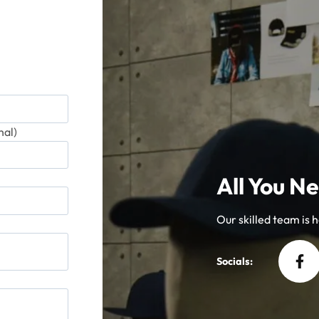
al)
All You Ne
Our skilled team is he
Socials: