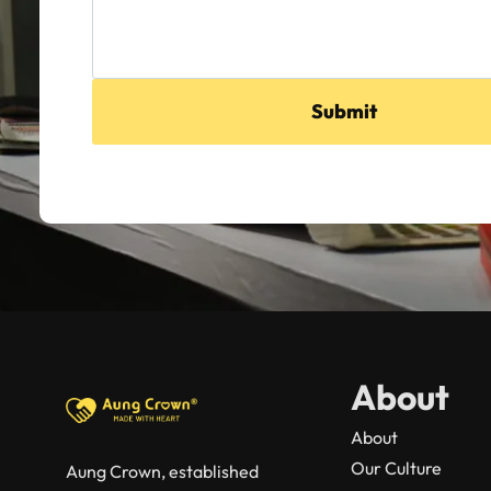
Submit
About
About
Our Culture
Aung Crown, established