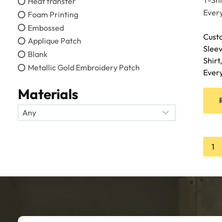
Heat transfer
Foam Printing
Embossed
Cust
Applique Patch
Sleev
Blank
Shirt
Metallic Gold Embroidery Patch
Ever
Materials
1