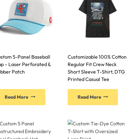
stom 5-Panel Baseball
Customizable 100% Cotton
p – Laser Perforated &
Regular Fit Crew Neck
bber Patch
Short Sleeve T-Shirt, DTG
Printed Casual Tee
Read More
Read More