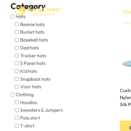
Skip
Category
to
Home
About
Pro
Hats
content
Beanie hats
Bucket hats
Baseball hats
Dad hats
Trucker hats
5 Panel hats
Kid hats
Snapback hats
Visor hats
Cust
Clothing
Nylo
Hoodies
Silk 
Sweaters & Jumpers
Polo shirt
T-shirt