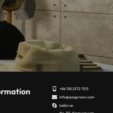
ormation
+86 138 2372 7513
info@aungcrown.com
kailyn.ac