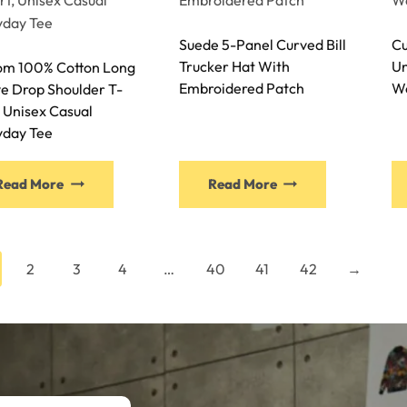
Suede 5-Panel Curved Bill
Cu
Trucker Hat With
Un
om 100% Cotton Long
Embroidered Patch
Wo
e Drop Shoulder T-
, Unisex Casual
yday Tee
Read More
Read More
2
3
4
…
40
41
42
→