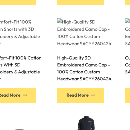
ort-Fit 100% Cotton
High-Quality 3D
Cu
ts With 3D
Embroidered Camo Cap –
Ca
oidery & Adjustable
100% Cotton Custom
S
t
Headwear SACYY260424
Read More
Read More