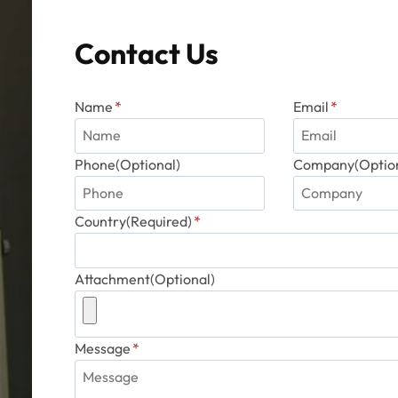
Contact Us
Name
*
Email
*
Phone(Optional)
Company(Option
Country(Required)
*
Attachment(Optional)
Message
*