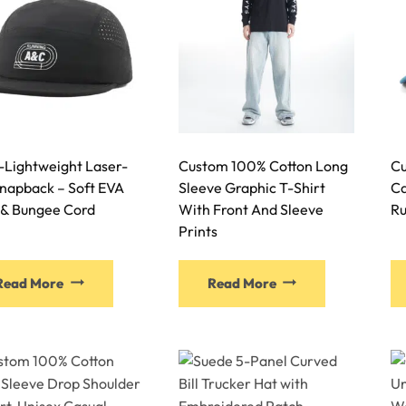
-Lightweight Laser-
Custom 100% Cotton Long
Cu
Snapback – Soft EVA
Sleeve Graphic T-Shirt
Ca
 & Bungee Cord
With Front And Sleeve
Ru
Prints
Read More
Read More