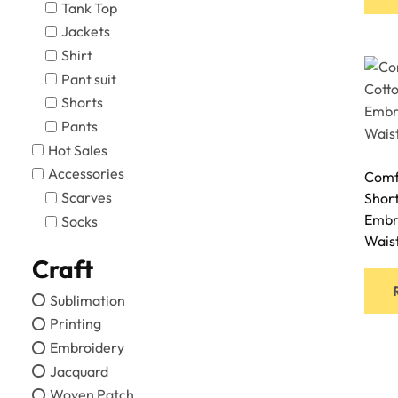
Tank Top
Jackets
Shirt
Pant suit
Shorts
Pants
Hot Sales
Accessories
Comf
Scarves
Shor
Embr
Socks
Wais
Craft
Sublimation
Printing
Embroidery
Jacquard
Woven Patch