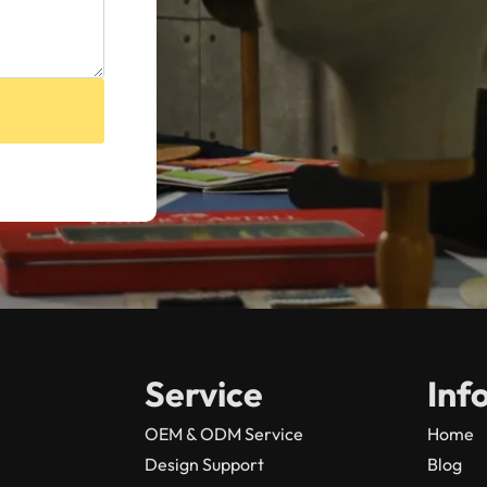
Service
Inf
OEM & ODM Service
Home
Design Support
Blog