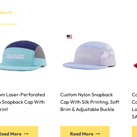
ducts
Services
Manufacture
Sustainability
EN
om Laser-Perforated
Custom Nylon Snapback
Co
n Snapback Cap With
Cap With Silk Printing, Soft
Ca
Print
Brim & Adjustable Buckle
Lo
S
Read More
Read More