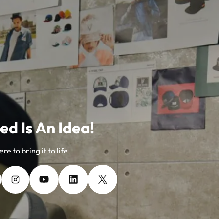
ed Is An Idea!
re to bring it to life.