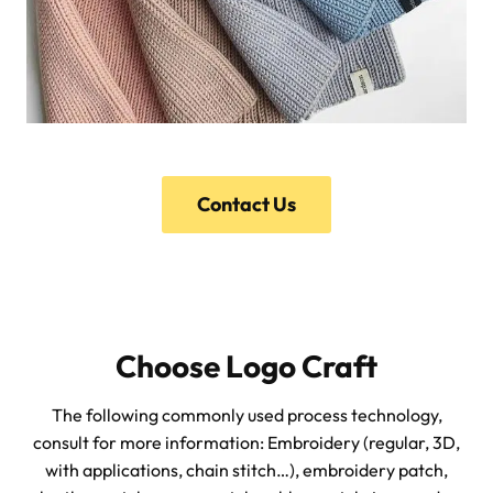
Contact Us
Choose Logo Craft
The following commonly used process technology,
consult for more information: Embroidery (regular, 3D,
with applications, chain stitch…), embroidery patch,