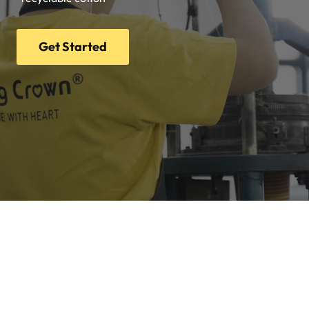
Get Started