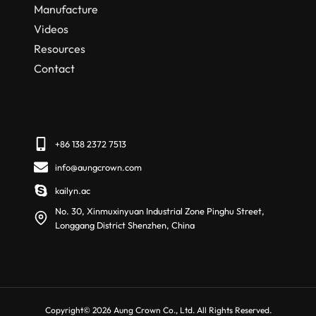
Manufacture
Videos
Resources
Contact
+86 138 2372 7513
info@aungcrown.com
kailyn.ac
No. 30, Xinmuxinyuan Industrial Zone Pinghu Street,
Longgang District Shenzhen, China
Copyright© 2026 Aung Crown Co., Ltd. All Rights Reserved.