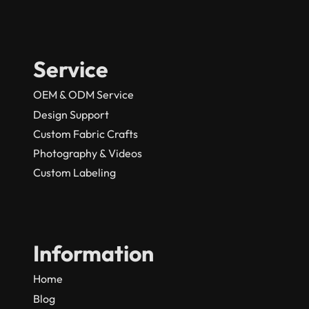
Service
OEM & ODM Service
Design Support
Custom Fabric Crafts
Photography & Videos
Custom Labeling
Information
Home
Blog