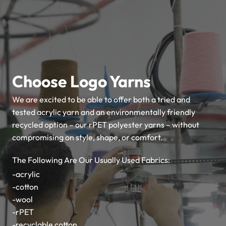
Choose Logo
Yarns
We are excited to be able to offer both a tried and
tested acrylic yarn and an environmentally friendly
recycled option – our rPET polyester yarns – without
compromising on style, shape, or comfort.
The Following Are Our Usually Used Fabrics:
-acrylic
-cotton
-wool
-rPET
-recyclable cotton