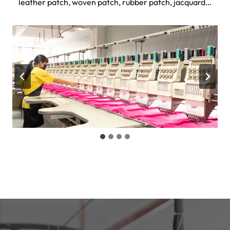
leather patch, woven patch, rubber patch, jacquard…