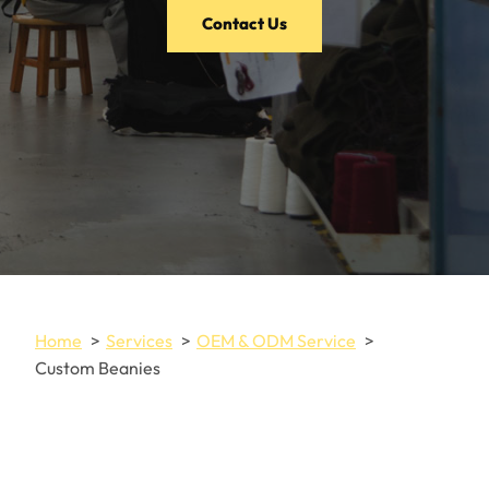
Contact Us
Home
Services
OEM & ODM Service
Custom Beanies