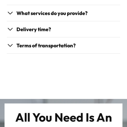
What services do you provide?
Delivery time?
Terms of transportation?
All You Need Is An