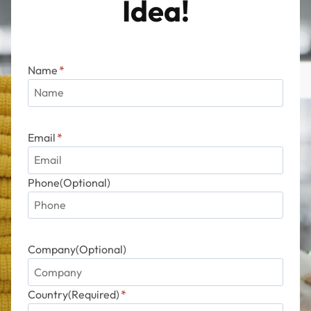
Idea!
Name
*
Email
*
Phone(Optional)
Company(Optional)
Country(Required)
*