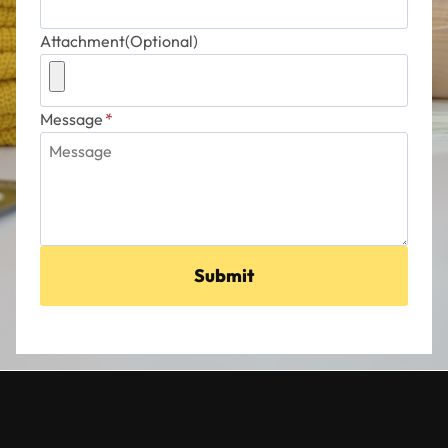
Attachment(Optional)
Message
*
Submit