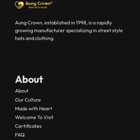
Aung Crown, established in 1998, is a rapidly
growing manufacturer specializing in street style
hats and clothing.
About
About
Our Culture
Made with Heart
Welcome To Visit
Certificates
FAQ