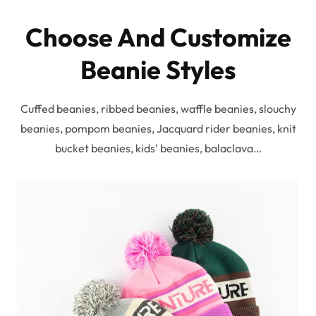
Choose And Customize
Beanie Styles
Cuffed beanies, ribbed beanies, waffle beanies, slouchy
beanies, pompom beanies, Jacquard rider beanies, knit
bucket beanies, kids’ beanies, balaclava…