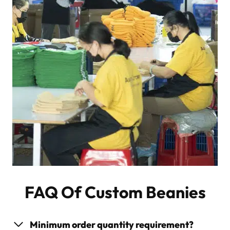
FAQ Of Custom Beanies
Minimum order quantity requirement?