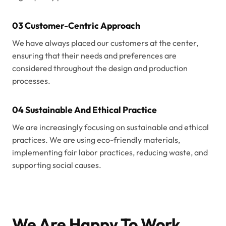
03 Customer-Centric Approach
We have always placed our customers at the center,
ensuring that their needs and preferences are
considered throughout the design and production
processes.
04 Sustainable And Ethical Practice
We are increasingly focusing on sustainable and ethical
practices. We are using eco-friendly materials,
implementing fair labor practices, reducing waste, and
supporting social causes.
We Are Happy To Work