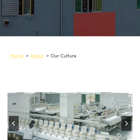
Home
About
Our Culture