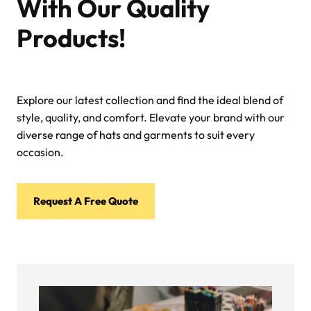
With Our Quality
Products!
Explore our latest collection and find the ideal blend of
style, quality, and comfort. Elevate your brand with our
diverse range of hats and garments to suit every
occasion.
Request A Free Quote