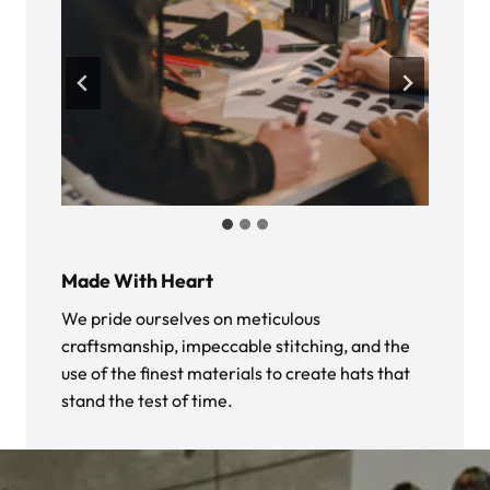
Made With Heart
We pride ourselves on meticulous
craftsmanship, impeccable stitching, and the
use of the finest materials to create hats that
stand the test of time.