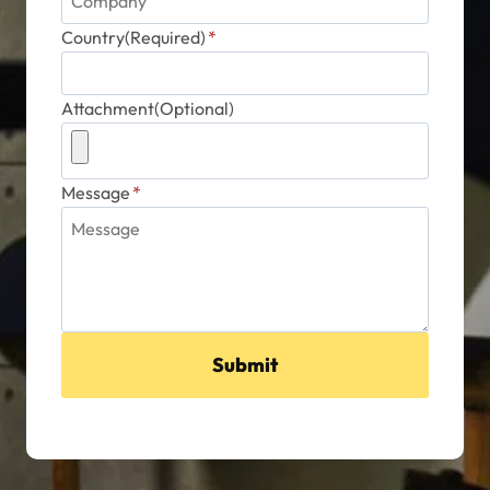
Country(Required)
*
Attachment(Optional)
Message
*
Submit