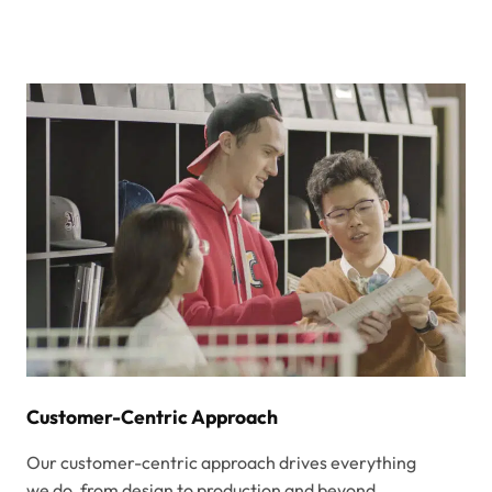
Customer-Centric Approach
Our customer-centric approach drives everything
we do, from design to production and beyond.