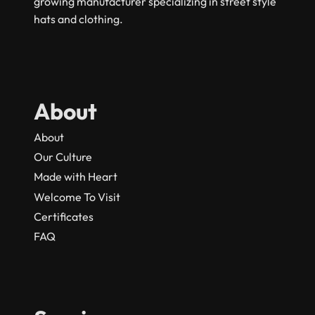
growing manufacturer specializing in street style
hats and clothing.
About
About
Our Culture
Made with Heart
Welcome To Visit
Certificates
FAQ