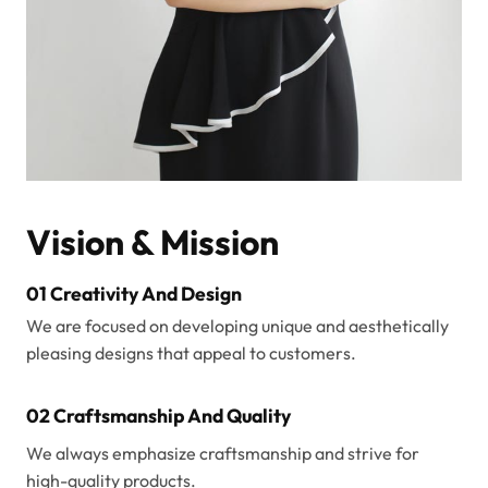
Vision & Mission
01 Creativity And Design
We are focused on developing unique and aesthetically
pleasing designs that appeal to customers.
02 Craftsmanship And Quality
We always emphasize craftsmanship and strive for
high-quality products.