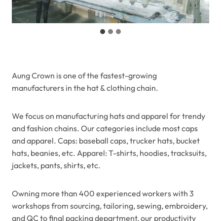
Aung Crown is one of the fastest-growing
manufacturers in the hat & clothing chain.
We focus on manufacturing hats and apparel for trendy
and fashion chains. Our categories include most caps
and apparel. Caps: baseball caps, trucker hats, bucket
hats, beanies, etc. Apparel: T-shirts, hoodies, tracksuits,
jackets, pants, shirts, etc.
Owning more than 400 experienced workers with 3
workshops from sourcing, tailoring, sewing, embroidery,
and QC to final packing department, our productivity