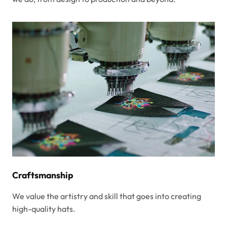
Craftsmanship
We value the artistry and skill that goes into creating
high-quality hats.