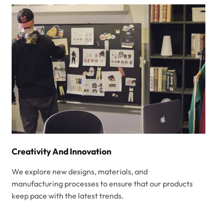
Creativity And Innovation
We explore new designs, materials, and
manufacturing processes to ensure that our products
keep pace with the latest trends.