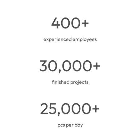
0
s
4
400+
q
0
m
0
+
experienced employees
3
30,000+
0
0
0
finished projects
0
+
2
25,000+
5
0
0
pcs per day
0
+