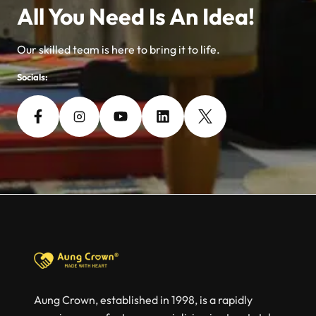
All You Need Is An Idea!
Our skilled team is here to bring it to life.
Socials:
Aung Crown, established in 1998, is a rapidly