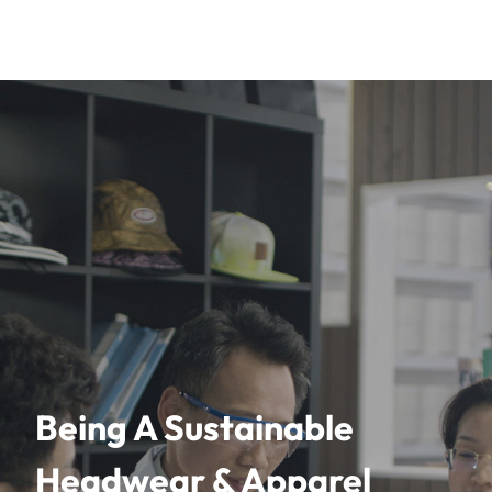
Being A Sustainable
Headwear & Apparel