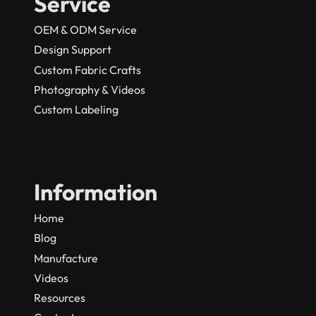
Service
OEM & ODM Service
Design Support
Custom Fabric Crafts
Photography & Videos
Custom Labeling
Information
Home
Blog
Manufacture
Videos
Resources