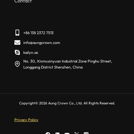
Contact
+86 138 2372 7513
info@aungcrown.com
kailyn.ac
No. 30, Xinmuxinyuan Industrial Zone Pinghu Street,
Longgang District Shenzhen, China
Copyright© 2026 Aung Crown Co., Ltd. All Rights Reserved.
Privacy Policy