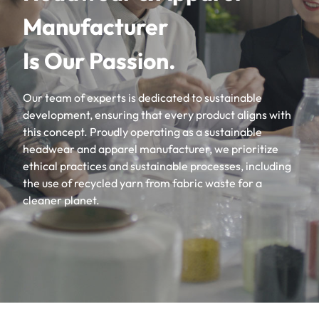
Manufacturer
Is Our Passion.
Our team of experts is dedicated to sustainable
development, ensuring that every product aligns with
this concept. Proudly operating as a sustainable
headwear and apparel manufacturer, we prioritize
ethical practices and sustainable processes, including
the use of recycled yarn from fabric waste for a
cleaner planet.