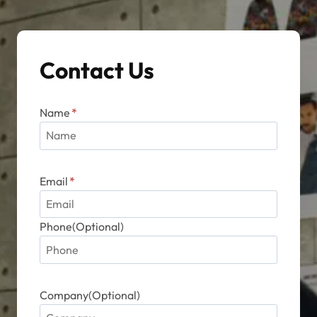
Contact Us
Name
*
Email
*
Phone(Optional)
Company(Optional)