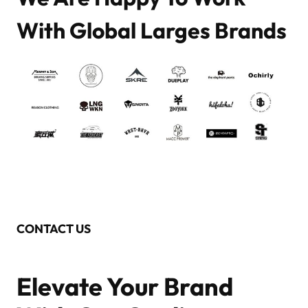
With Global Larges Brands
CONTACT US
Elevate Your Brand