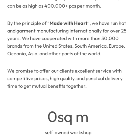
can be as high as 400,000+ pcs per month.
By the principle of “
Made with Heart
“, we have run hat
and garment manufacturing internationally for over 25
years. We have cooperated with more than 30,000
brands from the United States, South America, Europe,
Oceania, Asia, and other parts of the world.
We promise to offer our clients excellent service with
competitive prices, high quality, and punctual delivery
time to get mutual benefits together.
2
0sq m
4
0
0
self-owned workshop