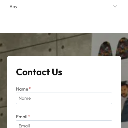
Contact Us
Name
*
Email
*