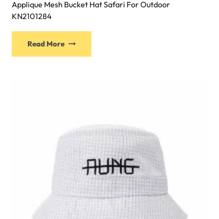
Applique Mesh Bucket Hat Safari For Outdoor
KN2101284
This
Read More
product
has
multiple
variants.
The
options
may
be
chosen
on
the
product
page