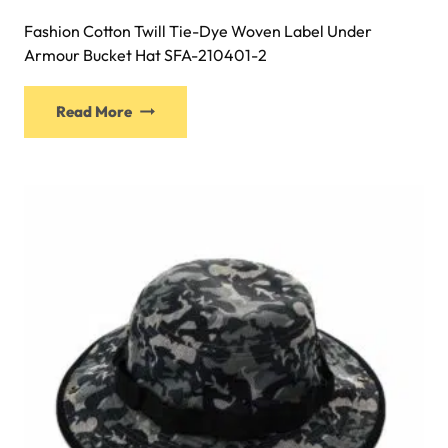
Fashion Cotton Twill Tie-Dye Woven Label Under
Armour Bucket Hat SFA-210401-2
This
Read More
product
has
multiple
variants.
The
options
may
be
chosen
on
the
product
page