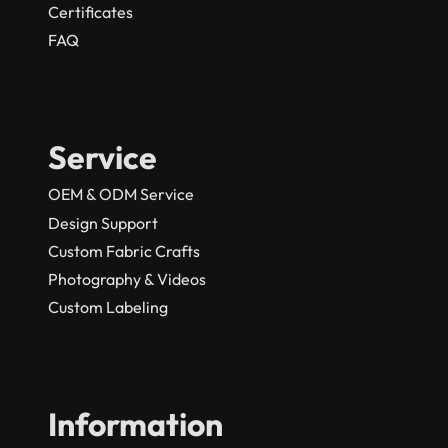
Certificates
FAQ
Service
OEM & ODM Service
Design Support
Custom Fabric Crafts
Photography & Videos
Custom Labeling
Information