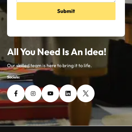
Submit
All You Need Is An Idea!
Our skilled team is here to bring it to life.
Socials: