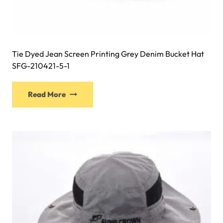
Tie Dyed Jean Screen Printing Grey Denim Bucket Hat
SFG-210421-5-1
This
Read More
product
has
multiple
variants.
The
options
may
be
chosen
on