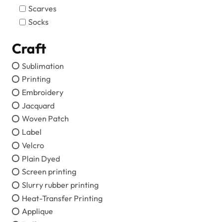
Scarves
Socks
Craft
Sublimation
Printing
Embroidery
Jacquard
Woven Patch
Label
Velcro
Plain Dyed
Screen printing
Slurry rubber printing
Heat-Transfer Printing
Applique