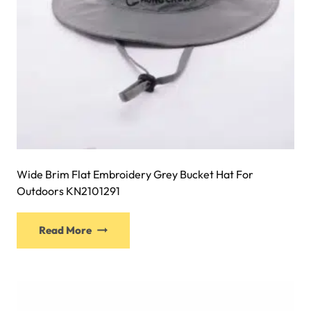
the
product
page
Wide Brim Flat Embroidery Grey Bucket Hat For
Outdoors KN2101291
This
Read More
product
has
multiple
variants.
The