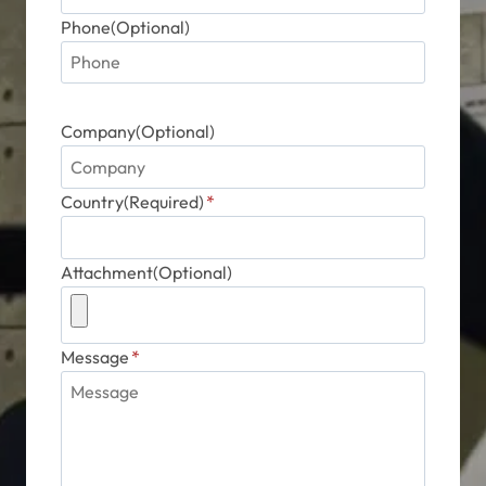
Phone(Optional)
Company(Optional)
Country(Required)
*
Attachment(Optional)
Message
*