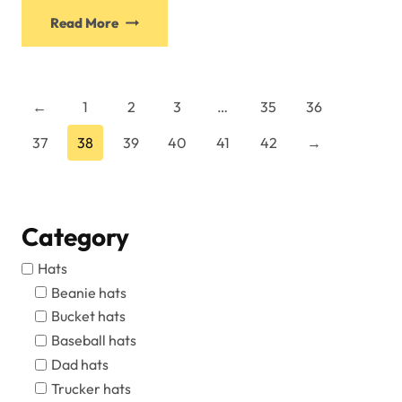
This
Read More
product
has
multiple
variants.
←
1
2
3
…
35
36
The
37
38
39
40
41
42
→
options
may
be
chosen
Category
on
the
Hats
product
Beanie hats
page
Bucket hats
Baseball hats
Dad hats
Trucker hats