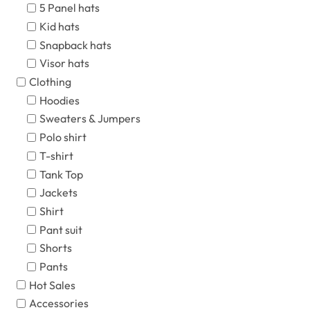
5 Panel hats
Kid hats
Snapback hats
Visor hats
Clothing
Hoodies
Sweaters & Jumpers
Polo shirt
T-shirt
Tank Top
Jackets
Shirt
Pant suit
Shorts
Pants
Hot Sales
Accessories