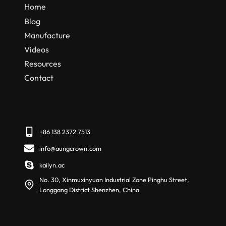
Home
Blog
Manufacture
Videos
Resources
Contact
+86 138 2372 7513
info@aungcrown.com
kailyn.ac
No. 30, Xinmuxinyuan Industrial Zone Pinghu Street,
Longgang District Shenzhen, China