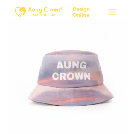
Skip
Design
to
Online
content