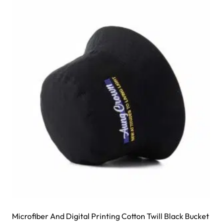
variants.
The
options
may
be
chosen
on
the
product
page
Microfiber And Digital Printing Cotton Twill Black Bucket