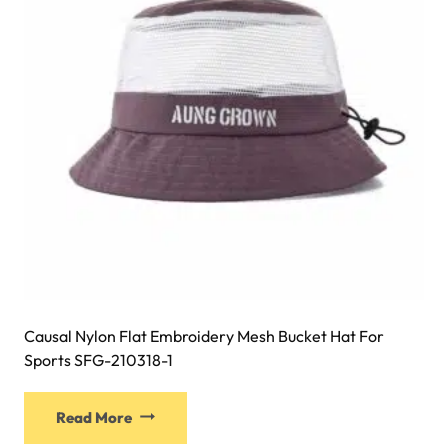
be
chosen
on
the
product
page
Causal Nylon Flat Embroidery Mesh Bucket Hat For
Sports SFG-210318-1
This
Read More
product