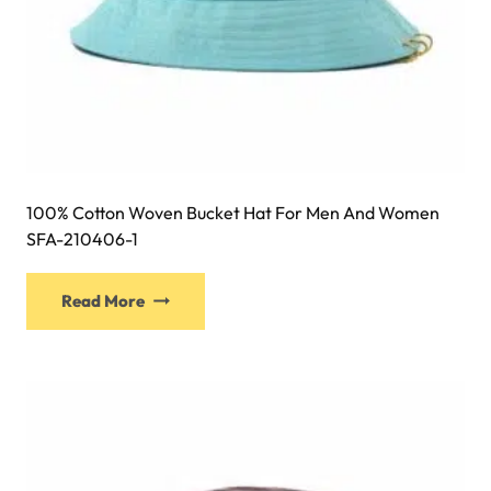
100% Cotton Woven Bucket Hat For Men And Women
SFA-210406-1
This
Read More
product
has
multiple
variants.
The
options
may