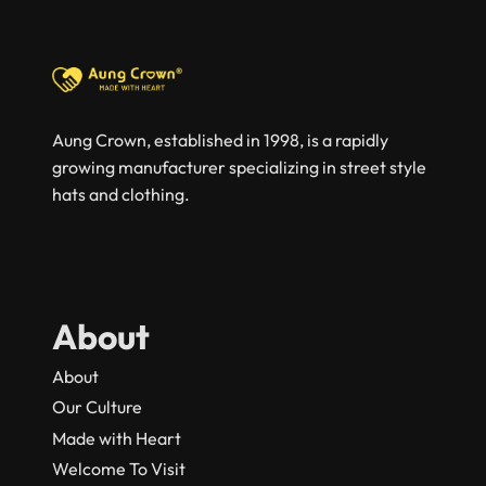
Aung Crown, established in 1998, is a rapidly
growing manufacturer specializing in street style
hats and clothing.
About
About
Our Culture
Made with Heart
Welcome To Visit