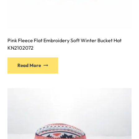
Pink Fleece Flat Embroidery Soft Winter Bucket Hat
KN2102072
This
Read More
product
has
multiple
variants.
The
options
may
be
chosen
on