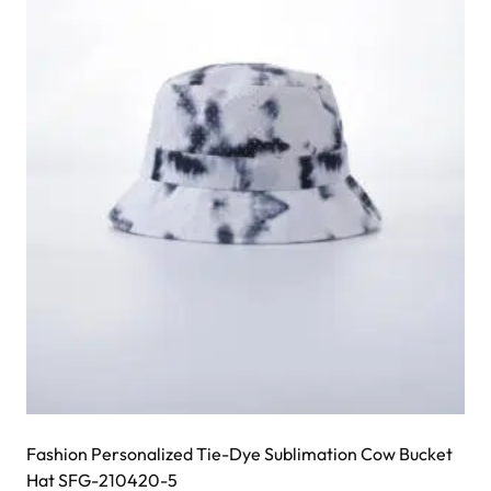
The
options
may
be
chosen
on
the
product
page
Fashion Personalized Tie-Dye Sublimation Cow Bucket
Hat SFG-210420-5