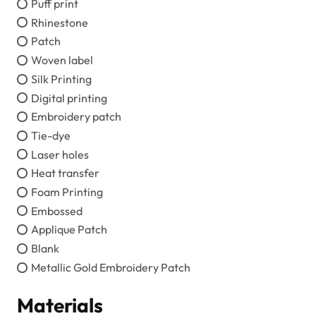
Puff print
Rhinestone
Patch
Woven label
Silk Printing
Digital printing
Embroidery patch
Tie-dye
Laser holes
Heat transfer
Foam Printing
Embossed
Applique Patch
Blank
Metallic Gold Embroidery Patch
Materials