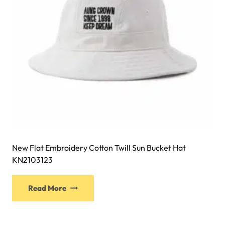
on
the
product
page
New Flat Embroidery Cotton Twill Sun Bucket Hat
KN2103123
This
Read More
product
has
multiple