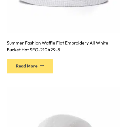
Summer Fashion Waffle Flat Embroidery All White
Bucket Hat SFG-210429-8
This
Read More
product
has
multiple
variants.
The
options
may
be
chosen