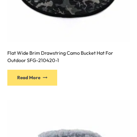
Flat Wide Brim Drawstring Camo Bucket Hat For
Outdoor SFG-210420-1
This
Read More
product
has
multiple
variants.
The
options
may
be