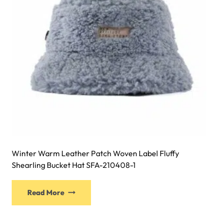
chosen
on
the
product
page
Winter Warm Leather Patch Woven Label Fluffy
Shearling Bucket Hat SFA-210408-1
This
Read More
product
has