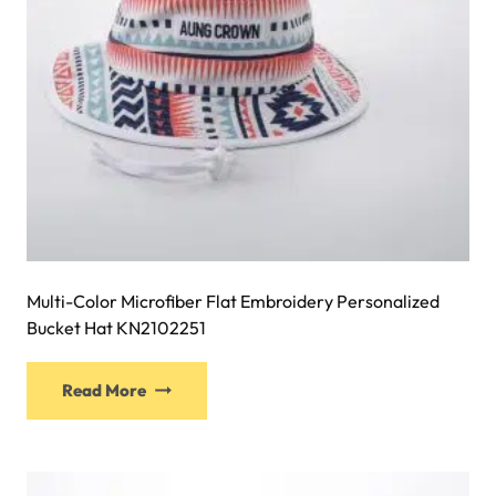
the
product
page
Multi-Color Microfiber Flat Embroidery Personalized
Bucket Hat KN2102251
This
Read More
product
has
multiple
variants.