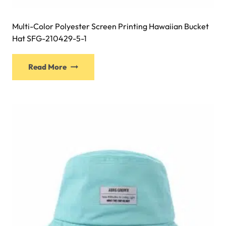
Multi-Color Polyester Screen Printing Hawaiian Bucket
Hat SFG-210429-5-1
This
Read More
product
has
multiple
variants.
The
options
may
be
chosen
on
the
product
page