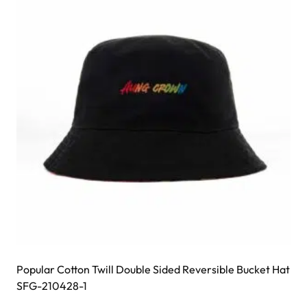
options
may
be
chosen
on
the
product
page
Popular Cotton Twill Double Sided Reversible Bucket Hat
SFG-210428-1