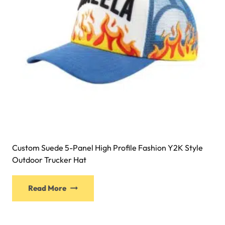
Custom Suede 5-Panel High Profile Fashion Y2K Style
Outdoor Trucker Hat
Read More