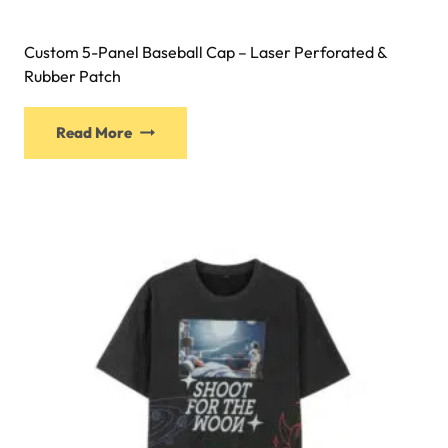
Custom 5-Panel Baseball Cap – Laser Perforated &
Rubber Patch
Read More