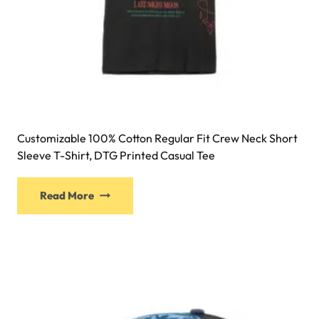
Customizable 100% Cotton Regular Fit Crew Neck Short
Sleeve T-Shirt, DTG Printed Casual Tee
Read More