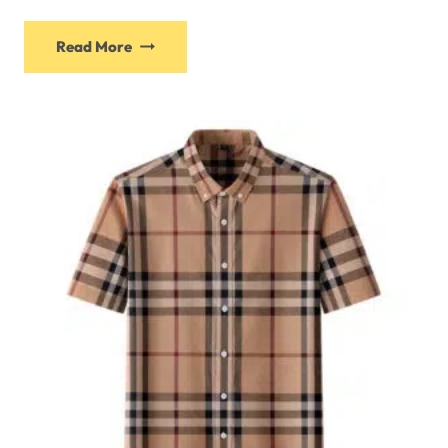
Read More