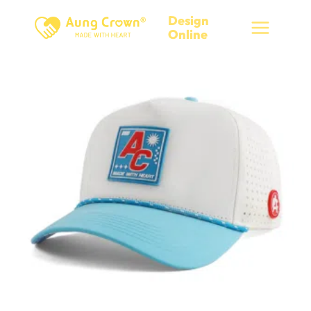
Skip
Design
to
Online
content