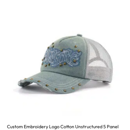
Custom Embroidery Logo Cotton Unstructured 5 Panel