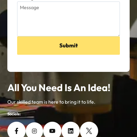
Submit
All You Need Is An Idea!
Our skilled team is here to bring it to life.
Socials: