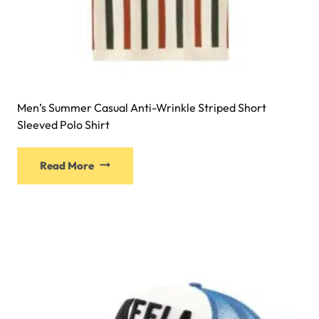
Men’s Summer Casual Anti-Wrinkle Striped Short
Sleeved Polo Shirt
Read More