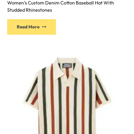
Women’s Custom Denim Cotton Baseball Hat With
Studded Rhinestones
Read More