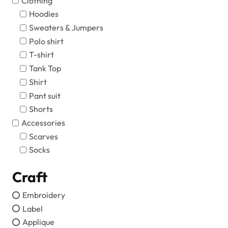
Clothing
Hoodies
Sweaters & Jumpers
Polo shirt
T-shirt
Tank Top
Shirt
Pant suit
Shorts
Accessories
Scarves
Socks
Craft
Embroidery
Label
Applique