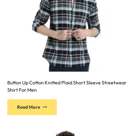
Button Up Cotton Knitted Plaid Short Sleeve Streetwear
Shirt For Men
Read More