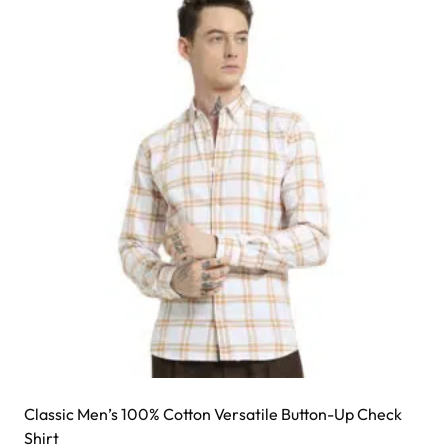
Classic Men’s 100% Cotton Versatile Button-Up Check
Shirt