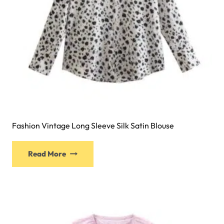
Fashion Vintage Long Sleeve Silk Satin Blouse
Read More