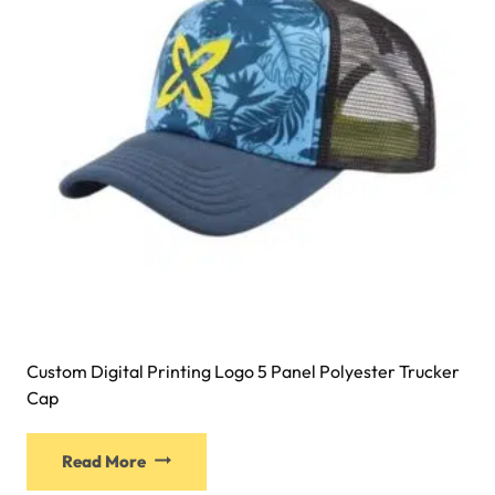
Custom Digital Printing Logo 5 Panel Polyester Trucker
Cap
Read More