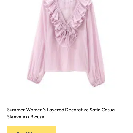
Summer Women’s Layered Decorative Satin Casual
Sleeveless Blouse