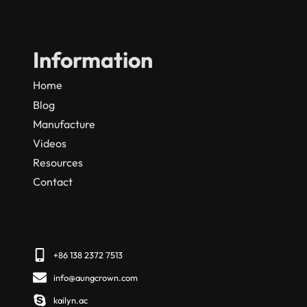
Information
Home
Blog
Manufacture
Videos
Resources
Contact
+86 138 2372 7513
info@aungcrown.com
kailyn.ac