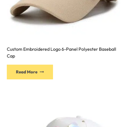
Custom Embroidered Logo 6-Panel Polyester Baseball
Cap
Read More