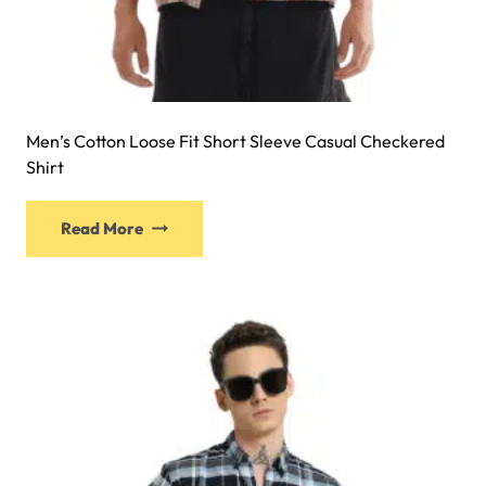
Men’s Cotton Loose Fit Short Sleeve Casual Checkered
Shirt
Read More