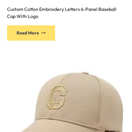
Custom Cotton Embroidery Letters 6-Panel Baseball
Cap With Logo
Read More