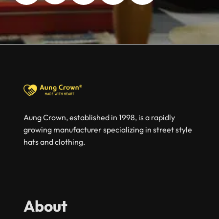
Aung Crown, established in 1998, is a rapidly
growing manufacturer specializing in street style
hats and clothing.
About