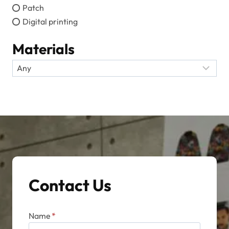
Patch
Digital printing
Materials
Contact Us
Name
*