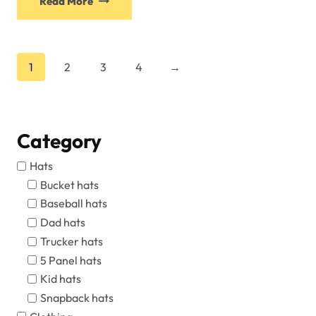
Read More
1
2
3
4
→
Category
Hats
Bucket hats
Baseball hats
Dad hats
Trucker hats
5 Panel hats
Kid hats
Snapback hats