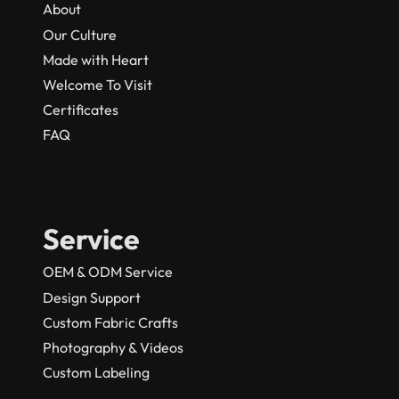
About
Our Culture
Made with Heart
Welcome To Visit
Certificates
FAQ
Service
OEM & ODM Service
Design Support
Custom Fabric Crafts
Photography & Videos
Custom Labeling