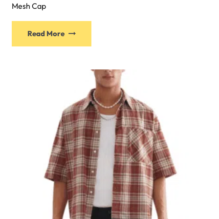
Mesh Cap
Read More