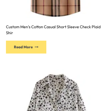
Custom Men’s Cotton Casual Short Sleeve Check Plaid
Shir
Read More