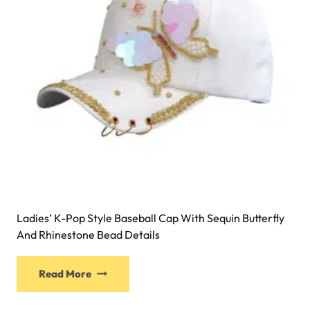
Ladies’ K-Pop Style Baseball Cap With Sequin Butterfly
And Rhinestone Bead Details
Read More