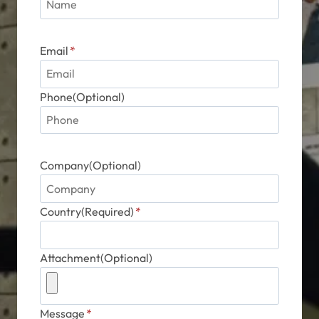
Email
*
Phone(Optional)
Company(Optional)
Country(Required)
*
Attachment(Optional)
Message
*