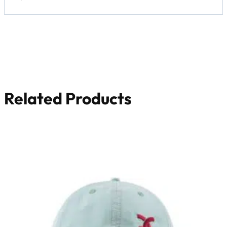
Related Products