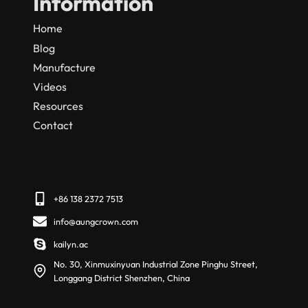
Information
Home
Blog
Manufacture
Videos
Resources
Contact
+86 138 2372 7513
info@aungcrown.com
kailyn.ac
No. 30, Xinmuxinyuan Industrial Zone Pinghu Street,
Longgang District Shenzhen, China