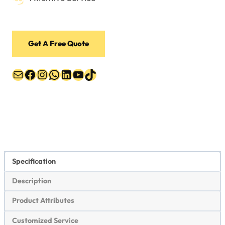
Get A Free Quote
Mail
Facebook
Instagram
WhatsApp
LinkedIn
YouTube
TikTok
Specification
Description
Product Attributes
Customized Service