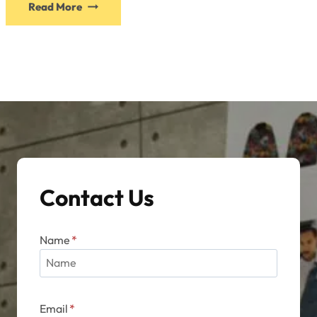
Read More
product
has
multiple
variants.
The
options
may
be
chosen
on
Contact Us
the
product
page
Name
*
Email
*