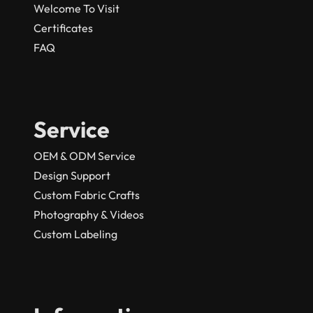
Welcome To Visit
Certificates
FAQ
Service
OEM & ODM Service
Design Support
Custom Fabric Crafts
Photography & Videos
Custom Labeling