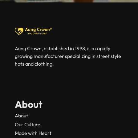
Aung Crown, established in 1998, is a rapidly
growing manufacturer specializing in street style
hats and clothing.
About
About
Our Culture
Made with Heart