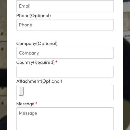
Phone(Optional)
Company(Optional)
Country(Required)
*
Attachment(Optional)
Message
*