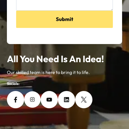
Submit
All You Need Is An Idea!
Our skilled team is here to bring it to life.
Socials: