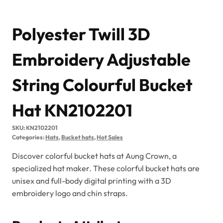
Polyester Twill 3D
Embroidery Adjustable
String Colourful Bucket
Hat KN2102201
SKU:
KN2102201
Categories:
Hats
,
Bucket hats
,
Hot Sales
Discover colorful bucket hats at Aung Crown, a
specialized hat maker. These colorful bucket hats are
unisex and full-body digital printing with a 3D
embroidery logo and chin straps.