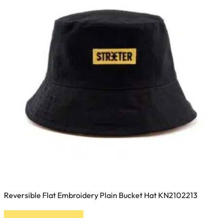
be
chosen
on
the
product
page
Reversible Flat Embroidery Plain Bucket Hat KN2102213
This