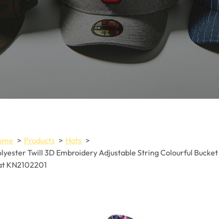
ome
Products
Hats
lyester Twill 3D Embroidery Adjustable String Colourful Bucket
at KN2102201