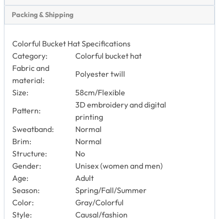
Packing & Shipping
Colorful Bucket Hat Specifications
Category:
Colorful bucket hat
Fabric and
Polyester twill
material:
Size:
58cm/Flexible
3D embroidery and digital
Pattern:
printing
Sweatband:
Normal
Brim:
Normal
Structure:
No
Gender:
Unisex (women and men)
Age:
Adult
Season:
Spring/Fall/Summer
Color:
Gray/Colorful
Style:
Causal/fashion