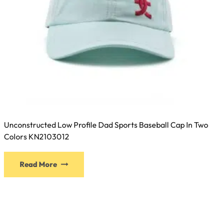
Unconstructed Low Profile Dad Sports Baseball Cap In Two
Colors KN2103012
This
Read More
product
has
multiple
variants.
The