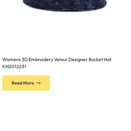
Womens 3D Embroidery Velour Designer Bucket Hat
KN2012231
This
Read More
product
has
multiple
variants.
The
options
may