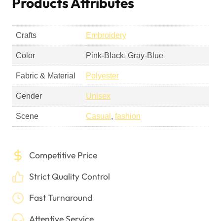
Products Attributes
Crafts
Embroidery
Color
Pink-Black, Gray-Blue
Fabric & Material
Polyester
Gender
Unisex
Scene
Casual
,
fashion
Competitive Price
Strict Quality Control
Fast Turnaround
Attentive Service