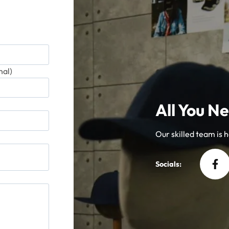
product
produ
page
page
al)
All You Ne
Our skilled team is he
Socials: