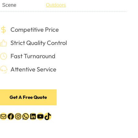
Scene
Outdoors
Competitive Price
Strict Quality Control
Fast Turnaround
Attentive Service
Get A Free Quote
Mail
Facebook
Instagram
WhatsApp
LinkedIn
YouTube
TikTok