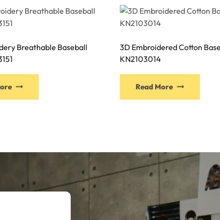
dery Breathable Baseball
3D Embroidered Cotton Base
3151
KN2103014
This
This
ore
Read More
product
produ
has
has
multiple
multi
variants.
varia
The
The
options
optio
may
may
be
be
chosen
chose
on
on
the
the