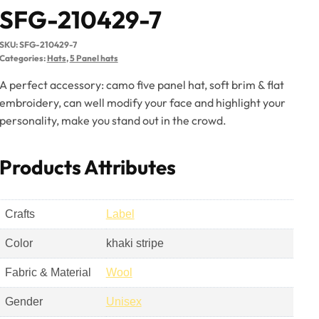
SFG-210429-7
SKU:
SFG-210429-7
Categories:
Hats
,
5 Panel hats
A perfect accessory: camo five panel hat, soft brim & flat
embroidery, can well modify your face and highlight your
personality, make you stand out in the crowd.
Products Attributes
Crafts
Label
Color
khaki stripe
Fabric & Material
Wool
Gender
Unisex