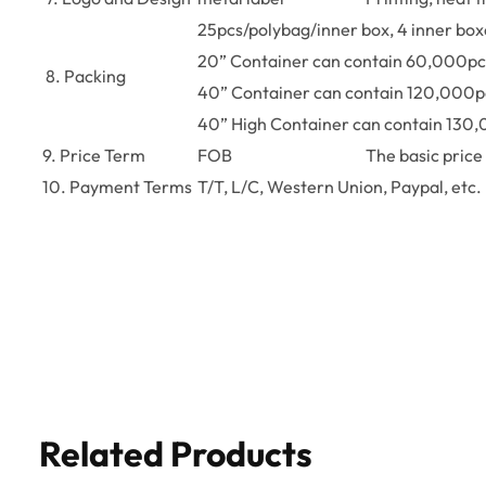
25pcs/polybag/inner box, 4 inner bo
20” Container can contain 60,000pc
8. Packing
40” Container can contain 120,000p
40” High Container can contain 130
9. Price Term
FOB
The basic price 
10. Payment Terms
T/T, L/C, Western Union, Paypal, etc.
Related Products