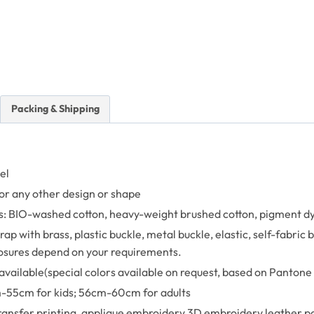
Packing & Shipping
el
or any other design or shape
: BIO-washed cotton, heavy-weight brushed cotton, pigment dyed
ap with brass, plastic buckle, metal buckle, elastic, self-fabric
losures depend on your requirements.
available(special colors available on request, based on Pantone 
-55cm for kids; 56cm-60cm for adults
transfer printing, applique embroidery,3D embroidery leather pa