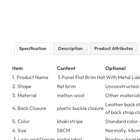
Specification
Description
Product Attributes
Item
Content
Optional
1. Product Name
5 Panel Flat Brim Hat With Metal Lab
2. Shape
flat brim
Unconstructed 
3. Material
melton wool
Other materials
Leather back str
4. Back Closure
plastic buckle closure
of back strap c
5. Color
khaki stripe
Standard color 
6. Size
58CM
Normally, 48cm
7. Logo and Design
metal label
Printing, heat 