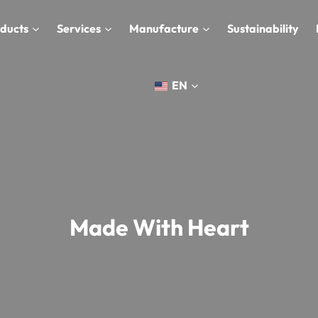
ducts
Services
Manufacture
Sustainability
EN
Made With Heart