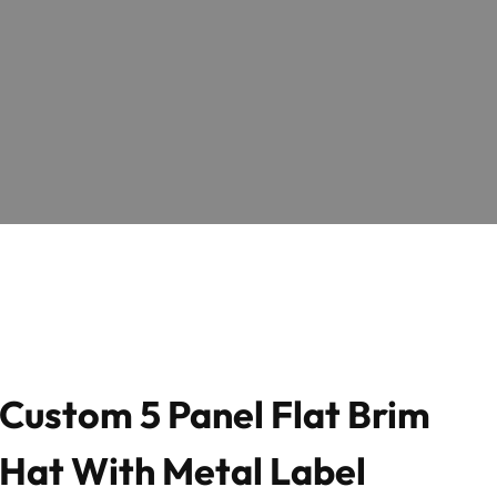
Custom 5 Panel Flat Brim
Hat With Metal Label