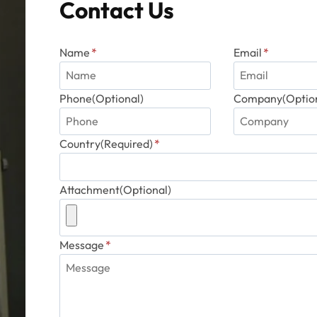
Contact Us
product
page
Name
*
Email
*
Phone(Optional)
Company(Option
Country(Required)
*
Attachment(Optional)
Message
*