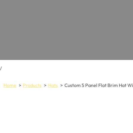
/
Home
Products
Hats
Custom 5 Panel Flat Brim Hat W