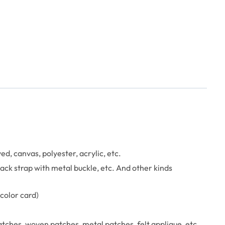
, canvas, polyester, acrylic, etc.
 back strap with metal buckle, etc. And other kinds
color card)
tches, woven patches, metal patches, felt applique, etc.