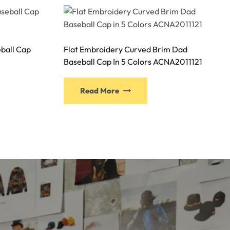
ball Cap
Flat Embroidery Curved Brim Dad
Baseball Cap In 5 Colors ACNA2011121
This
Read More
ct
product
has
ple
multiple
nts.
variants.
The
ns
options
may
be
n
chosen
on
the