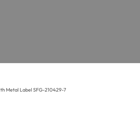
ith Metal Label SFG-210429-7