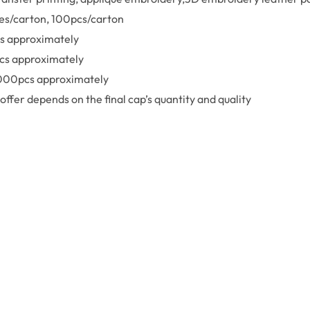
xes/carton, 100pcs/carton
s approximately
cs approximately
,000pcs approximately
offer depends on the final cap’s quantity and quality