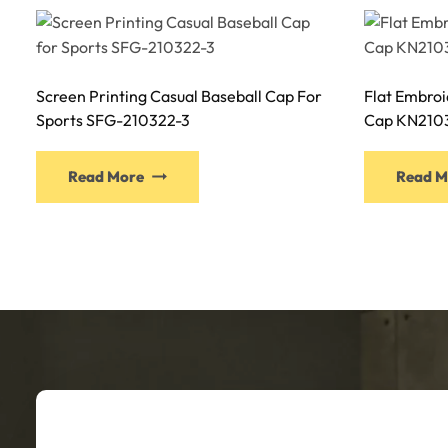
Screen Printing Casual Baseball Cap For
Flat Embroi
Sports SFG-210322-3
Cap KN210
This
Read More
Read M
product
has
multiple
variants.
The
options
may
be
chosen
on
the