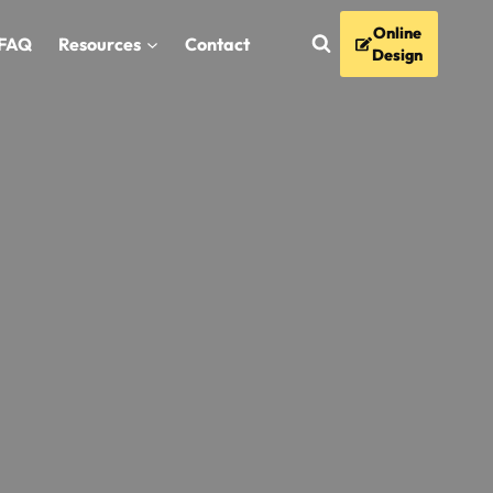
Online
FAQ
Resources
Contact
Design