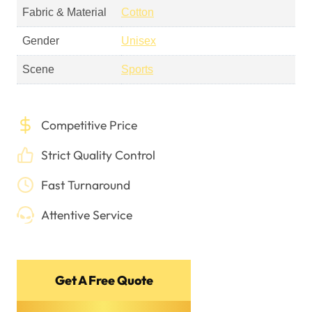
Fabric & Material
Cotton
Gender
Unisex
Scene
Sports
Competitive Price
Strict Quality Control
Fast Turnaround
Attentive Service
Get A Free Quote