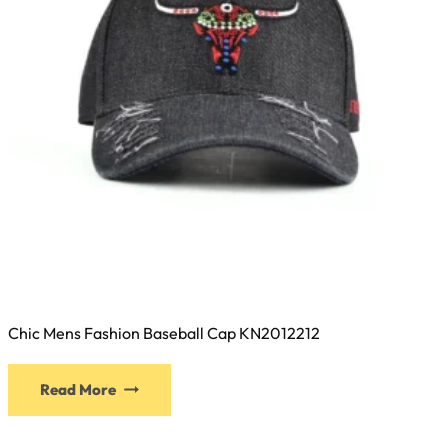
Chic Mens Fashion Baseball Cap KN2012212
This
Read More
product
has