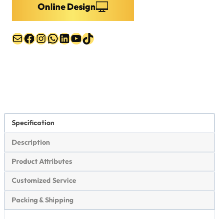
Online Design
Mail
Facebook
Instagram
WhatsApp
LinkedIn
YouTube
TikTok
Specification
Description
Product Attributes
Customized Service
Packing & Shipping