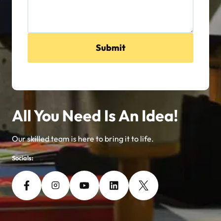
Submit
All You Need Is An Idea!
Our skilled team is here to bring it to life.
Socials: