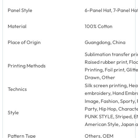
Panel Style
6-Panel Hat, 7-Panel Hat
Material
100% Cotton
Place of Origin
Guangdong, China
Sublimation transfer prin
Raised rubber print, Floc
Printing Methods
Printing, Foil print, Glit
Drawn, Other
Silk screen printing, He
Technics
embroidery, Hand Embro
Image, Fashion, Sporty, 
Party, Hip Hop, Characte
Style
PUNK STYLE, Striped, 
American Style, Japan a
Pattern Type
Others, OEM