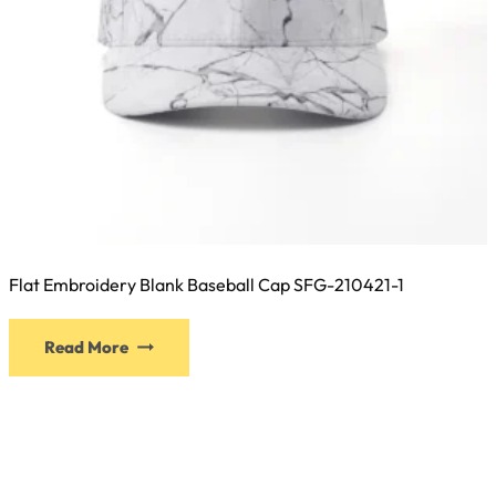
page
Flat Embroidery Blank Baseball Cap SFG-210421-1
This
Read More
product
has
multiple
variants.
The