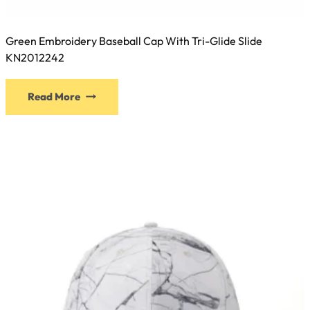
Green Embroidery Baseball Cap With Tri-Glide Slide
KN2012242
This
Read More
product
has
multiple
variants.
The
options
may
be
chosen
on
the
product