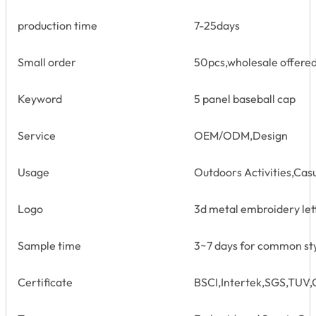
production time
7-25days
Small order
50pcs,wholesale offere
Keyword
5 panel baseball cap
Service
OEM/ODM,Design
Usage
Outdoors Activities,Cas
Logo
3d metal embroidery let
Sample time
3~7 days for common st
Certificate
BSCI,Intertek,SGS,TU