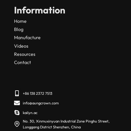
Information
Home
Blog
Manufacture
Videos
Resources
Contact
+86 138 2372 7513
info@aungcrown.com
kailyn.ac
No. 30, Xinmuxinyuan Industrial Zone Pinghu Street,
Longgang District Shenzhen, China