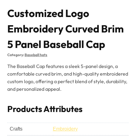
Customized Logo
Embroidery Curved Brim
5 Panel Baseball Cap
Category:
Baseball hats
The Baseball Cap features a sleek 5-panel design, a
comfortable curved brim, and high-quality embroidered
custom logo, offering a perfect blend of style, durability,
and personalized appeal.
Products Attributes
Crafts
Embroidery