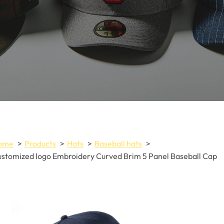
ome
Products
Hats
Baseball hats
stomized logo Embroidery Curved Brim 5 Panel Baseball Cap