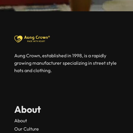
Aung Crown, established in 1998, is a rapidly
growing manufacturer specializing in street style
hats and clothing.
About
About
Our Culture