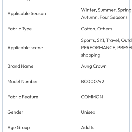
Winter, Summer, Spring
Applicable Season
Autumn, Four Seasons
Fabric Type
Cotton, Others
Sports, SKI, Travel, Out
Applicable scene
PERFORMANCE, PRESENT, 
shopping
Brand Name
Aung Crown
Model Number
BC000742
Fabric Feature
COMMON
Gender
Unisex
Age Group
Adults