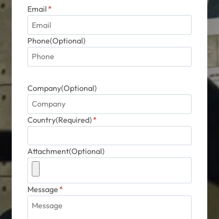
Email
*
Phone(Optional)
Company(Optional)
Country(Required)
*
Attachment(Optional)
Message
*