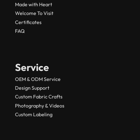
Made with Heart
Welcome To Visit
Certificates
FAQ
Service
OEM & ODM Service
Design Support
Custom Fabric Crafts
Photography & Videos
Custom Labeling