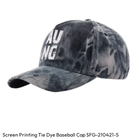
options
may
be
chosen
on
the
product
page
Screen Printing Tie Dye Baseball Cap SFG-210421-5