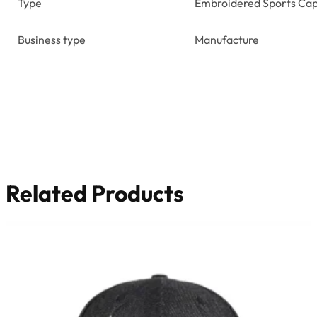
Type
Embroidered Sports Cap
Business type
Manufacture
Related Products