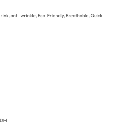
hrink, anti-wrinkle, Eco-Friendly, Breathable, Quick
ODM