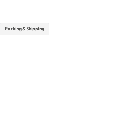
Packing & Shipping