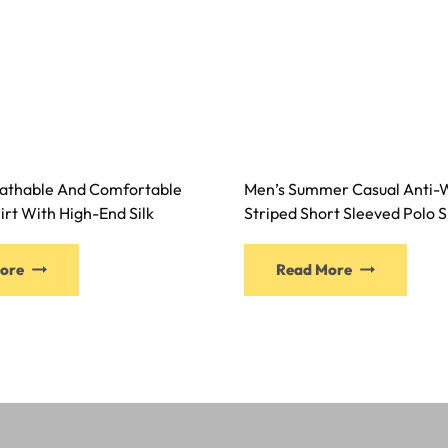
athable And Comfortable
Men’s Summer Casual Anti-W
irt With High-End Silk
Striped Short Sleeved Polo S
ore
Read More