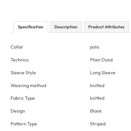
Specification
Description
Product Attributes
Collar
polo
Technics
Plain Dyed
Sleeve Style
Long Sleeve
Weaving method
knitted
Fabric Type
knitted
Design
Blank
Pattern Type
Striped