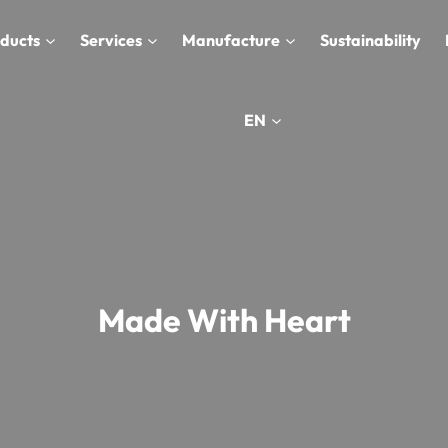
ducts
Services
Manufacture
Sustainability
EN
Made With Heart