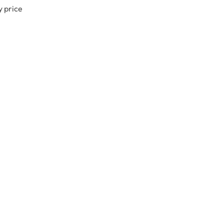
y price