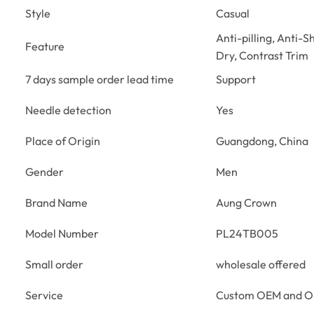
Style
Casual
Anti-pilling, Anti-S
Feature
Dry, Contrast Trim
7 days sample order lead time
Support
Needle detection
Yes
Place of Origin
Guangdong, China
Gender
Men
Brand Name
Aung Crown
Model Number
PL24TB005
Small order
wholesale offered
Service
Custom OEM and 