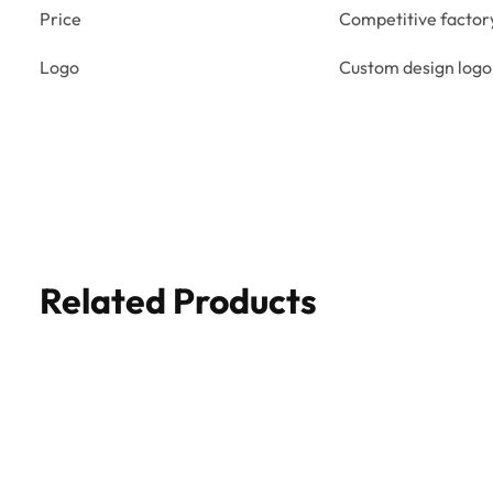
Price
Competitive factor
Logo
Custom design logo
Related Products