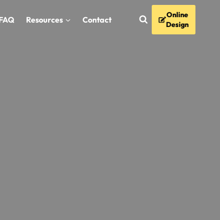
Online
FAQ
Resources
Contact
Design