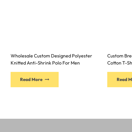
Wholesale Custom Designed Polyester
Custom Bre
Knitted Anti-Shrink Polo For Men
Cotton T-Sh
Read More
Read M