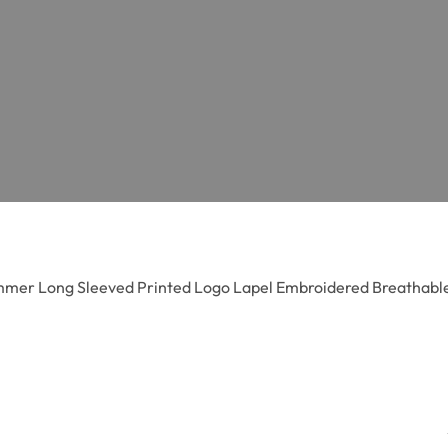
mer Long Sleeved Printed Logo Lapel Embroidered Breathable