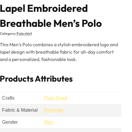
Lapel Embroidered
Breathable Men’s Polo
Category:
Polo shirt
This Men’s Polo combines a stylish embroidered logo and
lapel design with breathable fabric for all-day comfort
and a personalized, fashionable look.
Products Attributes
Crafts
Plain Dyed
Fabric & Material
Polyester
Gender
Men