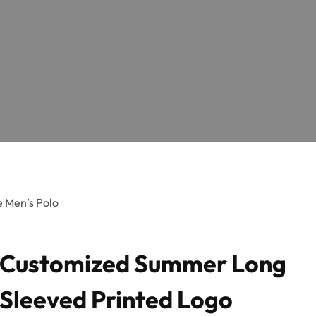
 Men’s Polo
Customized Summer Long
Sleeved Printed Logo