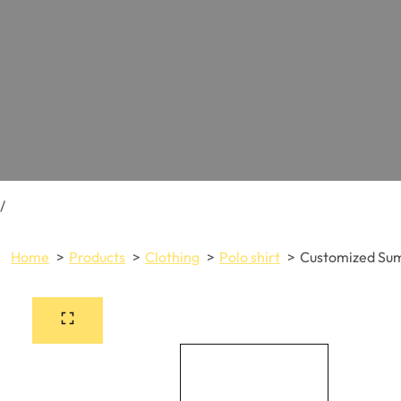
/
Home
Products
Clothing
Polo shirt
Customized Sum