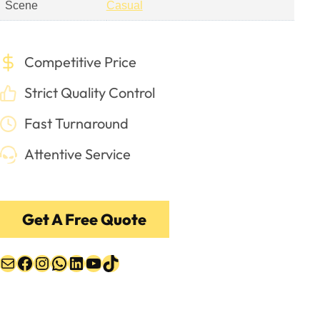
Scene
Casual
Competitive Price
Strict Quality Control
Fast Turnaround
Attentive Service
Get A Free Quote
Mail
Facebook
Instagram
WhatsApp
LinkedIn
YouTube
TikTok