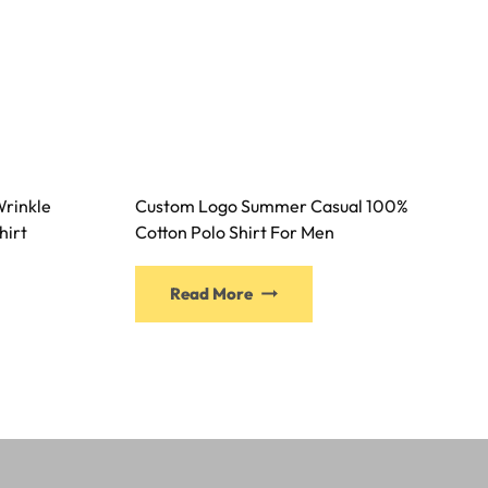
rinkle
Custom Logo Summer Casual 100%
hirt
Cotton Polo Shirt For Men
Read More