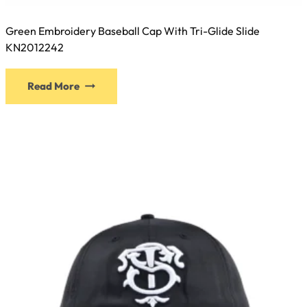
Green Embroidery Baseball Cap With Tri-Glide Slide
KN2012242
This
Read More
product
has
multiple
variants.
The
options
may
be
chosen
on
the
product
page