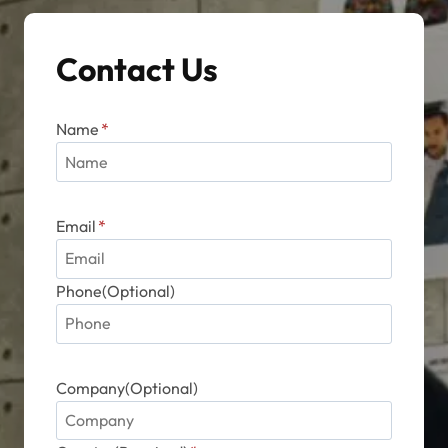
chosen
on
Contact Us
the
product
page
Name
*
Email
*
Phone(Optional)
Company(Optional)