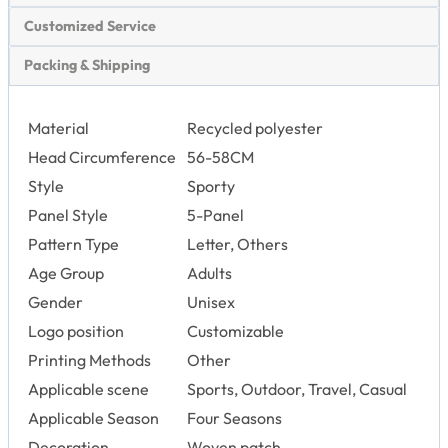
Customized Service
Packing & Shipping
Material
Recycled polyester
Head Circumference
56-58CM
Style
Sporty
Panel Style
5-Panel
Pattern Type
Letter, Others
Age Group
Adults
Gender
Unisex
Logo position
Customizable
Printing Methods
Other
Applicable scene
Sports, Outdoor, Travel, Casual
Applicable Season
Four Seasons
Decoration
Woven patch