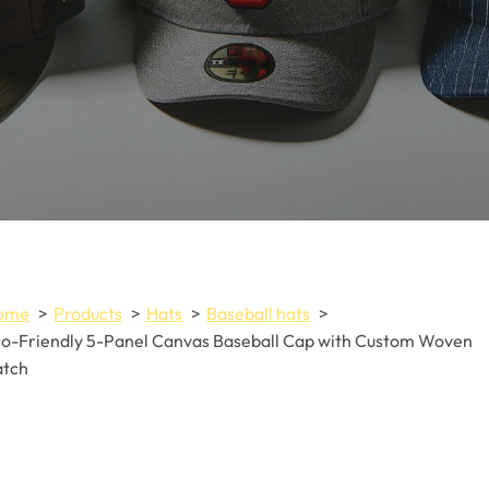
ome
Products
Hats
Baseball hats
o-Friendly 5-Panel Canvas Baseball Cap with Custom Woven
atch