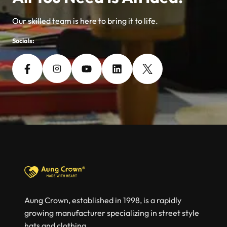
Our skilled team is here to bring it to life.
Socials:
Aung Crown, established in 1998, is a rapidly
growing manufacturer specializing in street style
hats and clothing.