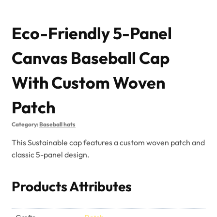
Eco-Friendly 5-Panel
Canvas Baseball Cap
With Custom Woven
Patch
Category:
Baseball hats
This Sustainable cap features a custom woven patch and
classic 5-panel design.
Products Attributes