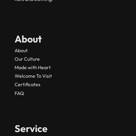
About
About
Our Culture
Made with Heart
Welcome To Visit
Certificates
FAQ
Service