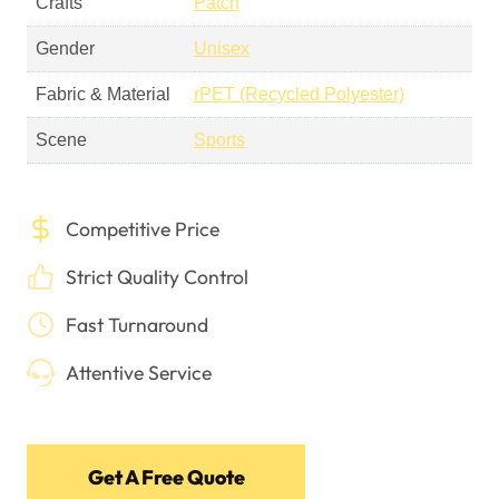
Crafts
Patch
Gender
Unisex
Fabric & Material
rPET (Recycled Polyester)
Scene
Sports
Competitive Price
Strict Quality Control
Fast Turnaround
Attentive Service
Get A Free Quote