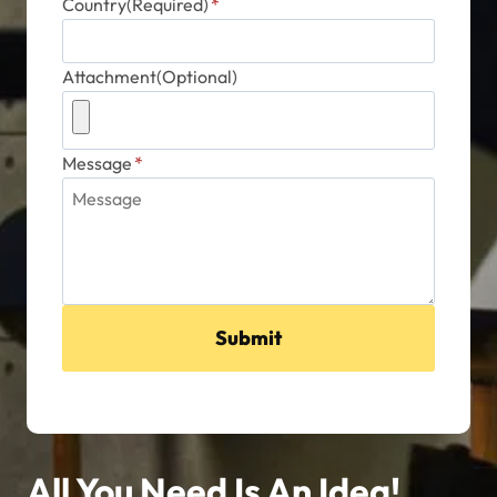
Country(Required)
*
Attachment(Optional)
Message
*
Submit
All You Need Is An Idea!