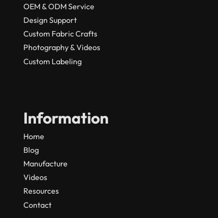
OEM & ODM Service
Design Support
Custom Fabric Crafts
Photography & Videos
Custom Labeling
Information
Home
Blog
Manufacture
Videos
Resources
Contact