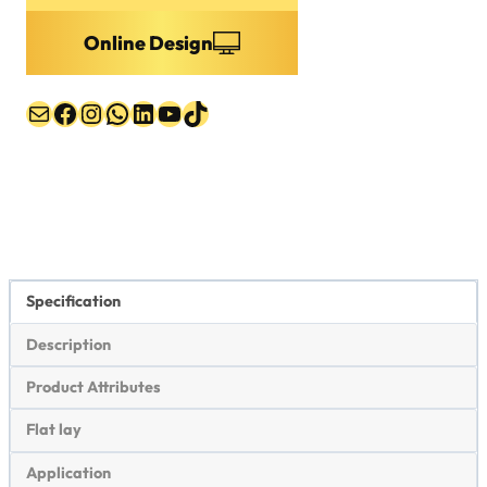
Online Design
Mail
Facebook
Instagram
WhatsApp
LinkedIn
YouTube
TikTok
Specification
Description
Product Attributes
Flat lay
Application