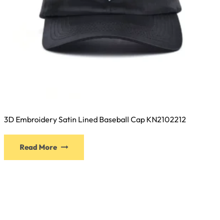
3D Embroidery Satin Lined Baseball Cap KN2102212
This
Read More
product
has
multiple
variants.
The
options