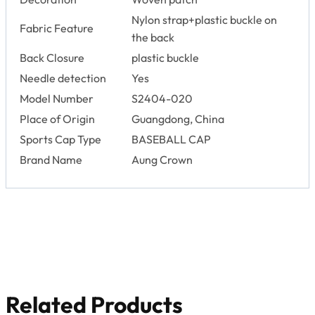
Nylon strap+plastic buckle on
Fabric Feature
the back
Back Closure
plastic buckle
Needle detection
Yes
Model Number
S2404-020
Place of Origin
Guangdong, China
Sports Cap Type
BASEBALL CAP
Brand Name
Aung Crown
Related Products