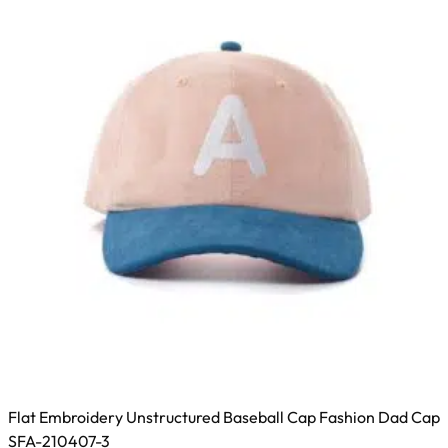
may
be
chosen
on
the
product
page
Flat Embroidery Unstructured Baseball Cap Fashion Dad Cap
SFA-210407-3