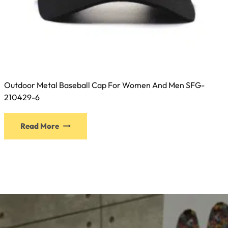
Outdoor Metal Baseball Cap For Women And Men SFG-
210429-6
This
Read More
product
has
multiple
variants.
The
options
may
be