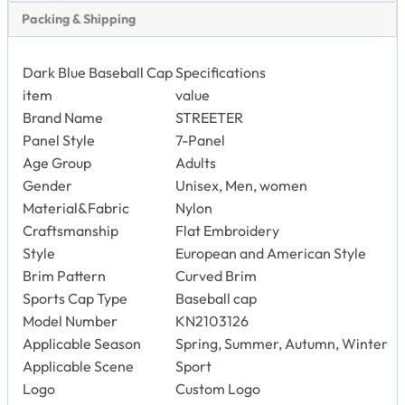
Panel Style
7-Panel
Age Group
Adults
Gender
Unisex, Men, women
Material&Fabric
Nylon
Craftsmanship
Flat Embroidery
Style
European and American Style
Brim Pattern
Curved Brim
Sports Cap Type
Baseball cap
Model Number
KN2103126
Applicable Season
Spring, Summer, Autumn, Winter
Applicable Scene
Sport
Logo
Custom Logo
Color
Dark Blue
Back Closure
Self Fabric+ Grey Tri-glide Buckle
Size
58cm
Usage
Outdoors Activities
Service
OEM Service