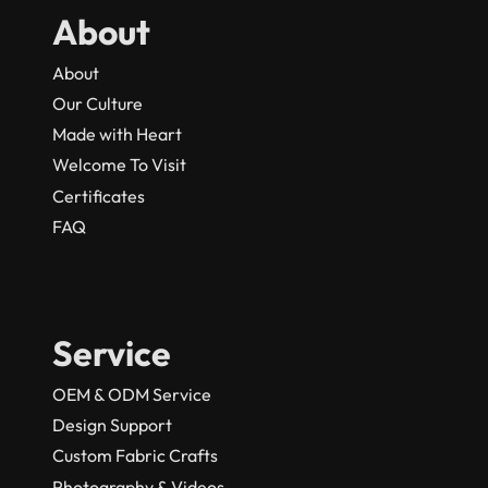
About
About
Our Culture
Made with Heart
Welcome To Visit
Certificates
FAQ
Service
OEM & ODM Service
Design Support
Custom Fabric Crafts
Photography & Videos