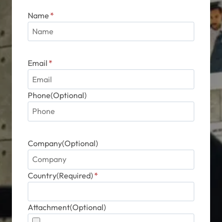
Phone(Optional)
Company(Optional)
Country(Required)
*
Attachment(Optional)
Message
*