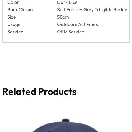
Related Products