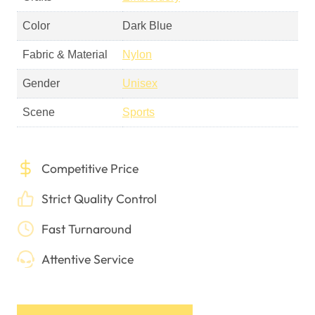
Scene
Sports
Competitive Price
Strict Quality Control
Fast Turnaround
Attentive Service
Get A Free Quote
Online Design