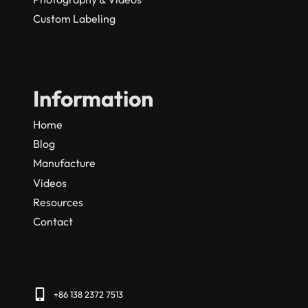
Custom Labeling
Information
Home
Blog
Manufacture
Videos
Resources
Contact
+86 138 2372 7513