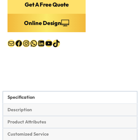
Mail
Facebook
Instagram
WhatsApp
LinkedIn
YouTube
TikTok
Specification
Description
Product Attributes
Customized Service
Packing & Shipping
Dark Blue Baseball Cap Specifications
item
value
Brand Name
STREETER