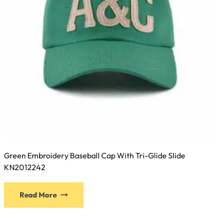
Green Embroidery Baseball Cap With Tri-Glide Slide
KN2012242
This
Read More
product
has
multiple
variants.
The
options
may