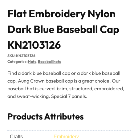
KN2103126
SKU:
KN2103126
Categories:
Hats
,
Baseball hats
Find a dark blue baseball cap or a dark blue baseball
cap. Aung Crown baseball cap is a great choice. Our
baseball hat is curved-brim, structured, embroidered,
and sweat-wicking. Special 7 panels.
Products Attributes
Crafts
Embroidery
Color
Dark Blue
Fabric & Material
Nylon
Gender
Unisex