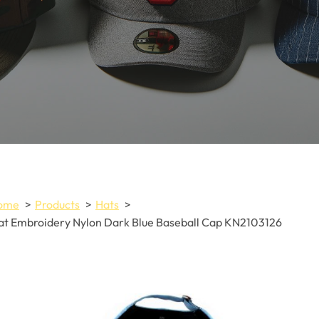
ome
Products
Hats
at Embroidery Nylon Dark Blue Baseball Cap KN2103126