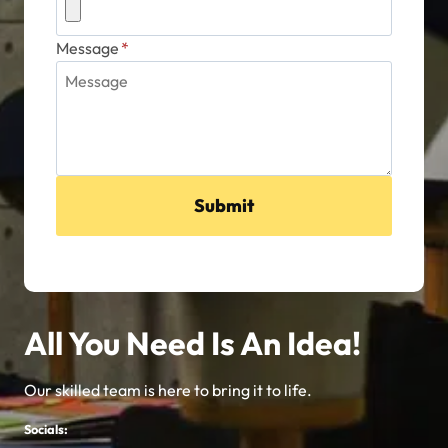
Submit
All You Need Is An Idea!
Our skilled team is here to bring it to life.
Socials: