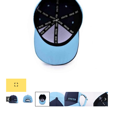
Flat Embroidery Nylon
Dark Blue Baseball Cap