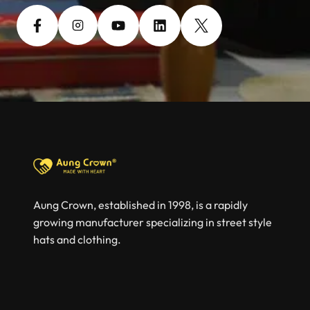
Aung Crown, established in 1998, is a rapidly
growing manufacturer specializing in street style
hats and clothing.