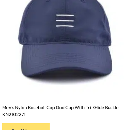
Men’s Nylon Baseball Cap Dad Cap With Tri-Glide Buckle
KN2102271
This
Read More
product
has
multiple
variants.
The