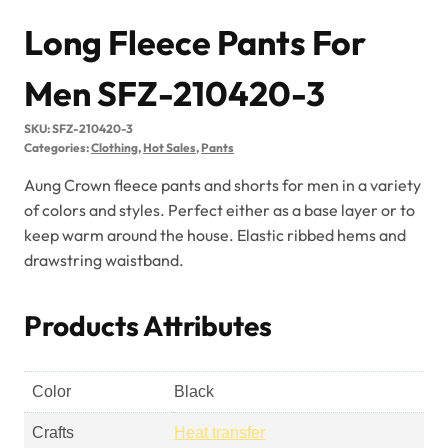
Long Fleece Pants For
Men SFZ-210420-3
SKU:
SFZ-210420-3
Categories:
Clothing
,
Hot Sales
,
Pants
Aung Crown fleece pants and shorts for men in a variety
of colors and styles. Perfect either as a base layer or to
keep warm around the house. Elastic ribbed hems and
drawstring waistband.
Products Attributes
Color
Black
Crafts
Heat transfer