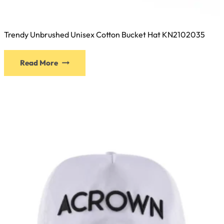
Trendy Unbrushed Unisex Cotton Bucket Hat KN2102035
This
Read More
product
has
multiple
variants.
The
options
may
be
chosen
on
the
product
page