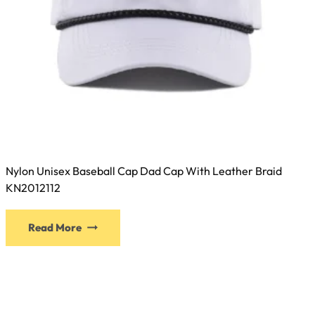
Nylon Unisex Baseball Cap Dad Cap With Leather Braid
KN2012112
This
Read More
product
has
multiple
variants.
The