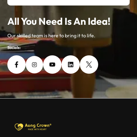
All You Need Is An Idea!
Our skilled team is here to bring it to life.
Socials: