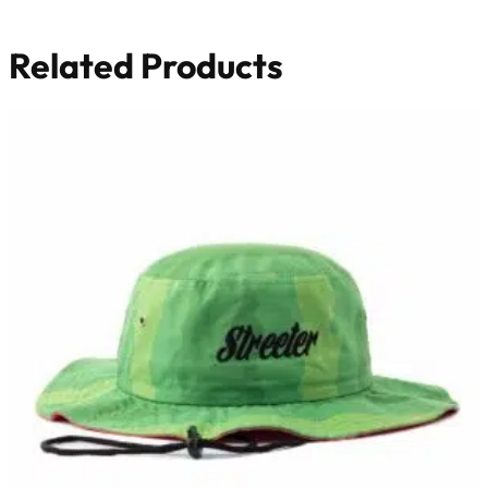
Related Products