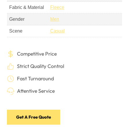
Fabric & Material
Fleece
Gender
Men
Scene
Casual
Competitive Price
Strict Quality Control
Fast Turnaround
Attentive Service
Get A Free Quote