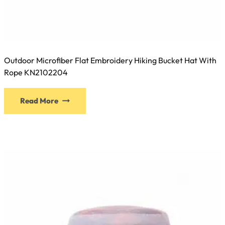
Outdoor Microfiber Flat Embroidery Hiking Bucket Hat With
Rope KN2102204
This
Read More
product
has
multiple
variants.
The
options
may
be
chosen
on