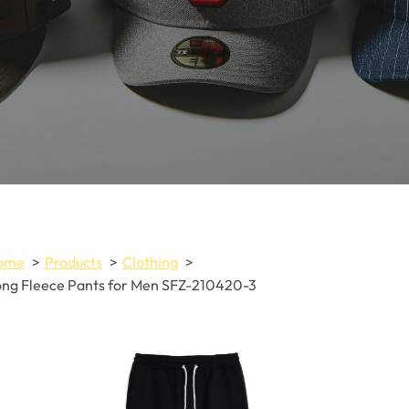
ome
Products
Clothing
ng Fleece Pants for Men SFZ-210420-3