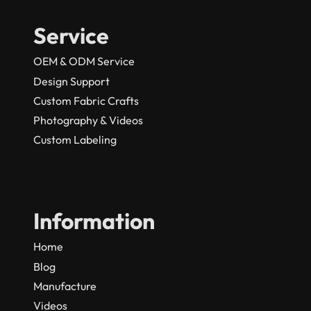
Service
OEM & ODM Service
Design Support
Custom Fabric Crafts
Photography & Videos
Custom Labeling
Information
Home
Blog
Manufacture
Videos