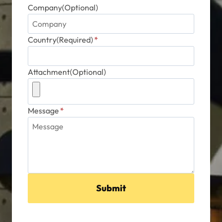
Company(Optional)
Country(Required)
*
Attachment(Optional)
Message
*
Submit