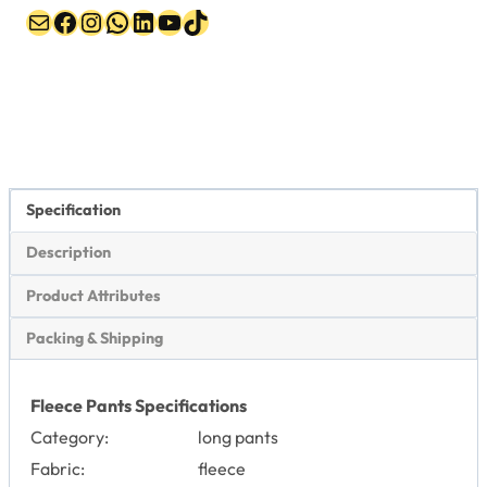
Mail
Facebook
Instagram
WhatsApp
LinkedIn
YouTube
TikTok
Specification
Description
Product Attributes
Packing & Shipping
Fleece Pants Specifications
Category:
long pants
Fabric:
fleece