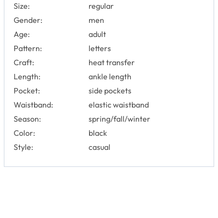
Size:
regular
Gender:
men
Age:
adult
Pattern:
letters
Craft:
heat transfer
Length:
ankle length
Pocket:
side pockets
Waistband:
elastic waistband
Season:
spring/fall/winter
Color:
black
Style:
casual