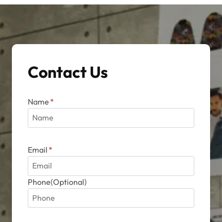
options
may
be
chosen
on
Contact Us
the
product
page
Name
*
Email
*
Phone(Optional)