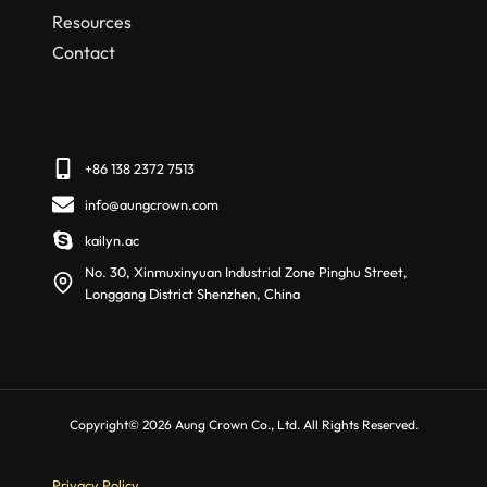
Resources
Contact
+86 138 2372 7513
info@aungcrown.com
kailyn.ac
No. 30, Xinmuxinyuan Industrial Zone Pinghu Street,
Longgang District Shenzhen, China
Copyright© 2026 Aung Crown Co., Ltd. All Rights Reserved.
Privacy Policy