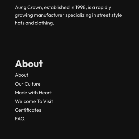
Aung Crown, established in 1998, is a rapidly
growing manufacturer specializing in street style
hats and clothing.
About
About
Our Culture
Made with Heart
Welcome To Visit
Certificates
FAQ