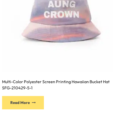
the
product
page
Multi-Color Polyester Screen Printing Hawaiian Bucket Hat
SFG-210429-5-1
This
Read More
product
has