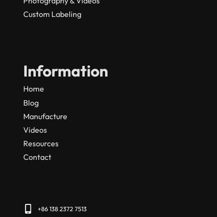
Photography & Videos
Custom Labeling
Information
Home
Blog
Manufacture
Videos
Resources
Contact
+86 138 2372 7513