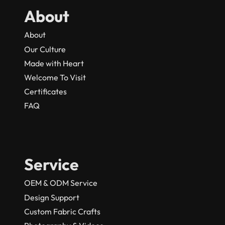
About
About
Our Culture
Made with Heart
Welcome To Visit
Certificates
FAQ
Service
OEM & ODM Service
Design Support
Custom Fabric Crafts