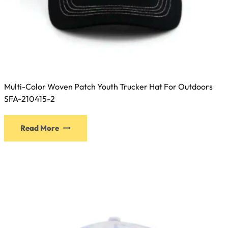
Multi-Color Woven Patch Youth Trucker Hat For Outdoors
SFA-210415-2
This
Read More
product
has
multiple
variants.
The
options
may
be