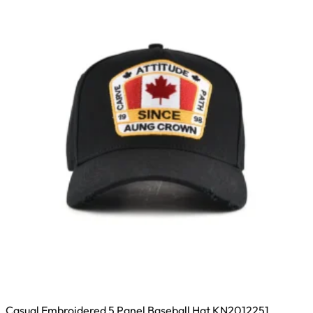
Casual Embroidered 5 Panel Baseball Hat KN2012251