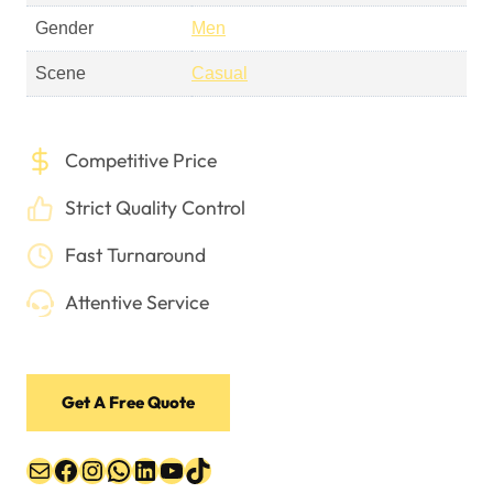
Gender
Men
Scene
Casual
Competitive Price
Strict Quality Control
Fast Turnaround
Attentive Service
Get A Free Quote
Mail
Facebook
Instagram
WhatsApp
LinkedIn
YouTube
TikTok