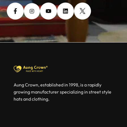
Aung Crown, established in 1998, is a rapidly
growing manufacturer specializing in street style
hats and clothing.