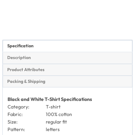
Specification
Description
Product Attributes
Packing & Shipping
Black and White T-Shirt Specifications
Category:
T-shirt
Fabric:
100% cotton
Size:
regular fit
Pattern:
letters