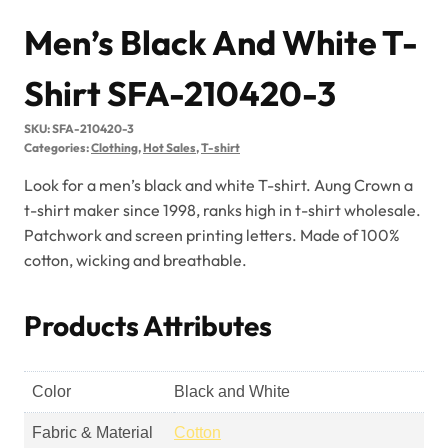
Men’s Black And White T-
Shirt SFA-210420-3
SKU:
SFA-210420-3
Categories:
Clothing
,
Hot Sales
,
T-shirt
Look for a men’s black and white T-shirt. Aung Crown a
t-shirt maker since 1998, ranks high in t-shirt wholesale.
Patchwork and screen printing letters. Made of 100%
cotton, wicking and breathable.
Products Attributes
Color
Black and White
Fabric & Material
Cotton