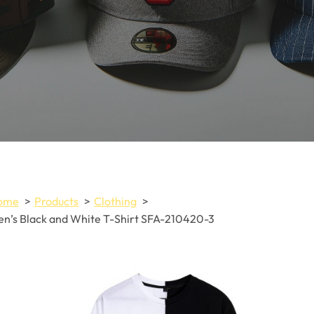
ome
Products
Clothing
n’s Black and White T-Shirt SFA-210420-3