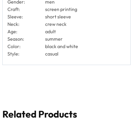
Gender:
men
Craft:
screen printing
Sleeve:
short sleeve
Neck:
crew neck
Age:
adult
Season:
summer
Color:
black and white
Style:
casual
Related Products