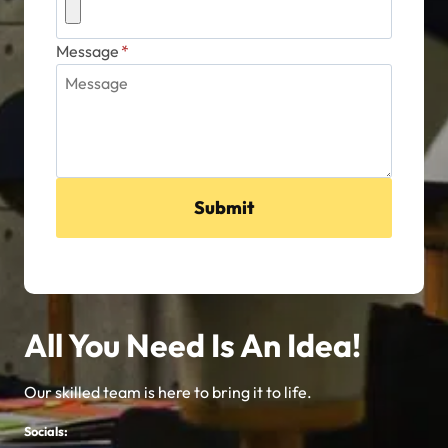
Message
*
Submit
All You Need Is An Idea!
Our skilled team is here to bring it to life.
Socials: