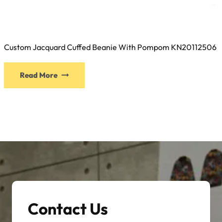
Custom Jacquard Cuffed Beanie With Pompom KN20112506
This
Read More
product
has
multiple
variants.
The
options
may
be
chosen
on
Contact Us
the
product