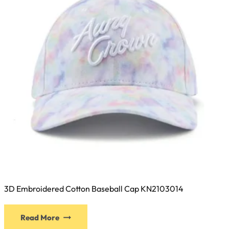
chosen
on
the
product
page
3D Embroidered Cotton Baseball Cap KN2103014
This
Read More
product