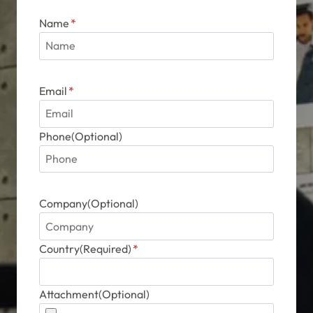
page
Name
*
Email
*
Phone(Optional)
Company(Optional)
Country(Required)
*
Attachment(Optional)