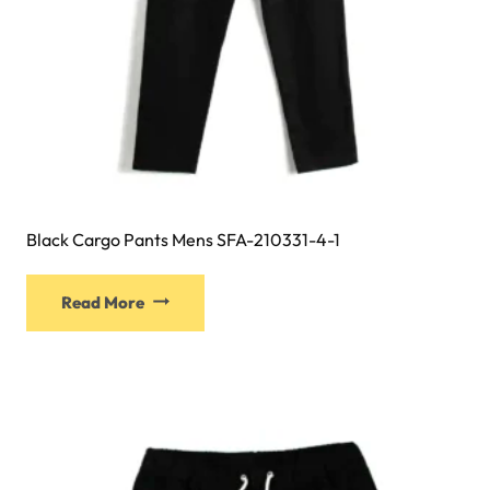
Black Cargo Pants Mens SFA-210331-4-1
Read More