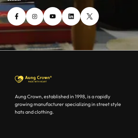
Aung Crown, established in 1998, is a rapidly
growing manufacturer specializing in street style
hats and clothing.