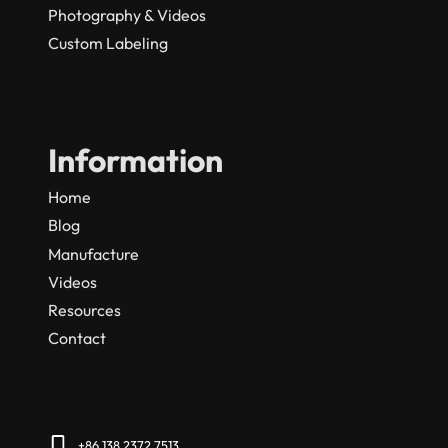
Photography & Videos
Custom Labeling
Information
Home
Blog
Manufacture
Videos
Resources
Contact
+86 138 2372 7513