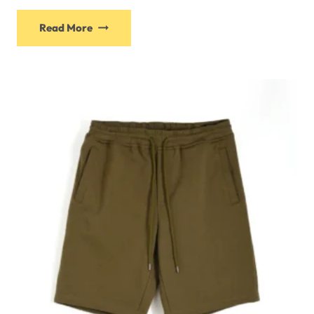
Read More