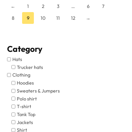
←
1
2
3
…
6
7
product
page
8
9
10
11
12
→
Category
Hats
Trucker hats
Clothing
Hoodies
Sweaters & Jumpers
Polo shirt
T-shirt
Tank Top
Jackets
Shirt