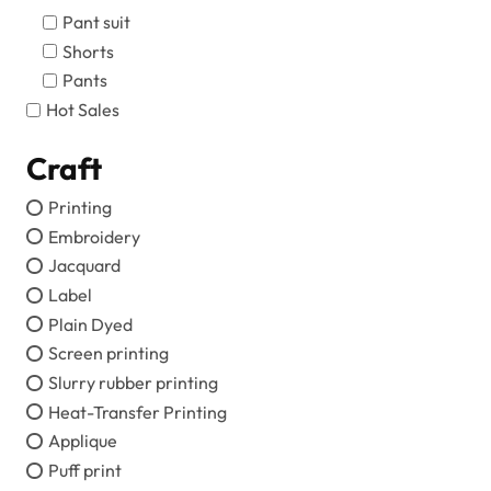
Pant suit
Shorts
Pants
Hot Sales
Craft
Printing
Embroidery
Jacquard
Label
Plain Dyed
Screen printing
Slurry rubber printing
Heat-Transfer Printing
Applique
Puff print