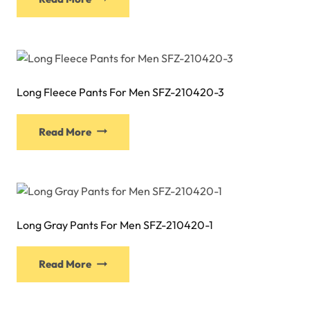
product
chosen
has
on
multiple
the
variants.
product
The
page
Long Fleece Pants For Men SFZ-210420-3
options
may
This
be
Read More
product
chosen
has
on
multiple
the
variants.
product
The
page
Long Gray Pants For Men SFZ-210420-1
options
may
This
be
Read More
product
chosen
has
on
multiple