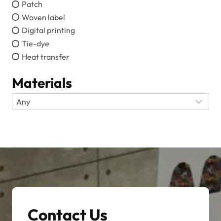
Patch
Woven label
Digital printing
Tie-dye
Heat transfer
Materials
Contact Us