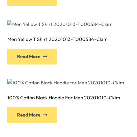
product
chosen
has
on
multiple
the
variants.
product
The
page
Men Yellow T Shirt 20201013-T000584-Ckim
options
may
This
be
Read More
product
chosen
has
on
multiple
the
variants.
product
The
page
100% Cotton Black Hoodie For Men 20201010-Ckim
options
may
be
Read More
chosen
on
the