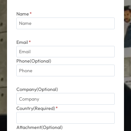
Name
*
Email
*
Phone(Optional)
Company(Optional)
Country(Required)
*
Attachment(Optional)