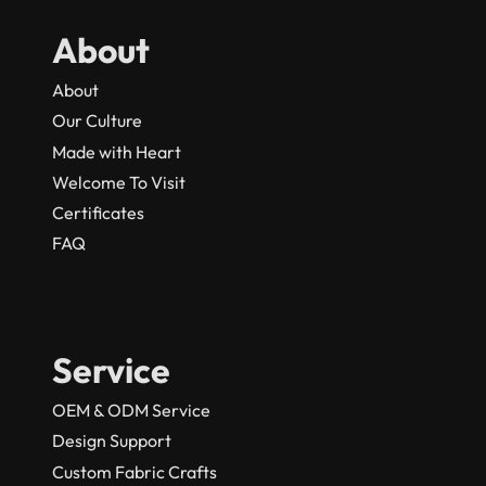
About
About
Our Culture
Made with Heart
Welcome To Visit
Certificates
FAQ
Service
OEM & ODM Service
Design Support
Custom Fabric Crafts