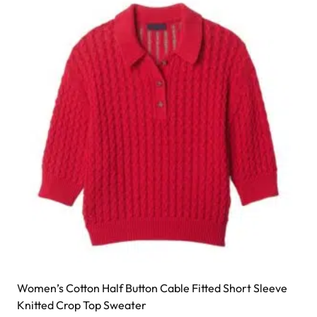
Women’s Cotton Half Button Cable Fitted Short Sleeve
Knitted Crop Top Sweater