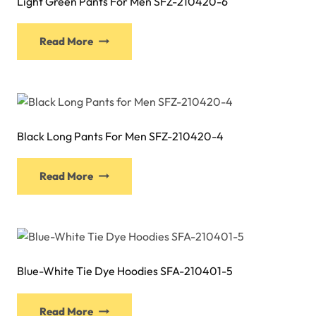
Light Green Pants For Men SFZ-210420-6
This
Read More
product
has
multiple
variants.
The
Black Long Pants For Men SFZ-210420-4
options
may
This
be
Read More
product
chosen
has
on
multiple
the
variants.
product
The
page
Blue-White Tie Dye Hoodies SFA-210401-5
options
may
This
be
Read More