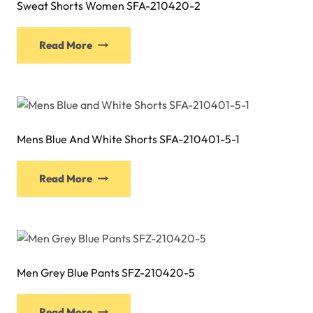
Sweat Shorts Women SFA-210420-2
This
Read More
product
has
multiple
variants.
The
Mens Blue And White Shorts SFA-210401-5-1
options
may
This
be
Read More
product
chosen
has
on
multiple
the
variants.
product
The
page
Men Grey Blue Pants SFZ-210420-5
options
may
This
be
Read More