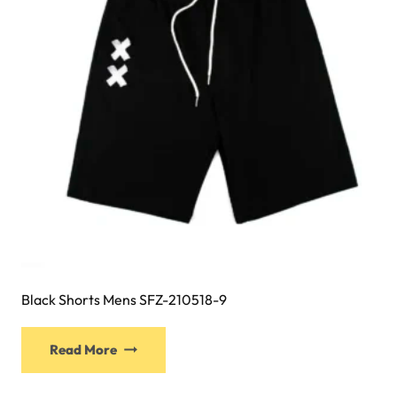
Black Shorts Mens SFZ-210518-9
This
Read More
product
has