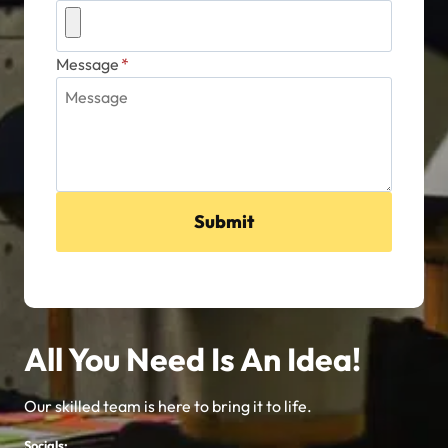
Message
*
Submit
All You Need Is An Idea!
Our skilled team is here to bring it to life.
Socials: