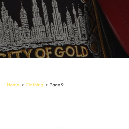
Home
Clothing
Page 9