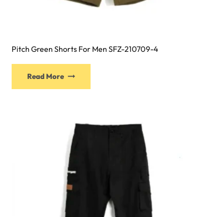
Pitch Green Shorts For Men SFZ-210709-4
Read More