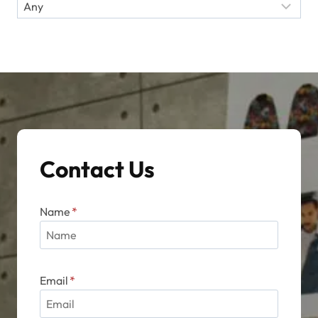
Contact Us
Name
*
Email
*