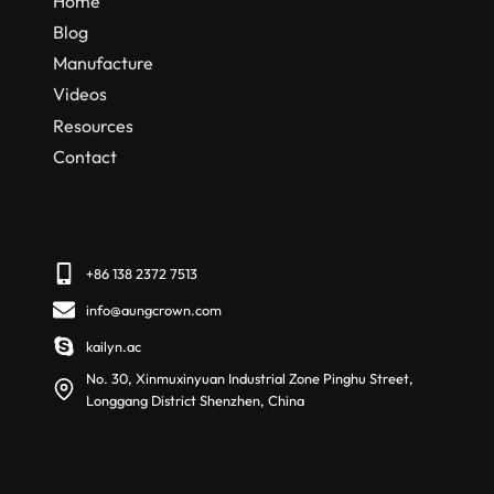
Home
Blog
Manufacture
Videos
Resources
Contact
+86 138 2372 7513
info@aungcrown.com
kailyn.ac
No. 30, Xinmuxinyuan Industrial Zone Pinghu Street,
Longgang District Shenzhen, China