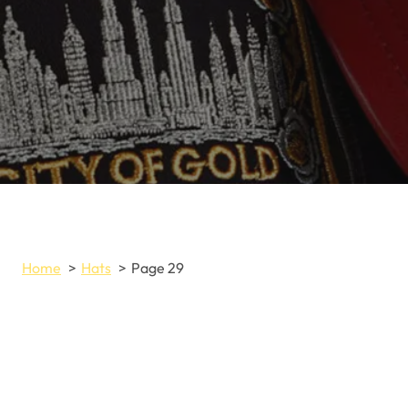
Home
Hats
Page 29