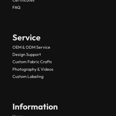
FAQ
Service
OEM & ODM Service
Design Support
Custom Fabric Crafts
Photography & Videos
Custom Labeling
Information