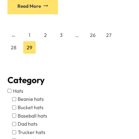
This
Read More
product
has
multiple
variants.
←
1
2
3
…
26
27
The
28
29
options
may
be
chosen
Category
on
the
Hats
product
Beanie hats
page
Bucket hats
Baseball hats
Dad hats
Trucker hats