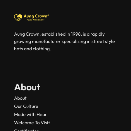
Aung Crown, established in 1998, is a rapidly
growing manufacturer specializing in street style
hats and clothing.
About
About
Our Culture
Made with Heart
Welcome To Visit
Certificates