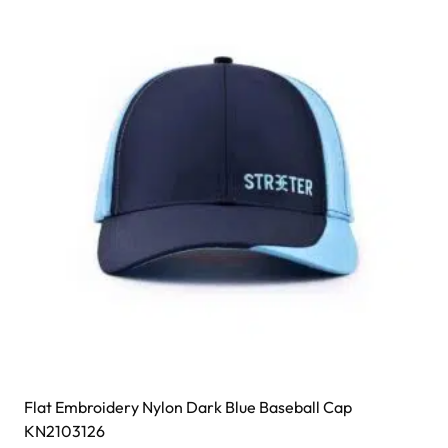
Flat Embroidery Nylon Dark Blue Baseball Cap
KN2103126