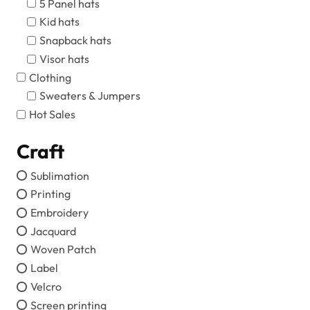
5 Panel hats
Kid hats
Snapback hats
Visor hats
Clothing
Sweaters & Jumpers
Hot Sales
Craft
Sublimation
Printing
Embroidery
Jacquard
Woven Patch
Label
Velcro
Screen printing