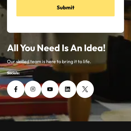
Submit
All You Need Is An Idea!
Our skilled team is here to bring it to life.
Socials: