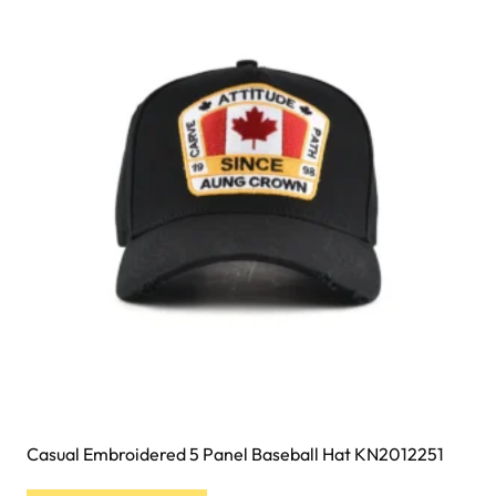
The
options
may
be
chosen
on
the
product
page
Casual Embroidered 5 Panel Baseball Hat KN2012251