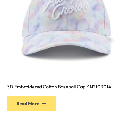
on
the
product
page
3D Embroidered Cotton Baseball Cap KN2103014
This
Read More
product
has
multiple
variants.