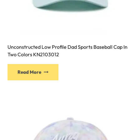
Unconstructed Low Profile Dad Sports Baseball Cap In
Two Colors KN2103012
This
Read More
product
has
multiple
variants.
The
options
may
be
chosen