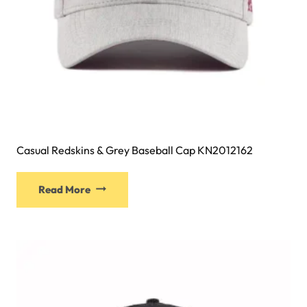
page
Casual Redskins & Grey Baseball Cap KN2012162
This
Read More
product
has
multiple
variants.
The
options
may