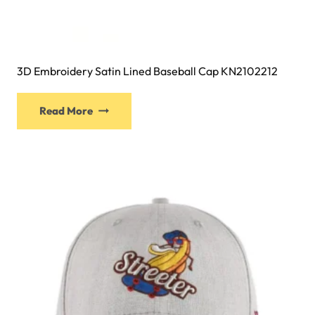
3D Embroidery Satin Lined Baseball Cap KN2102212
This
Read More
product
has
multiple
variants.
The
options
may
be
chosen
on
the
product