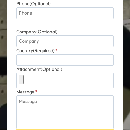
Phone(Optional)
Company(Optional)
Country(Required)
*
Attachment(Optional)
Message
*