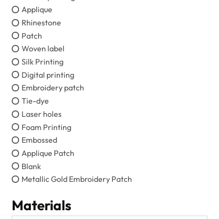
Applique
Rhinestone
Patch
Woven label
Silk Printing
Digital printing
Embroidery patch
Tie-dye
Laser holes
Foam Printing
Embossed
Applique Patch
Blank
Metallic Gold Embroidery Patch
Materials