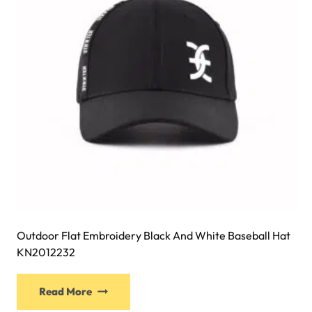
be
chosen
on
the
product
page
Outdoor Flat Embroidery Black And White Baseball Hat
KN2012232
This
Read More
product