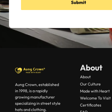
Submit
About
About
Our Culture
Aung Crown, established
in 1998, is a rapidly
Made with Heart
growing manufacturer
Welcome To Visit
specializing in street style
Certificates
hats and clothing.