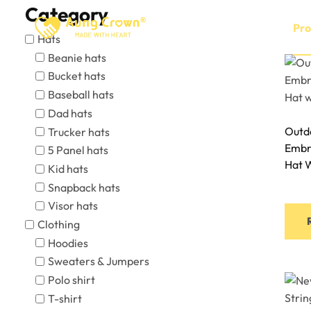
Skip
Category
to
Home
About
Pro
Hats
content
Beanie hats
Bucket hats
Baseball hats
Dad hats
Outdo
Trucker hats
Embr
5 Panel hats
Hat 
Kid hats
Snapback hats
Visor hats
Clothing
Hoodies
Sweaters & Jumpers
Polo shirt
T-shirt