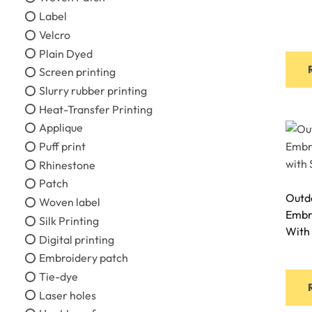
Label
Velcro
Plain Dyed
Screen printing
Slurry rubber printing
Heat-Transfer Printing
Applique
Puff print
Rhinestone
Patch
Outdo
Woven label
Embr
Silk Printing
With
Digital printing
Embroidery patch
Tie-dye
Laser holes