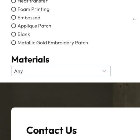
Heat transfer
Foam Printing
Embossed
←
Applique Patch
Blank
Metallic Gold Embroidery Patch
Materials
Contact Us