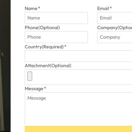
Name
*
Email
*
Phone(Optional)
Company(Option
Country(Required)
*
Attachment(Optional)
Message
*