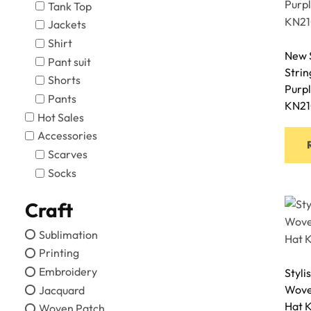
Tank Top
Jackets
Shirt
New S
Pant suit
Stri
Shorts
Purpl
Pants
KN21
Hot Sales
Accessories
Scarves
Socks
Craft
Sublimation
Printing
Embroidery
Styli
Woven
Jacquard
Hat 
Woven Patch