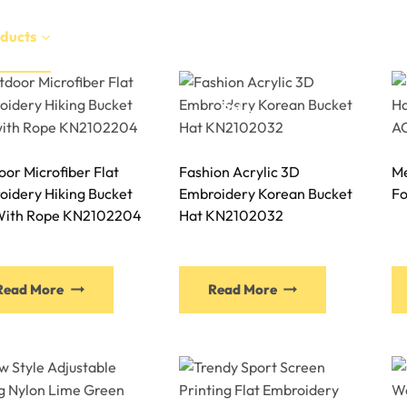
ducts
Services
Manufacture
Sustainability
EN
or Microfiber Flat
Fashion Acrylic 3D
Me
oidery Hiking Bucket
Embroidery Korean Bucket
Fo
With Rope KN2102204
Hat KN2102032
This
This
Read More
Read More
product
product
has
has
multiple
multiple
variants.
variants.
The
The