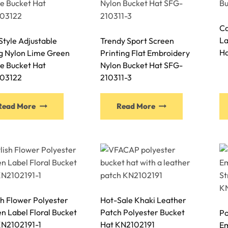
options
options
may
may
Ca
be
be
La
tyle Adjustable
Trendy Sport Screen
chosen
chosen
Ha
ng Nylon Lime Green
Printing Flat Embroidery
on
on
e Bucket Hat
Nylon Bucket Hat SFG-
the
the
03122
210311-3
product
product
page
page
This
This
Read More
Read More
product
product
has
has
multiple
multiple
variants.
variants.
The
The
options
options
may
may
sh Flower Polyester
Hot-Sale Khaki Leather
be
be
 Label Floral Bucket
Patch Polyester Bucket
Po
chosen
chosen
KN2102191-1
Hat KN2102191
Em
on
on