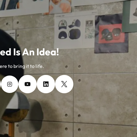
ed Is An Idea!
re to bring it to life.