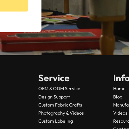
Service
Inf
OEM & ODM Service
Home
Design Support
Blog
Custom Fabric Crafts
Manufa
Photography & Videos
Videos
Custom Labeling
Resour