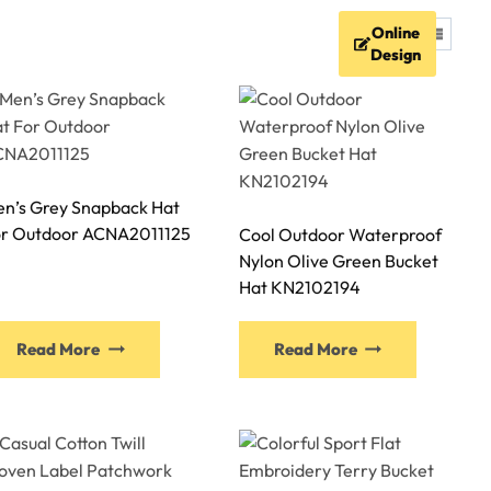
Online
FAQ
Resources
Contact
Design
n’s Grey Snapback Hat
r Outdoor ACNA2011125
Cool Outdoor Waterproof
Nylon Olive Green Bucket
Hat KN2102194
This
This
Read More
Read More
product
product
has
has
multiple
multiple
variants.
variants.
The
The