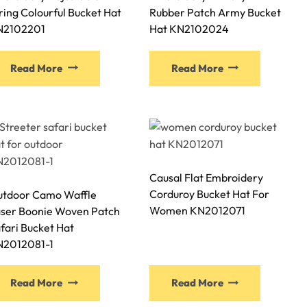
ring Colourful Bucket Hat
Rubber Patch Army Bucket
the
the
N2102201
Hat KN2102024
product
product
page
page
This
This
Read More
Read More
product
product
has
has
multiple
multiple
variants.
variants.
The
The
options
options
Causal Flat Embroidery
may
may
Corduroy Bucket Hat For
tdoor Camo Waffle
be
be
Women KN2012071
ser Boonie Woven Patch
chosen
chosen
fari Bucket Hat
on
on
N2012081-1
the
the
product
product
This
This
page
page
Read More
Read More
product
product
has
has