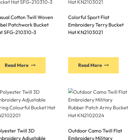
options
options
may
may
sual Cotton Twill Woven
Colorful Sport Flat
be
be
bel Patchwork Bucket
Embroidery Terry Bucket
chosen
chosen
t SFG-210310-3
Hat KN2103021
on
on
the
the
product
product
page
page
This
This
Read More
Read More
product
product
has
has
multiple
multiple
variants.
variants.
The
The
options
options
may
may
be
be
lyester Twill 3D
Outdoor Camo Twill Flat
chosen
chosen
broidery Adjustable
Embroidery Military
on
on