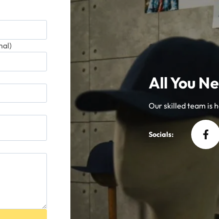
al)
All You Ne
Our skilled team is he
Socials: