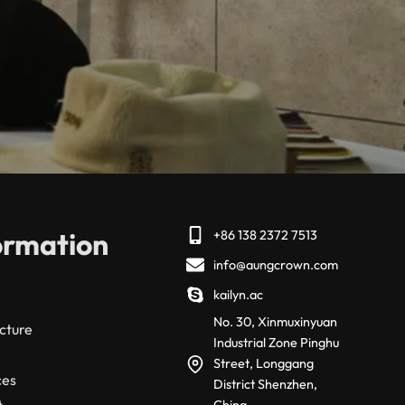
ormation
+86 138 2372 7513
info@aungcrown.com
kailyn.ac
No. 30, Xinmuxinyuan
cture
Industrial Zone Pinghu
Street, Longgang
ces
District Shenzhen,