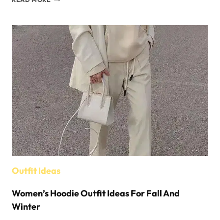
&
WINTER
STYLING
TIPS
FOR
WOMEN’S
BUCKET
HATS
Outfit Ideas
Women’s Hoodie Outfit Ideas For Fall And
Winter