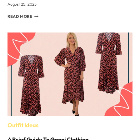
August 25, 2025
A
READ MORE
LOOK
AT
THE
MILITARY
BOONIES
OF
TEN
COUNTRIES
AROUND
THE
WORLD
Outfit Ideas
A Brief Guide To Ganni Clothing