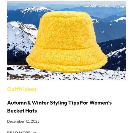
Outfit Ideas
Autumn & Winter Styling Tips For Women’s
Bucket Hats
December 12, 2025
AUTUMN
READ MORE