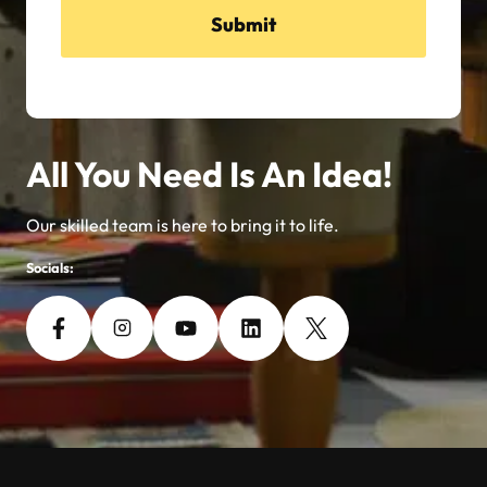
Submit
All You Need Is An Idea!
Our skilled team is here to bring it to life.
Socials: