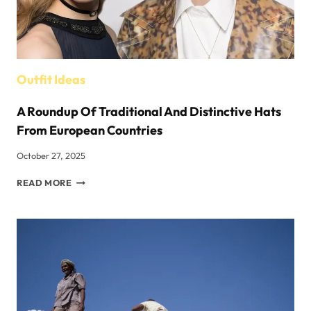
Outfit Ideas
A Roundup Of Traditional And Distinctive Hats
From European Countries
October 27, 2025
A
READ MORE
ROUNDUP
OF
TRADITIONAL
AND
DISTINCTIVE
HATS
FROM
EUROPEAN
COUNTRIES