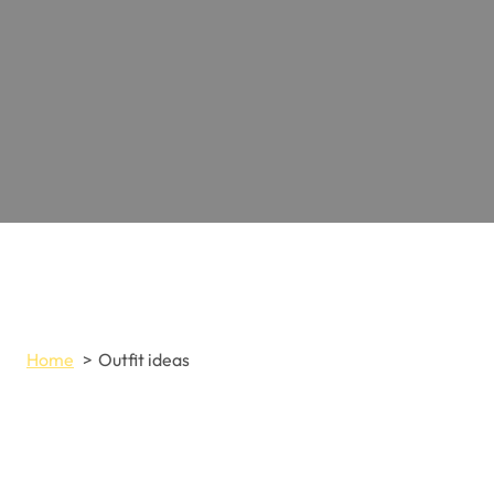
Home
Outfit ideas