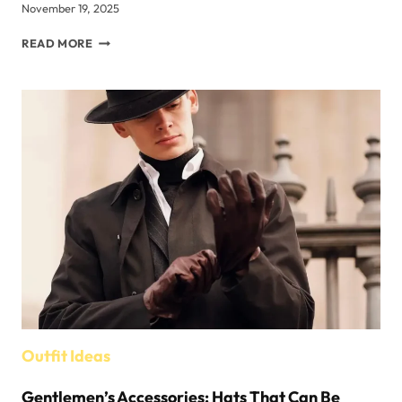
November 19, 2025
WOMEN’S
READ MORE
HOODIE
OUTFIT
IDEAS
FOR
FALL
AND
WINTER
Outfit Ideas
Gentlemen’s Accessories: Hats That Can Be