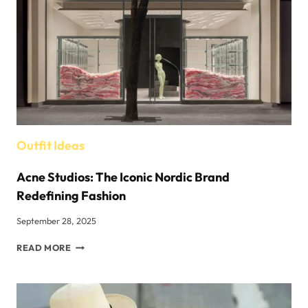
INSIDER’S
VIEW
Outfit Ideas
Acne Studios: The Iconic Nordic Brand
Redefining Fashion
September 28, 2025
ACNE
READ MORE
STUDIOS:
THE
ICONIC
NORDIC