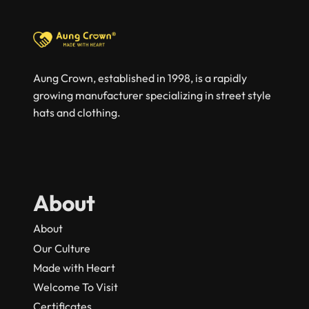
Aung Crown, established in 1998, is a rapidly
growing manufacturer specializing in street style
hats and clothing.
About
About
Our Culture
Made with Heart
Welcome To Visit
Certificates