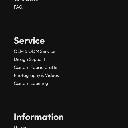
FAQ
Service
OEM & ODM Service
Design Support
Custom Fabric Crafts
Photography & Videos
Custom Labeling
Information
Home