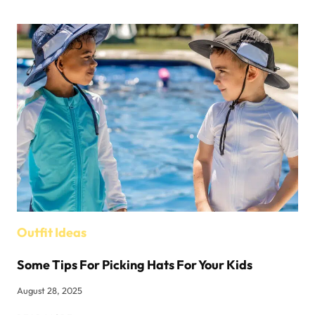
BOUTIQUES
IN
NEW
YORK
Outfit Ideas
Some Tips For Picking Hats For Your Kids
August 28, 2025
SOME