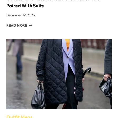
Paired With Suits
December 19, 2025
GENTLEMEN’S
READ MORE
ACCESSORIES:
HATS
THAT
CAN
BE
PAIRED
WITH
SUITS
Outfit Ideas