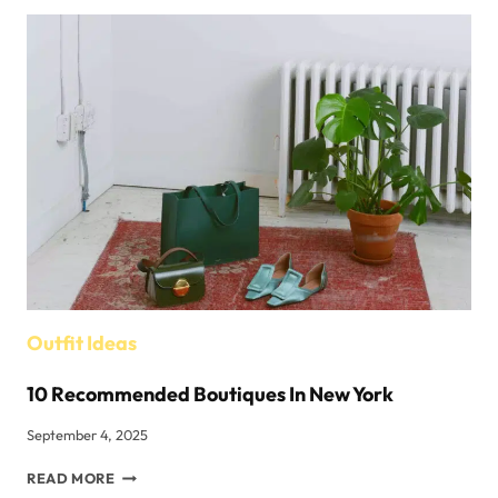
OF
PANAMA
HATS:
HISTORY,
CRAFTSMANSHIP,
AND
STYLE
Outfit Ideas
10 Recommended Boutiques In New York
September 4, 2025
10
READ MORE
RECOMMENDED