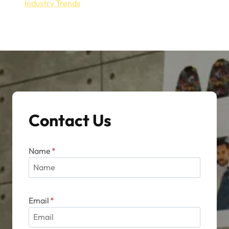
Industry Trends
Contact Us
Name
*
Email
*