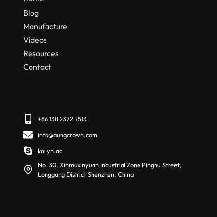
Blog
Manufacture
Videos
Resources
Contact
+86 138 2372 7513
info@aungcrown.com
kailyn.ac
No. 30, Xinmuxinyuan Industrial Zone Pinghu Street,
Longgang District Shenzhen, China