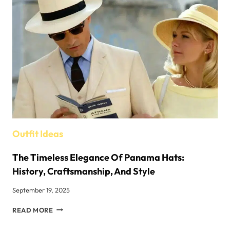
BRAND
REDEFINING
FASHION
Outfit Ideas
The Timeless Elegance Of Panama Hats:
History, Craftsmanship, And Style
September 19, 2025
THE
READ MORE
TIMELESS
ELEGANCE