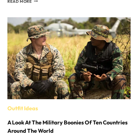
READ MORE
TIPS
FOR
PICKING
HATS
FOR
YOUR
KIDS
Outfit Ideas
A Look At The Military Boonies Of Ten Countries
Around The World