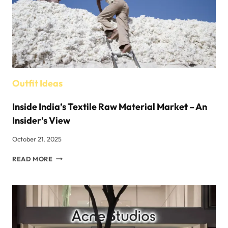
Outfit Ideas
Inside India’s Textile Raw Material Market – An
Insider’s View
October 21, 2025
INSIDE
READ MORE
INDIA’S
TEXTILE
RAW
MATERIAL
MARKET
–
AN