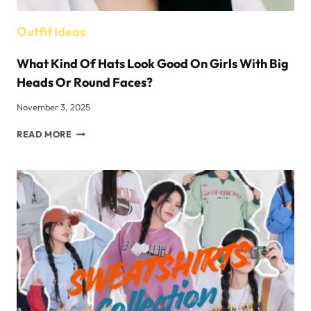
Outfit Ideas
What Kind Of Hats Look Good On Girls With Big
Heads Or Round Faces?
November 3, 2025
WHAT
READ MORE
KIND
OF
HATS
LOOK
GOOD
ON
GIRLS
WITH
BIG
HEADS
OR
ROUND