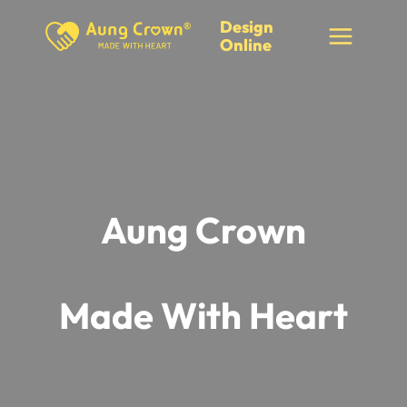
Skip
Design
to
Online
content
Aung Crown
Made With Heart