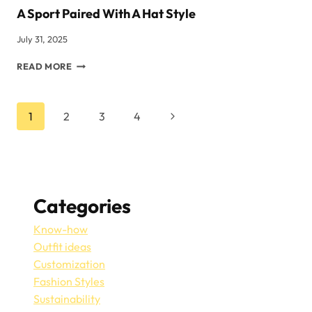
A Sport Paired With A Hat Style
July 31, 2025
A
READ MORE
SPORT
PAIRED
WITH
Page
Next
1
2
3
4
A
HAT
Page
Navigation
STYLE
Categories
Know-how
Outfit ideas
Customization
Fashion Styles
Sustainability