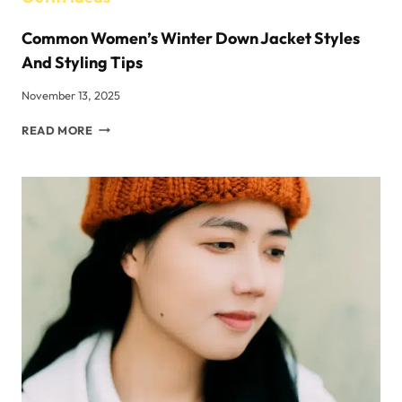
Common Women’s Winter Down Jacket Styles
And Styling Tips
November 13, 2025
COMMON
READ MORE
WOMEN’S
WINTER
DOWN
JACKET
STYLES
AND
STYLING
TIPS