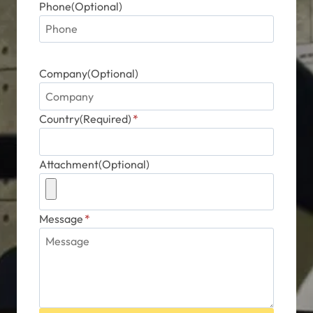
Phone(Optional)
Company(Optional)
Country(Required)
*
Attachment(Optional)
Message
*