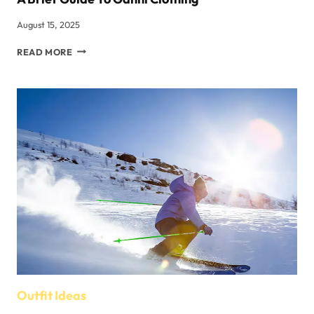
August 15, 2025
A
READ MORE
BRIEF
GUIDE
TO
GANNI
CLOTHING
Outfit Ideas