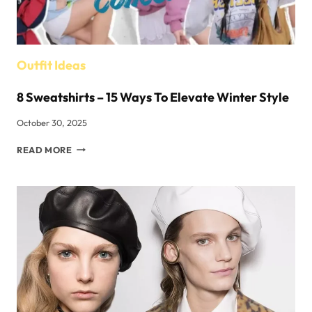
FACES?
Outfit Ideas
8 Sweatshirts – 15 Ways To Elevate Winter Style
October 30, 2025
8
READ MORE
SWEATSHIRTS –
15
WAYS
TO
ELEVATE
WINTER
STYLE