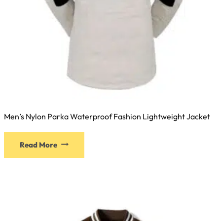
Men’s Nylon Parka Waterproof Fashion Lightweight Jacket
Read More