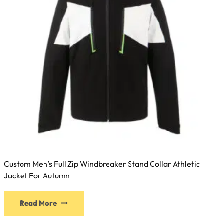
Custom Men’s Full Zip Windbreaker Stand Collar Athletic
Jacket For Autumn
Read More