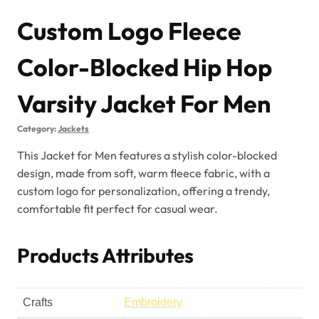
Custom Logo Fleece
Color-Blocked Hip Hop
Varsity Jacket For Men
Category:
Jackets
This Jacket for Men features a stylish color-blocked
design, made from soft, warm fleece fabric, with a
custom logo for personalization, offering a trendy,
comfortable fit perfect for casual wear.
Products Attributes
Crafts
Embroidery