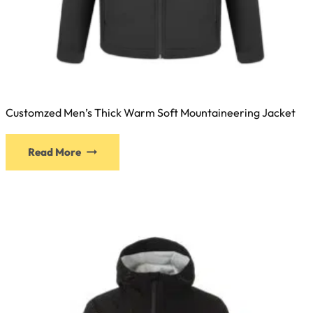
Customzed Men’s Thick Warm Soft Mountaineering Jacket
Read More