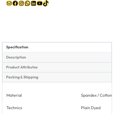
Mail
Facebook
Instagram
WhatsApp
LinkedIn
YouTube
TikTok
Specification
Description
Product Attributes
Packing & Shipping
Material
Spandex / Cotton
Technics
Plain Dyed