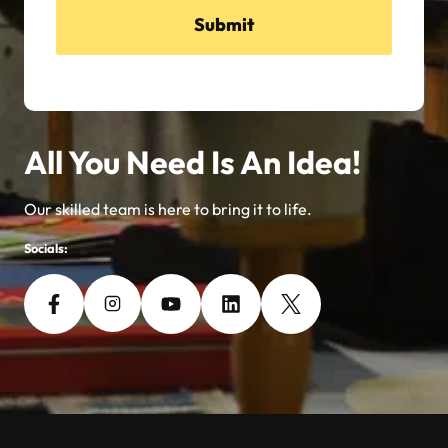
Submit
All You Need Is An Idea!
Our skilled team is here to bring it to life.
Socials: