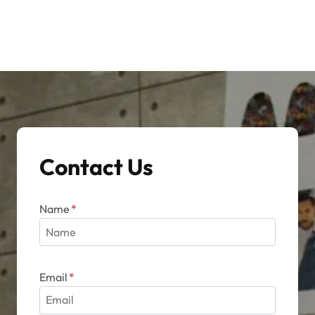
Contact Us
Name
*
Email
*