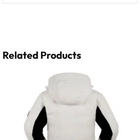
Related Products