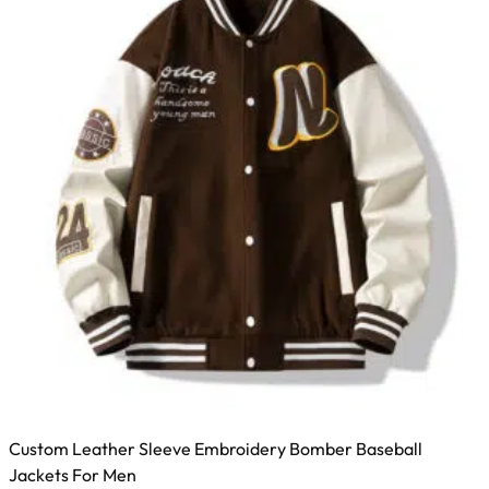
Custom Leather Sleeve Embroidery Bomber Baseball
Jackets For Men