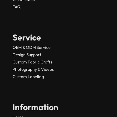
FAQ
Service
OEM & ODM Service
Design Support
Custom Fabric Crafts
Photography & Videos
Custom Labeling
Information
Home