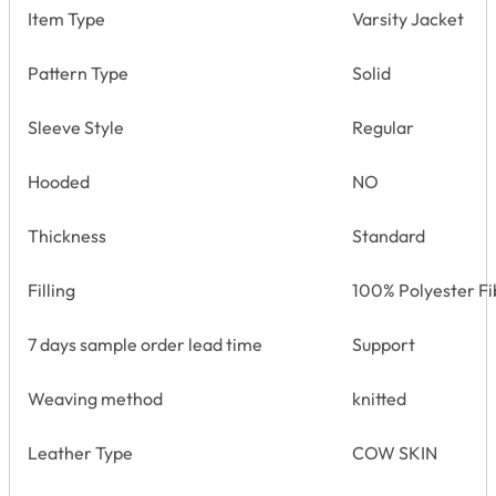
Item Type
Varsity Jacket
Pattern Type
Solid
Sleeve Style
Regular
Hooded
NO
Thickness
Standard
Filling
100% Polyester Fi
7 days sample order lead time
Support
Weaving method
knitted
Leather Type
COW SKIN