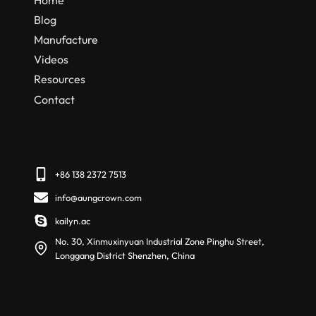
Blog
Manufacture
Videos
Resources
Contact
+86 138 2372 7513
info@aungcrown.com
kailyn.ac
No. 30, Xinmuxinyuan Industrial Zone Pinghu Street,
Longgang District Shenzhen, China