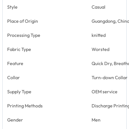
Style
Casual
Place of Origin
Guangdong, Chin
Processing Type
knitted
Fabric Type
Worsted
Feature
Quick Dry, Breatha
Collar
Turn-down Collar
Supply Type
OEM service
Printing Methods
Discharge Printin
Gender
Men