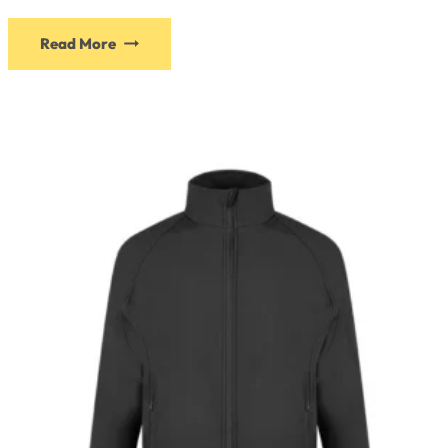
Read More