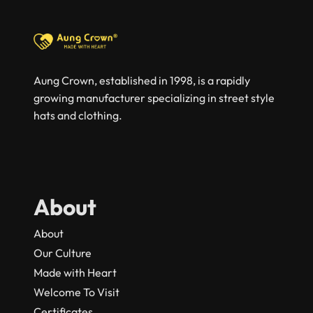
Aung Crown, established in 1998, is a rapidly
growing manufacturer specializing in street style
hats and clothing.
About
About
Our Culture
Made with Heart
Welcome To Visit
Certificates