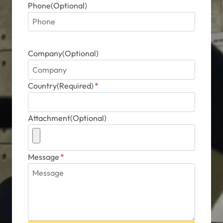
Phone(Optional)
Company(Optional)
Country(Required)
*
Attachment(Optional)
Message
*