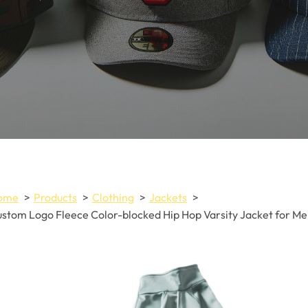
ome
Products
Clothing
Jackets
stom Logo Fleece Color-blocked Hip Hop Varsity Jacket for M