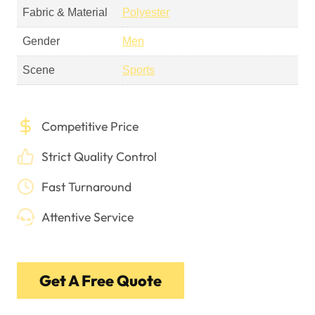
Fabric & Material
Polyester
Gender
Men
Scene
Sports
Competitive Price
Strict Quality Control
Fast Turnaround
Attentive Service
Get A Free Quote