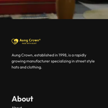
Aung Crown, established in 1998, is a rapidly
growing manufacturer specializing in street style
hats and clothing.
About
About