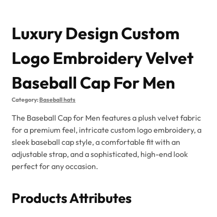
Luxury Design Custom
Logo Embroidery Velvet
Baseball Cap For Men
Category:
Baseball hats
The Baseball Cap for Men features a plush velvet fabric
for a premium feel, intricate custom logo embroidery, a
sleek baseball cap style, a comfortable fit with an
adjustable strap, and a sophisticated, high-end look
perfect for any occasion.
Products Attributes