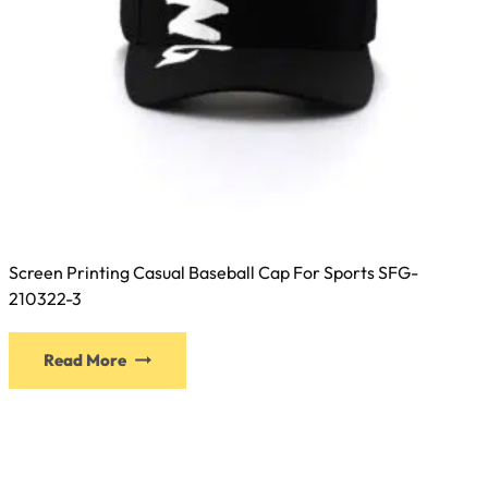
Screen Printing Casual Baseball Cap For Sports SFG-
210322-3
This
Read More
product
has
multiple
variants.
The