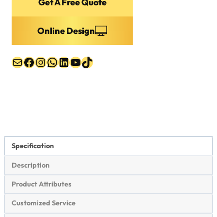
Get A Free Quote
Online Design
Mail
Facebook
Instagram
WhatsApp
LinkedIn
YouTube
TikTok
Specification
Description
Product Attributes
Customized Service