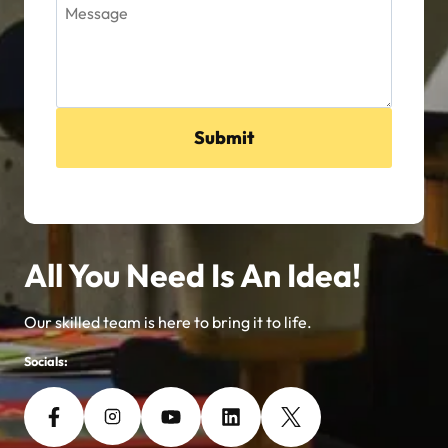
Submit
All You Need Is An Idea!
Our skilled team is here to bring it to life.
Socials: