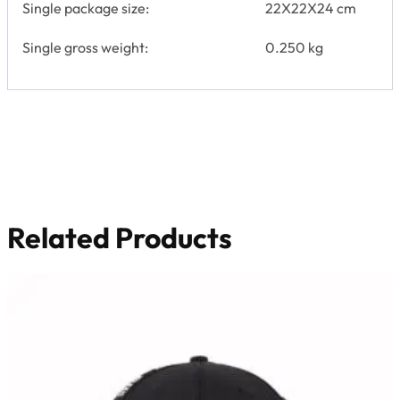
Single package size:
22X22X24 cm
Single gross weight:
0.250 kg
Related Products