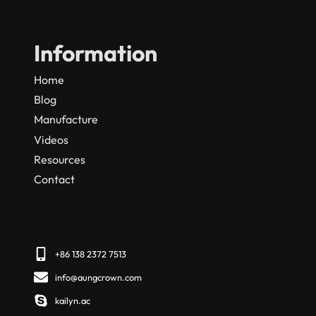
Information
Home
Blog
Manufacture
Videos
Resources
Contact
+86 138 2372 7513
info@aungcrown.com
kailyn.ac