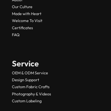
Our Culture
Made with Heart
Welcome To Visit
Certificates
FAQ
Service
OEM & ODM Service
Design Support
Custom Fabric Crafts
Photography & Videos
Custom Labeling