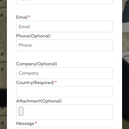
Email
*
Phone(Optional)
Company(Optional)
Country(Required)
*
Attachment(Optional)
Message
*