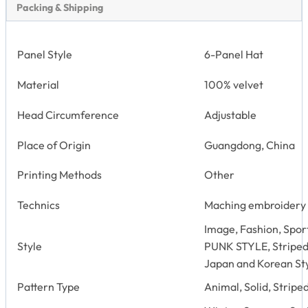
Packing & Shipping
Panel Style
6-Panel Hat
Material
100% velvet
Head Circumference
Adjustable
Place of Origin
Guangdong, China
Printing Methods
Other
Technics
Maching embroidery
Image, Fashion, Sport
Style
PUNK STYLE, Striped
Japan and Korean St
Pattern Type
Animal, Solid, Stripe