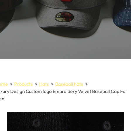
ome
Products
Hats
Baseball hats
xury Design Custom logo Embroidery Velvet Baseball Cap For
en