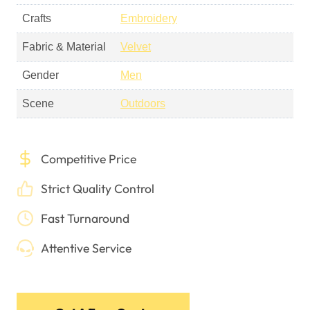
Crafts
Embroidery
Fabric & Material
Velvet
Gender
Men
Scene
Outdoors
Competitive Price
Strict Quality Control
Fast Turnaround
Attentive Service