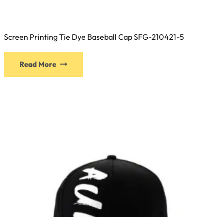
Screen Printing Tie Dye Baseball Cap SFG-210421-5
This
Read More
product
has
multiple
variants.
The
options
may
be
chosen
on
the
product
page