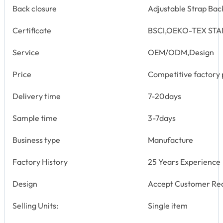
Back closure
Adjustable Strap Bac
Certificate
BSCI,OEKO-TEX STA
Service
OEM/ODM,Design
Price
Competitive factory 
Delivery time
7-20days
Sample time
3-7days
Business type
Manufacture
Factory History
25 Years Experience
Design
Accept Customer Re
Selling Units:
Single item