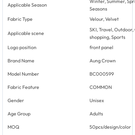
Winter, Summer, Spr
Applicable Season
Seasons
Fabric Type
Velour, Velvet
SKI, Travel, Outdoor,
Applicable scene
shopping, Sports
Logo position
front panel
Brand Name
Aung Crown
Model Number
BC000599
Fabric Feature
COMMON
Gender
Unisex
Age Group
Adults
MOQ
50pcs/design/color