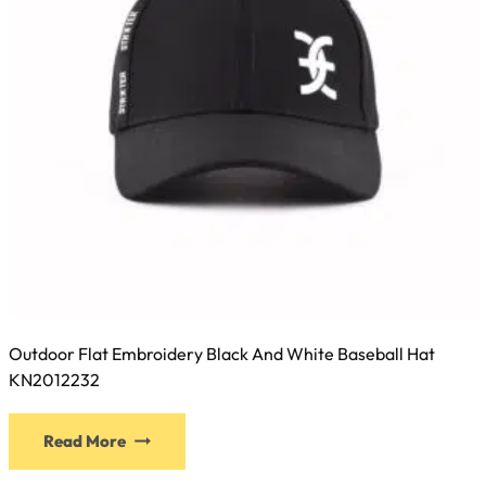
Outdoor Flat Embroidery Black And White Baseball Hat
KN2012232
This
Read More
product
has