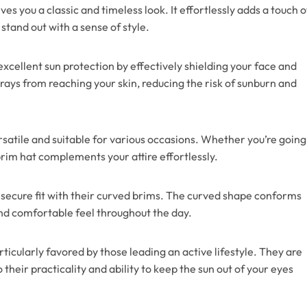
es you a classic and timeless look. It effortlessly adds a touch o
stand out with a sense of style.
xcellent sun protection by effectively shielding your face and
 rays from reaching your skin, reducing the risk of sunburn and
satile and suitable for various occasions. Whether you’re going
brim hat complements your attire effortlessly.
secure fit with their curved brims. The curved shape conforms
and comfortable feel throughout the day.
ticularly favored by those leading an active lifestyle. They are
heir practicality and ability to keep the sun out of your eyes