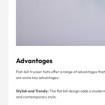
Advantages
Flat-bill trucker hats offer a range of advantages t
are some key advantages:
Stylish and Trendy:
The flat bill design adds a modern
and contemporary style.