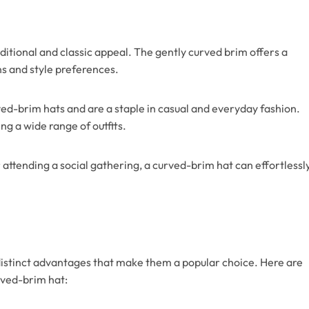
itional and classic appeal. The gently curved brim offers a
ns and style preferences.
ed-brim hats and are a staple in casual and everyday fashion.
g a wide range of outfits.
attending a social gathering, a curved-brim hat can effortlessl
istinct advantages that make them a popular choice. Here are
rved-brim hat: