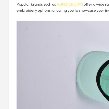
Popular brands such as
AUNG CROWN
offer a wide ra
embroidery options, allowing you to showcase your ind