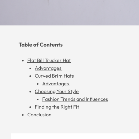
Table of Contents
Flat Bill Trucker Hat
Advantages
Curved Brim Hats
Advantages
Choosing Your Style
Fashion Trends and Influences
Finding the Right Fit
Conclusion