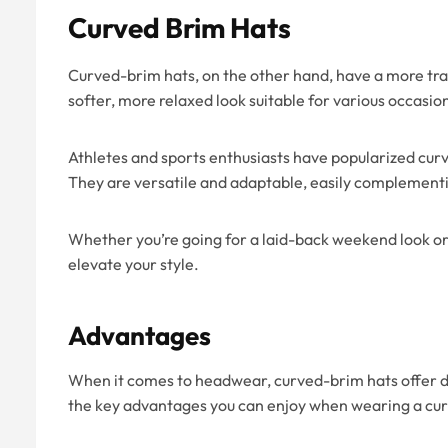
Curved Brim Hats
Curved-brim hats, on the other hand, have a more trad
softer, more relaxed look suitable for various occasio
Athletes and sports enthusiasts have popularized curv
They are versatile and adaptable, easily complementin
Whether you’re going for a laid-back weekend look or 
elevate your style.
Advantages
When it comes to headwear, curved-brim hats offer d
the key advantages you can enjoy when wearing a cu