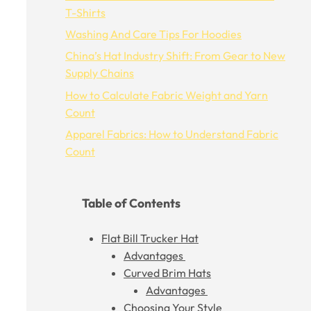
T-Shirts
Washing And Care Tips For Hoodies
China’s Hat Industry Shift: From Gear to New
Supply Chains
How to Calculate Fabric Weight and Yarn
Count
Apparel Fabrics: How to Understand Fabric
Count
Table of Contents
Flat Bill Trucker Hat
Advantages
Curved Brim Hats
Advantages
Choosing Your Style