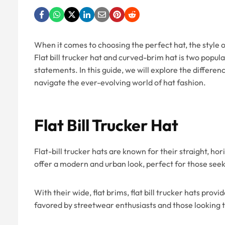
When it comes to choosing the perfect hat, the style of 
Flat bill trucker hat and curved-brim hat is two popula
statements. In this guide, we will explore the differen
navigate the ever-evolving world of hat fashion.
Flat Bill Trucker Hat
Flat-bill trucker hats are known for their straight, ho
offer a modern and urban look, perfect for those se
With their wide, flat brims, flat bill trucker hats pro
favored by streetwear enthusiasts and those looking