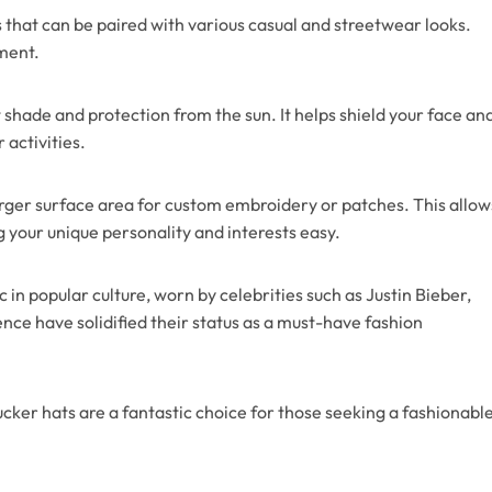
 that can be paired with various casual and streetwear looks.
ement.
 shade and protection from the sun. It helps shield your face an
 activities.
larger surface area for custom embroidery or patches. This allow
 your unique personality and interests easy.
in popular culture, worn by celebrities such as Justin Bieber,
nce have solidified their status as a must-have fashion
 trucker hats are a fantastic choice for those seeking a fashionabl