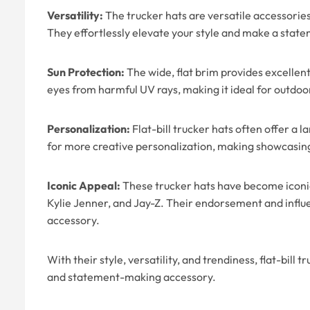
Versatility:
The trucker hats are versatile accessories
They effortlessly elevate your style and make a stat
Sun Protection:
The wide, flat brim provides excellent
eyes from harmful UV rays, making it ideal for outdoor
Personalization:
Flat-bill trucker hats often offer a 
for more creative personalization, making showcasing
Iconic Appeal:
These trucker hats have become iconic 
Kylie Jenner, and Jay-Z. Their endorsement and influe
accessory.
With their style, versatility, and trendiness, flat-bill
and statement-making accessory.