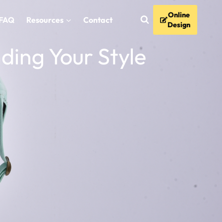
Online
FAQ
Resources
Contact
Design
nding Your Style