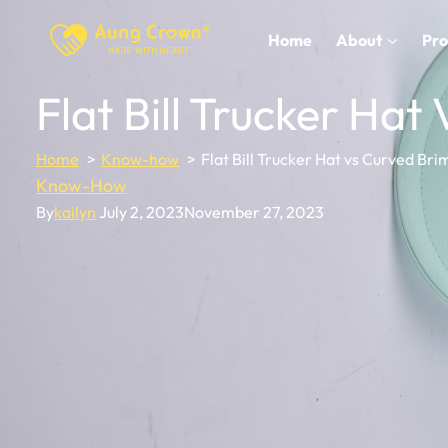
Skip
to
Home
About
Pro
content
Flat Bill Trucker Hat
Home
Know-how
Flat Bill Trucker Hat vs Curved Bri
Know-How
By
kailyn
July 2, 2023
November 27, 2023