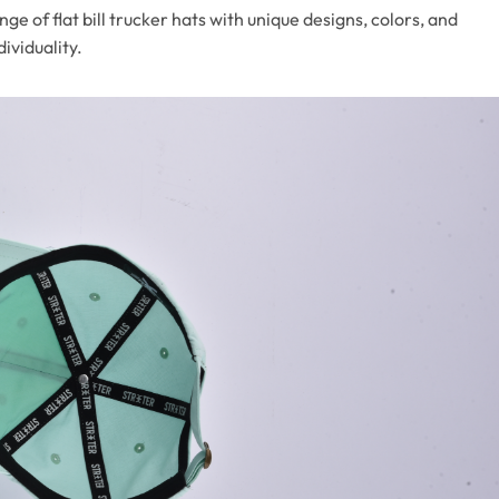
nge of flat bill trucker hats with unique designs, colors, and
ividuality.