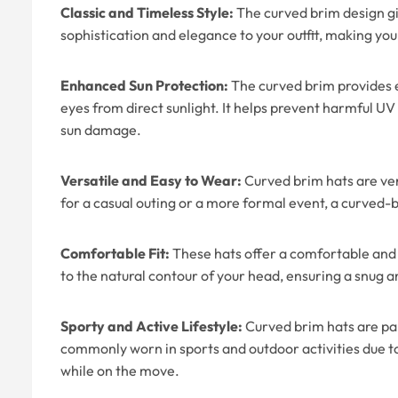
Classic and Timeless Style:
The curved brim design giv
sophistication and elegance to your outfit, making you 
Enhanced Sun Protection:
The curved brim provides e
eyes from direct sunlight. It helps prevent harmful UV
sun damage.
Versatile and Easy to Wear:
Curved brim hats are ver
for a casual outing or a more formal event, a curved-
Comfortable Fit:
These hats offer a comfortable and 
to the natural contour of your head, ensuring a snug 
Sporty and Active Lifestyle:
Curved brim hats are par
commonly worn in sports and outdoor activities due to t
while on the move.