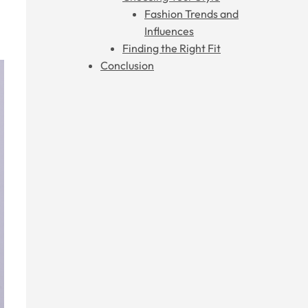
Fashion Trends and
Influences
Finding the Right Fit
Conclusion