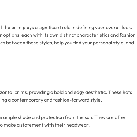
the brim plays a significant role in defining your overall look.
r options, each with its own distinct characteristics and fashion
ces between these styles, help you find your personal style, and
rizontal brims, providing a bold and edgy aesthetic. These hats
eking a contemporary and fashion-forward style.
vide ample shade and protection from the sun. They are often
 to make a statement with their headwear.