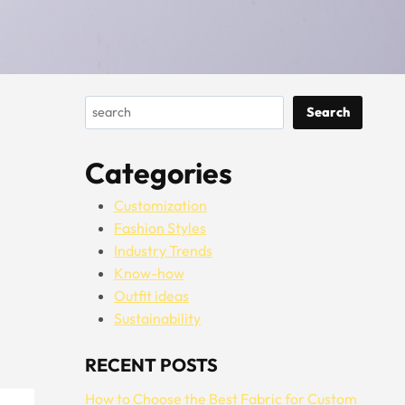
Search
Search
Categories
Customization
Fashion Styles
Industry Trends
Know-how
Outfit ideas
Sustainability
RECENT POSTS
How to Choose the Best Fabric for Custom