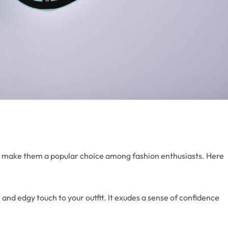
hat make them a popular choice among fashion enthusiasts. Here
 and edgy touch to your outfit. It exudes a sense of confidence