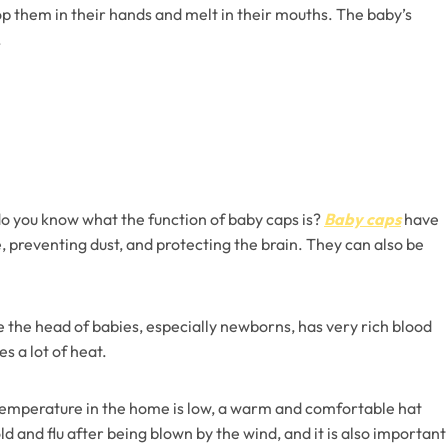
op them in their hands and melt in their mouths. The baby’s
.
do you know what the function of baby caps is?
Baby caps
have
 preventing dust, and protecting the brain. They can also be
e the head of babies, especially newborns, has very rich blood
s a lot of heat.
temperature in the home is low, a warm and comfortable hat
 and flu after being blown by the wind, and it is also important