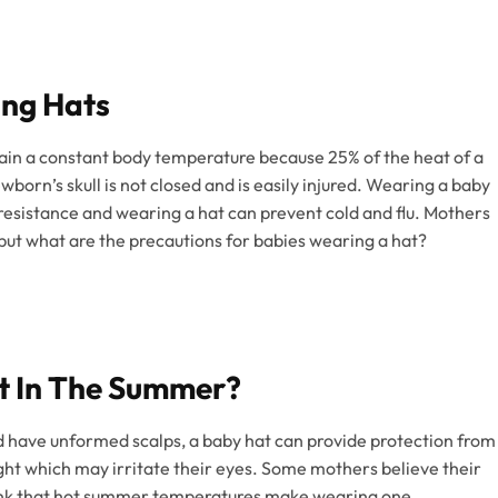
ing Hats
ain a constant body temperature because 25% of the heat of a
born’s skull is not closed and is easily injured. Wearing a baby
esistance and wearing a hat can prevent cold and flu. Mothers
, but what are the precautions for babies wearing a hat?
t In The Summer?
d have unformed scalps, a baby hat can provide protection from
ght which may irritate their eyes. Some mothers believe their
think that hot summer temperatures make wearing one