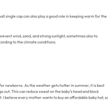
all single cap can also play a good role in keeping warm for the
 prevent wind, sand, and strong sunlight, sometimes also to
cording to the climate conditions.
 for newborns. As the weather gets hotter in summer, it is best
go out. This can reduce sweat on the baby’s head and block
eat. I believe every mother wants to buy an affordable baby hat, s