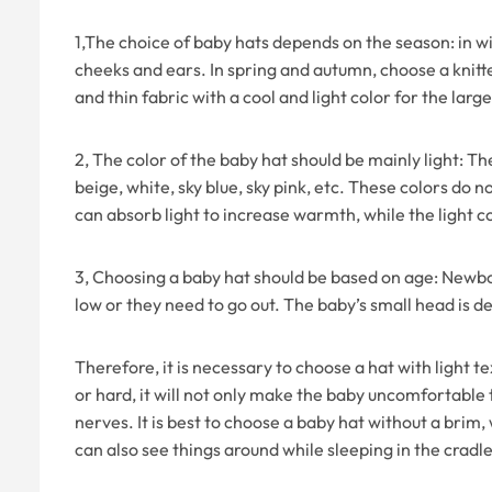
1,The choice of baby hats depends on the season: in w
cheeks and ears. In spring and autumn, choose a knitted
and thin fabric with a cool and light color for the lar
2, The color of the baby hat should be mainly light: The
beige, white, sky blue, sky pink, etc. These colors do 
can absorb light to increase warmth, while the light co
3, Choosing a baby hat should be based on age: Newbo
low or they need to go out. The baby’s small head is d
Therefore, it is necessary to choose a hat with light te
or hard, it will not only make the baby uncomfortable
nerves. It is best to choose a baby hat without a brim
can also see things around while sleeping in the cradl