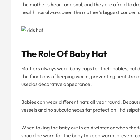
the mother’s heart and soul, and they are afraid to dr
health has always been the mother’s biggest concern
The Role Of Baby Hat
Mothers always wear baby caps for their babies, but 
the functions of keeping warm, preventing heatstroke,
used as decorative appearance.
Babies can wear different hats all year round. Becaus
vessels and no subcutaneous fat protection, it dissipate
When taking the baby out in cold winter or when the 
should be worn for the baby to keep warm, prevent cold