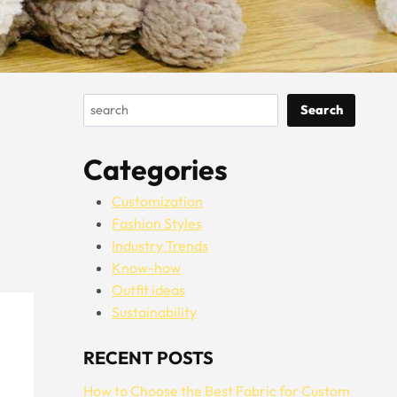
Search
Search
Categories
Customization
Fashion Styles
Industry Trends
Know-how
Outfit ideas
Sustainability
RECENT POSTS
How to Choose the Best Fabric for Custom