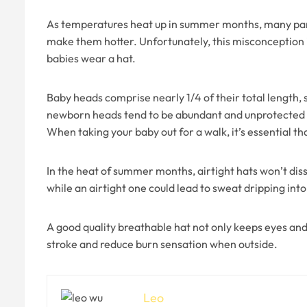
As temperatures heat up in summer months, many paren
make them hotter. Unfortunately, this misconception is
babies wear a hat.
Baby heads comprise nearly 1/4 of their total length,
newborn heads tend to be abundant and unprotected by 
When taking your baby out for a walk, it’s essential th
In the heat of summer months, airtight hats won’t dissi
while an airtight one could lead to sweat dripping int
A good quality breathable hat not only keeps eyes and
stroke and reduce burn sensation when outside.
Leo