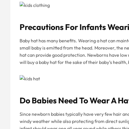
Precautions For Infants Wear
Baby hat has many benefits. Wearing a hat can maint
small baby is emitted from the head. Moreover, the new
hat can provide good protection. Newborns have low r
will buy a baby hat for the sake of their baby’s health
Do Babies Need To Wear A Ha
Since newborn babies typically have very few hair an
windy weather while also protecting from direct sunli
infant should wear one all year round while others 