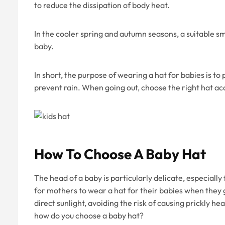
to reduce the dissipation of body heat.
In the cooler spring and autumn seasons, a suitable sm
baby.
In short, the purpose of wearing a hat for babies is to
prevent rain. When going out, choose the right hat ac
How To Choose A Baby Hat
The head of a baby is particularly delicate, especially
for mothers to wear a hat for their babies when they 
direct sunlight, avoiding the risk of causing prickly h
how do you choose a baby hat?