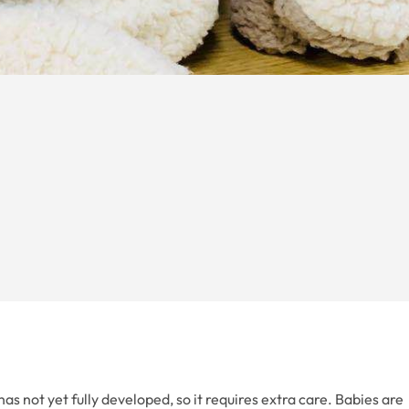
as not yet fully developed, so it requires extra care. Babies are