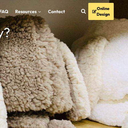
Online
FAQ
Resources
Contact
Design
y?