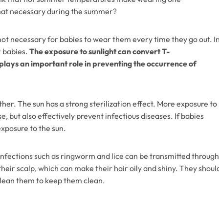
 hat necessary during the summer?
s not necessary for babies to wear them every time they go out. I
r babies.
The exposure to sunlight can convert T-
 plays an important role in preventing the occurrence of
her. The sun has a strong sterilization effect. More exposure to
e, but also effectively prevent infectious diseases. If babies
exposure to the sun.
 infections such as ringworm and lice can be transmitted through
heir scalp, which can make their hair oily and shiny. They shoul
clean them to keep them clean.