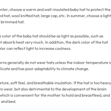
inter, choose a warm and well-insulated baby hat to protect the
 hat, wool knitted hat, large cap, etc. In summer, choose a light
ge brimmed hat.
 color of the baby hat should be as light as possible, such as
not absorb heat very much. In addition, the dark color of the hat
lor can reflect light to increase coolness.
rns generally do not wear hats unless the indoor temperature i
elicate and has poor adaptability to climate change.
xture, soft feel, and breathable insulation. If the hat is too heavy
 to wear, but also detrimental to the development of the brain
, which is convenient for the mother to hold and breastfeed, and
e and bed.