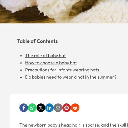
Table of Contents
The role of baby hat
How to choose a baby hat
Precautions for infants wearing hats
Do babies need to wear a hat in the summer?
The newborn baby’s head hair is sparse, and the skull h