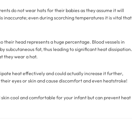
ts do not wear hats for their babies as they assume it will
 inaccurate; even during scorching temperatures it is vital that
 so their head represents a huge percentage. Blood vessels in
subcutaneous fat, thus leading to significant heat dissipation
at they wear a hat.
pate heat effectively and could actually increase it further,
o their eyes or skin and cause discomfort and even heatstroke!
 skin cool and comfortable for your infant but can prevent heat