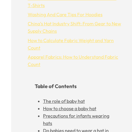
T-Shirts
Washing And Care Tips For Hoodies
China’s Hat Industry Shift: From Gear to New
Supply Chains
How to Calculate Fabric Weight and Yarn
Count
Apparel Fabrics: How to Understand Fabric
Count
Table of Contents
The role of baby hat
How to choose a baby hat
Precautions for infants wearing
hats
Do babies need to wear a hat in