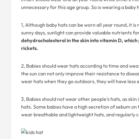
unnecessary for this age group. So is wearing a baby
1, Although baby hats can be worn all year round, it i
sunny days, sunlight can provide valuable nutrients fo
dehydrocholesterol in the skin into vitamin D, which
rickets.
2, Babies should wear hats according to time and weat
the sun can not only improve their resistance to diseas
wear hats when they go outdoors, they will have less 
3, Babies should not wear other people’s hats, as skin
hats. Some babies have a high secretion of sebum on t
wear breathable and lightweight hats, and regularly 