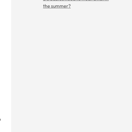
the summer?
o