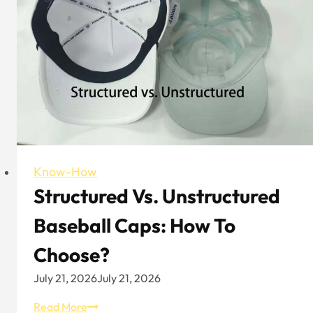
Polo
Hat
Know-How
Structured Vs. Unstructured
Baseball Caps: How To
Choose?
July 21, 2026
July 21, 2026
Structured
Read More