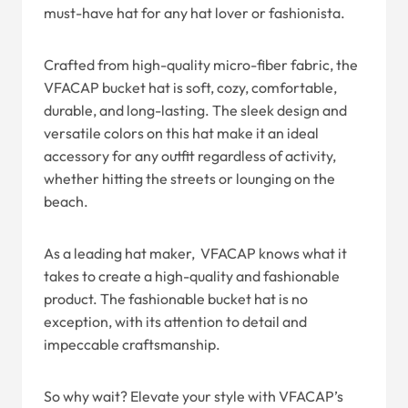
must-have hat for any hat lover or fashionista.
Crafted from high-quality micro-fiber fabric, the
VFACAP bucket hat is soft, cozy, comfortable,
durable, and long-lasting. The sleek design and
versatile colors on this hat make it an ideal
accessory for any outfit regardless of activity,
whether hitting the streets or lounging on the
beach.
As a leading hat maker, VFACAP knows what it
takes to create a high-quality and fashionable
product. The fashionable bucket hat is no
exception, with its attention to detail and
impeccable craftsmanship.
So why wait? Elevate your style with VFACAP’s