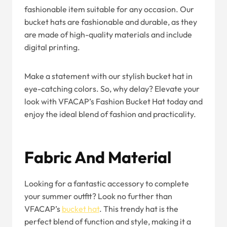
fashionable item suitable for any occasion. Our
bucket hats are fashionable and durable, as they
are made of high-quality materials and include
digital printing.
Make a statement with our stylish bucket hat in
eye-catching colors. So, why delay? Elevate your
look with VFACAP’s Fashion Bucket Hat today and
enjoy the ideal blend of fashion and practicality.
Fabric And Material
Looking for a fantastic accessory to complete
your summer outfit? Look no further than
VFACAP’s
b
ucket
h
at
. This trendy hat is the
perfect blend of function and style, making it a