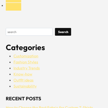
Search
Search
Categories
Customization
Fashion Styles
Industry Trends
Know-how
Outfit ideas
Sustainability
RECENT POSTS
How to Choose the Best Fabric for Custom T-Shirts