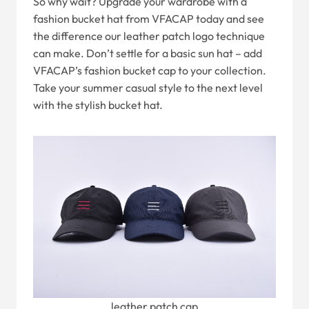
So why wait? Upgrade your wardrobe with a
fashion bucket hat from VFACAP today and see
the difference our leather patch logo technique
can make. Don’t settle for a basic sun hat – add
VFACAP’s fashion bucket cap to your collection.
Take your summer casual style to the next level
with the stylish bucket hat.
leather patch cap