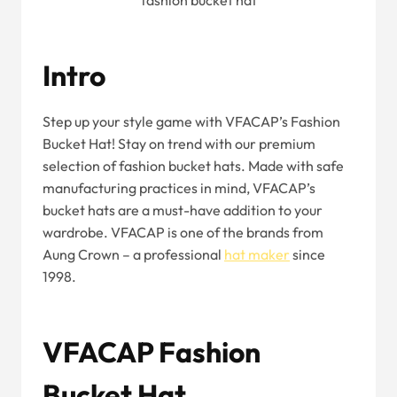
fashion bucket hat
Intro
Step up your style game with VFACAP’s Fashion
Bucket Hat! Stay on trend with our premium
selection of fashion bucket hats. Made with safe
manufacturing practices in mind, VFACAP’s
bucket hats are a must-have addition to your
wardrobe. VFACAP is one of the brands from
Aung Crown – a professional
hat maker
since
1998.
VFACAP Fashion
Bucket Hat