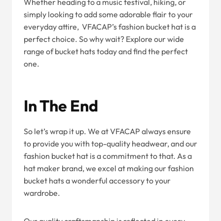
Whether heading to a music festival, hiking, or
simply looking to add some adorable flair to your
everyday attire, VFACAP’s fashion bucket hat is a
perfect choice. So why wait? Explore our wide
range of bucket hats today and find the perfect
one.
In The End
So let’s wrap it up. We at VFACAP always ensure
to provide you with top-quality headwear, and our
fashion bucket hat is a commitment to that. As a
hat maker brand, we excel at making our fashion
bucket hats a wonderful accessory to your
wardrobe.