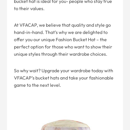
bucket hat is ideal for you- people who stay true
to their values.
At VFACAP, we believe that quality and style go
hand-in-hand. That’s why we are delighted to
offer you our unique Fashion Bucket Hat – the
perfect option for those who want to show their
unique styles through their wardrobe choices.
So why wait? Upgrade your wardrobe today with
VFACAP’s bucket hats and take your fashionable
game to the next level.