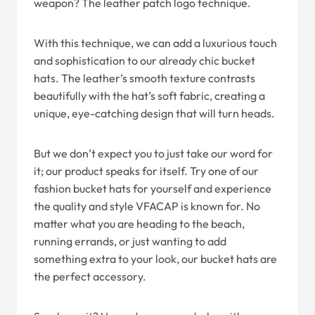
weapon? The leather patch logo technique.
With this technique, we can add a luxurious touch
and sophistication to our already chic bucket
hats. The leather’s smooth texture contrasts
beautifully with the hat’s soft fabric, creating a
unique, eye-catching design that will turn heads.
But we don’t expect you to just take our word for
it; our product speaks for itself. Try one of our
fashion bucket hats for yourself and experience
the quality and style VFACAP is known for. No
matter what you are heading to the beach,
running errands, or just wanting to add
something extra to your look, our bucket hats are
the perfect accessory.