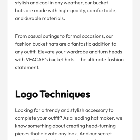
stylish and cool in any weather, our bucket
hats are made with high-quality, comfortable,
and durable materials.
From casual outings to formal occasions, our
fashion bucket hats are a fantastic addition to
any outfit. Elevate your wardrobe and turn heads
with VFACAP’s bucket hats – the ultimate fashion
statement.
Logo Techniques
Looking for a trendy and stylish accessory to
complete your outfit? As a leading hat maker, we
know something about creating head-turning
pieces that elevate any look. And our secret