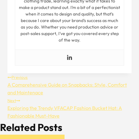
clothing trade, learning exactly what it takes to
make a product stand out. I’m a bit of a perfectionist
when it comes to design and quality, but that’s
because I care about your brand’s success as much
as you do. Whether you need production advice or
post-sales support, I’ve got you covered every step
of the way.
Post
Previous
A Comprehensive Guide on Snapbacks: Style, Comfort
Navigation
and Maintenace
Next
Exploring the Trendy VFACAP Fashion Bucket Hat: A
Fashionable Must-Have
Related Posts