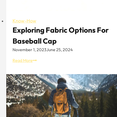
Know-How
Exploring Fabric Options For
Baseball Cap
November 1, 2023
June 25, 2024
Exploring
Read More
Fabric
Options
for
Baseball
Cap