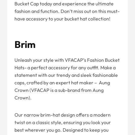
Bucket Cap today and experience the ultimate
fashion and function. Don’t miss out on this must-
have accessory to your bucket hat collection!
Brim
Unleash your style with VFACAP’s Fashion Bucket
Hats- a perfect accessory for any outfit. Make a
statement with our trendy and sleek fashionable
caps, crafted by an expert hat maker – Aung
Crown (VFACAP is a sub-brand from Aung
Crown).
Our narrow brim-hat design offers a modern
twist on a classic style, ensuring you look your
best wherever you go. Designed to keep you