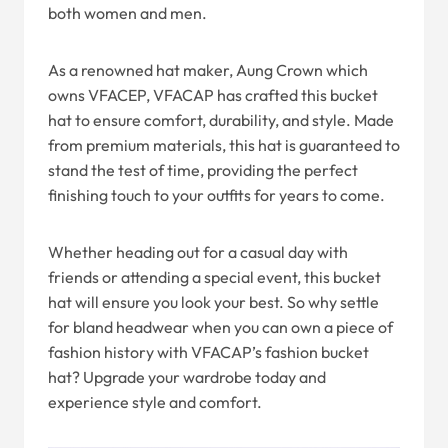
both women and men.
As a renowned hat maker, Aung Crown which
owns VFACEP, VFACAP has crafted this bucket
hat to ensure comfort, durability, and style. Made
from premium materials, this hat is guaranteed to
stand the test of time, providing the perfect
finishing touch to your outfits for years to come.
Whether heading out for a casual day with
friends or attending a special event, this bucket
hat will ensure you look your best. So why settle
for bland headwear when you can own a piece of
fashion history with VFACAP’s fashion bucket
hat? Upgrade your wardrobe today and
experience style and comfort.