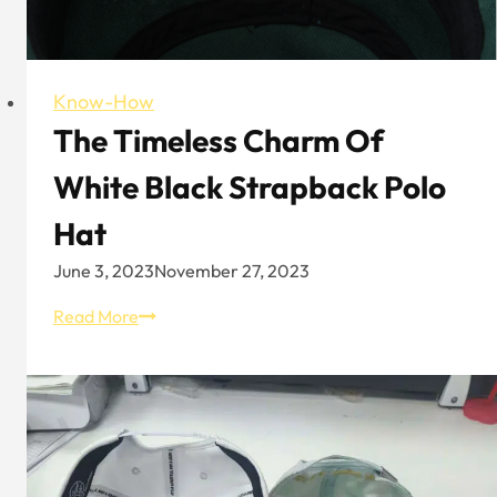
Play
New
Tricks
Know-How
The Timeless Charm Of
White Black Strapback Polo
Hat
June 3, 2023
November 27, 2023
The
Read More
Timeless
Charm
of
White
Black
Strapback