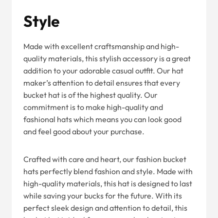
Style
Made with excellent craftsmanship and high-
quality materials, this stylish accessory is a great
addition to your adorable casual outfit. Our hat
maker’s attention to detail ensures that every
bucket hat is of the highest quality. Our
commitment is to make high-quality and
fashional hats which means you can look good
and feel good about your purchase.
Crafted with care and heart, our fashion bucket
hats perfectly blend fashion and style. Made with
high-quality materials, this hat is designed to last
while saving your bucks for the future. With its
perfect sleek design and attention to detail, this