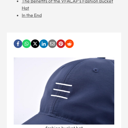
The Benefits of the VFACAP's Fashion Bucket
Hat
In the End