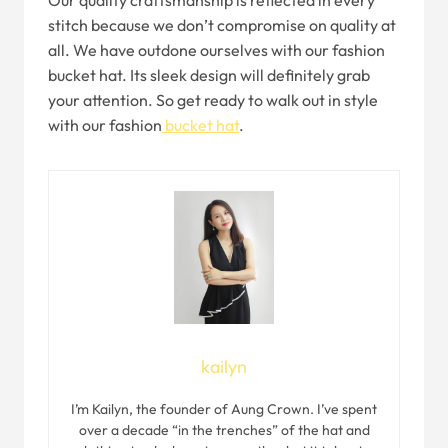
Our quality craftsmanship is reflected in every
stitch because we don’t compromise on quality at
all. We have outdone ourselves with our fashion
bucket hat. Its sleek design will definitely grab
your attention. So get ready to walk out in style
with our fashion
bucket hat
.
kailyn
I’m Kailyn, the founder of Aung Crown. I’ve spent
over a decade “in the trenches” of the hat and