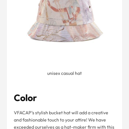
unisex casual hat
Color
VFACAP’s stylish bucket hat will add a creative
and fashionable touch to your attire! We have
exceeded ourselves as a hat-maker firm with this