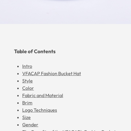
Table of Contents
Intro
VFACAP Fashion Bucket Hat
Style
Color
Fabric and Material
Brim
Logo Techniques
Size
Gender