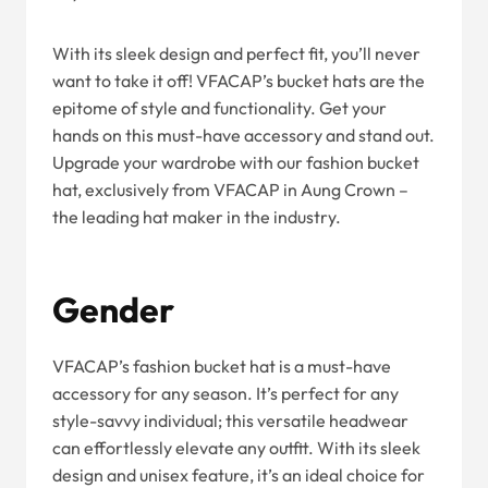
With its sleek design and perfect fit, you’ll never
want to take it off! VFACAP’s bucket hats are the
epitome of style and functionality. Get your
hands on this must-have accessory and stand out.
Upgrade your wardrobe with our fashion bucket
hat, exclusively from VFACAP in Aung Crown –
the leading hat maker in the industry.
Gender
VFACAP’s fashion bucket hat is a must-have
accessory for any season. It’s perfect for any
style-savvy individual; this versatile headwear
can effortlessly elevate any outfit. With its sleek
design and unisex feature, it’s an ideal choice for