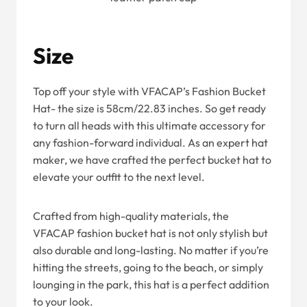
Size
Top off your style with VFACAP’s Fashion Bucket
Hat- the size is 58cm/22.83 inches. So get ready
to turn all heads with this ultimate accessory for
any fashion-forward individual. As an expert hat
maker, we have crafted the perfect bucket hat to
elevate your outfit to the next level.
Crafted from high-quality materials, the
VFACAP fashion bucket hat is not only stylish but
also durable and long-lasting. No matter if you’re
hitting the streets, going to the beach, or simply
lounging in the park, this hat is a perfect addition
to your look.