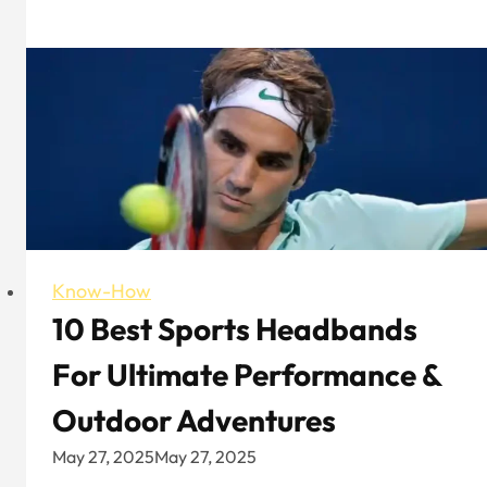
vs.
Unstructured
Baseball
Caps:
How
to
Choose?
Know-How
10 Best Sports Headbands
For Ultimate Performance &
Outdoor Adventures
May 27, 2025
May 27, 2025