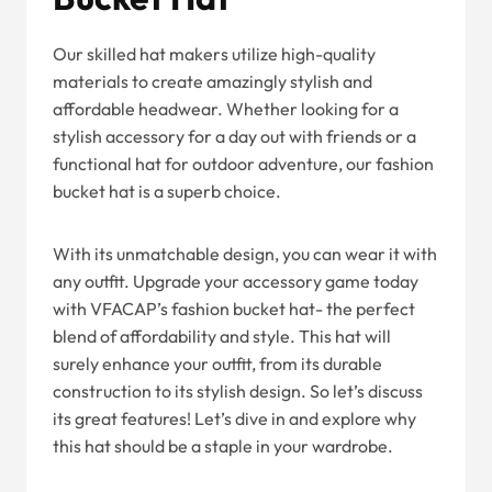
Our skilled hat makers utilize high-quality
materials to create amazingly stylish and
affordable headwear. Whether looking for a
stylish accessory for a day out with friends or a
functional hat for outdoor adventure, our fashion
bucket hat is a superb choice.
With its unmatchable design, you can wear it with
any outfit. Upgrade your accessory game today
with VFACAP’s fashion bucket hat- the perfect
blend of affordability and style. This hat will
surely enhance your outfit, from its durable
construction to its stylish design. So let’s discuss
its great features! Let’s dive in and explore why
this hat should be a staple in your wardrobe.