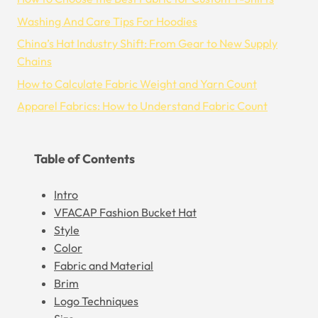
Washing And Care Tips For Hoodies
China’s Hat Industry Shift: From Gear to New Supply
Chains
How to Calculate Fabric Weight and Yarn Count
Apparel Fabrics: How to Understand Fabric Count
Table of Contents
Intro
VFACAP Fashion Bucket Hat
Style
Color
Fabric and Material
Brim
Logo Techniques