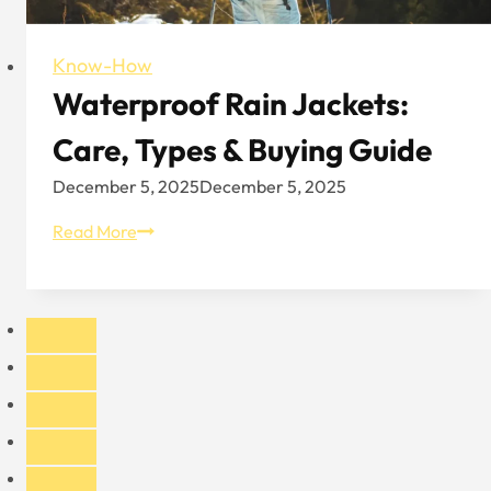
Know-How
Waterproof Rain Jackets:
Care, Types & Buying Guide
December 5, 2025
December 5, 2025
Waterproof
Read More
Rain
Jackets:
Care,
Types
&
Buying
Guide