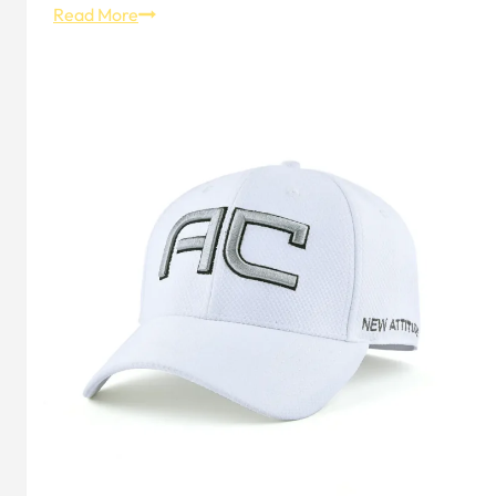
10
Read More
Best
Sports
Headbands
for
Ultimate
Performance
&
Outdoor
Adventures