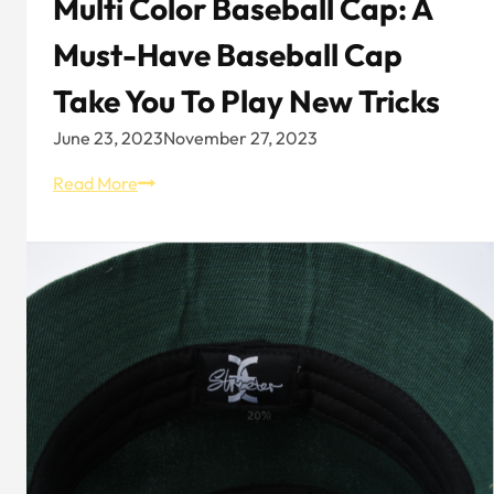
Multi Color Baseball Cap: A
Must-Have Baseball Cap
Take You To Play New Tricks
June 23, 2023
November 27, 2023
Multi
Read More
Color
Baseball
Cap:
A
Must-
have
Baseball
Cap
Take
You
to