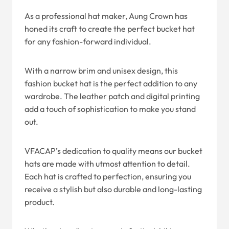
As a professional hat maker, Aung Crown has
honed its craft to create the perfect bucket hat
for any fashion-forward individual.
With a narrow brim and unisex design, this
fashion bucket hat is the perfect addition to any
wardrobe. The leather patch and digital printing
add a touch of sophistication to make you stand
out.
VFACAP’s dedication to quality means our bucket
hats are made with utmost attention to detail.
Each hat is crafted to perfection, ensuring you
receive a stylish but also durable and long-lasting
product.