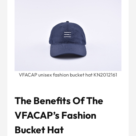
VFACAP unisex fashion bucket hat KN2012161
The Benefits Of The
VFACAP’s Fashion
Bucket Hat