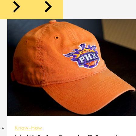
Know-How