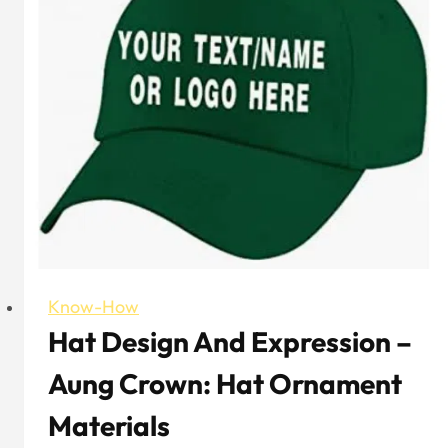
Selecting
Custom
Embroidery
Trucker
Hat
Know-How
Hat Design And Expression –
Aung Crown: Hat Ornament
Materials