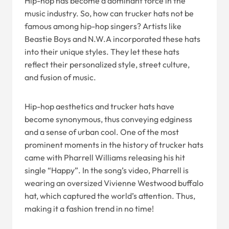
Hip-hop has become a dominant force in the
music industry. So, how can trucker hats not be
famous among hip-hop singers? Artists like
Beastie Boys and N.W.A incorporated these hats
into their unique styles. They let these hats
reflect their personalized style, street culture,
and fusion of music.
Hip-hop aesthetics and trucker hats have
become synonymous, thus conveying edginess
and a sense of urban cool. One of the most
prominent moments in the history of trucker hats
came with Pharrell Williams releasing his hit
single “Happy”. In the song’s video, Pharrell is
wearing an oversized Vivienne Westwood buffalo
hat, which captured the world’s attention. Thus,
making it a fashion trend in no time!