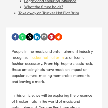
Legacy and enduring influence
What the future holds?
Take away on Trucker Hat Flat Brim
People in the music and entertainment industry
recognize
trucker hat flat brim
as an iconic
fashion accessory. From hip-hop to classic rock,
these amazing hats have made an impact on
popular culture, making memorable moments
and leaving a mark.
In this article, we will be exploring the presence
of trucker hats in the world of music and
entertainment. You can find them almost