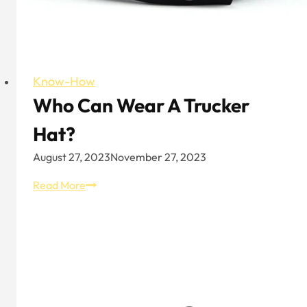
Know-How
Who Can Wear A Trucker
Hat?
August 27, 2023
November 27, 2023
Who
Read More
Can
Wear
A
Trucker
Hat?