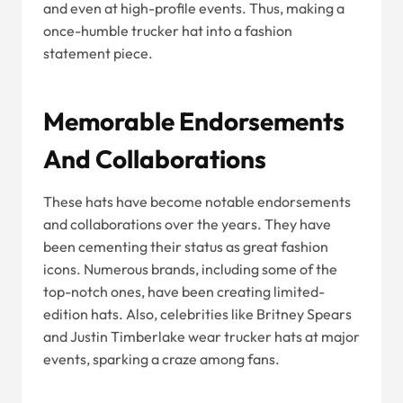
and even at high-profile events. Thus, making a
once-humble trucker hat into a fashion
statement piece.
Memorable Endorsements
And Collaborations
These hats have become notable endorsements
and collaborations over the years. They have
been cementing their status as great fashion
icons. Numerous brands, including some of the
top-notch ones, have been creating limited-
edition hats. Also, celebrities like Britney Spears
and Justin Timberlake wear trucker hats at major
events, sparking a craze among fans.