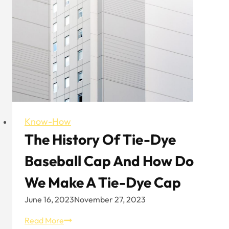
Know-How
The History Of Tie-Dye
Baseball Cap And How Do
We Make A Tie-Dye Cap
June 16, 2023
November 27, 2023
The
Read More