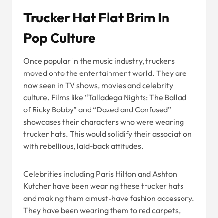
Trucker Hat Flat Brim In
Pop Culture
Once popular in the music industry, truckers
moved onto the entertainment world. They are
now seen in TV shows, movies and celebrity
culture. Films like “Talladega Nights: The Ballad
of Ricky Bobby” and “Dazed and Confused”
showcases their characters who were wearing
trucker hats. This would solidify their association
with rebellious, laid-back attitudes.
Celebrities including Paris Hilton and Ashton
Kutcher have been wearing these trucker hats
and making them a must-have fashion accessory.
They have been wearing them to red carpets,