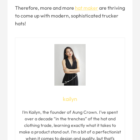
Therefore, more and more
hat maker
are thriving
to come up with modern, sophisticated trucker
hats!
kailyn
I’m Kailyn, the founder of Aung Crown. I’ve spent
over a decade “in the trenches” of the hat and
clothing trade, learning exactly what it takes to
make a product stand out. I’m a bit of a perfectionist
when it comes to design and quality, but that’s