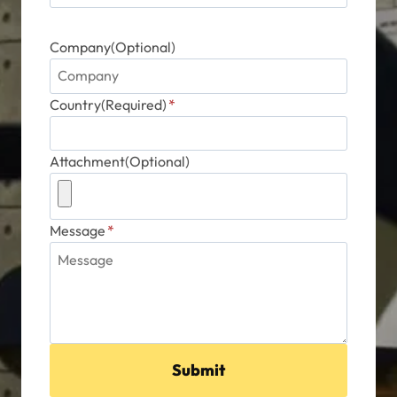
Company(Optional)
Country(Required)
*
Attachment(Optional)
Message
*
Submit