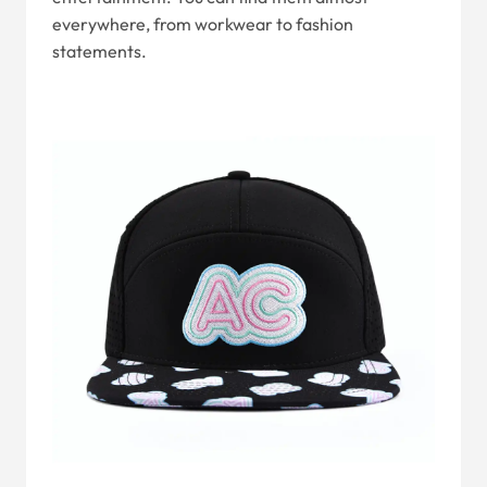
everywhere, from workwear to fashion
statements.