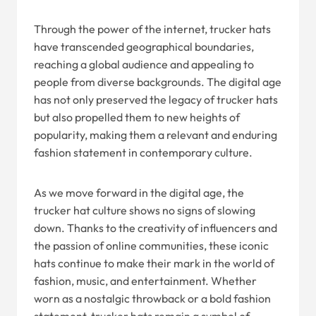
Through the power of the internet, trucker hats
have transcended geographical boundaries,
reaching a global audience and appealing to
people from diverse backgrounds. The digital age
has not only preserved the legacy of trucker hats
but also propelled them to new heights of
popularity, making them a relevant and enduring
fashion statement in contemporary culture.
As we move forward in the digital age, the
trucker hat culture shows no signs of slowing
down. Thanks to the creativity of influencers and
the passion of online communities, these iconic
hats continue to make their mark in the world of
fashion, music, and entertainment. Whether
worn as a nostalgic throwback or a bold fashion