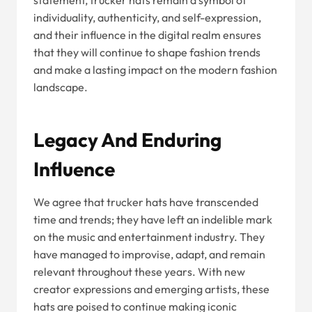
statement, trucker hats remain a symbol of
individuality, authenticity, and self-expression,
and their influence in the digital realm ensures
that they will continue to shape fashion trends
and make a lasting impact on the modern fashion
landscape.
Legacy And Enduring
Influence
We agree that trucker hats have transcended
time and trends; they have left an indelible mark
on the music and entertainment industry. They
have managed to improvise, adapt, and remain
relevant throughout these years. With new
creator expressions and emerging artists, these
hats are poised to continue making iconic