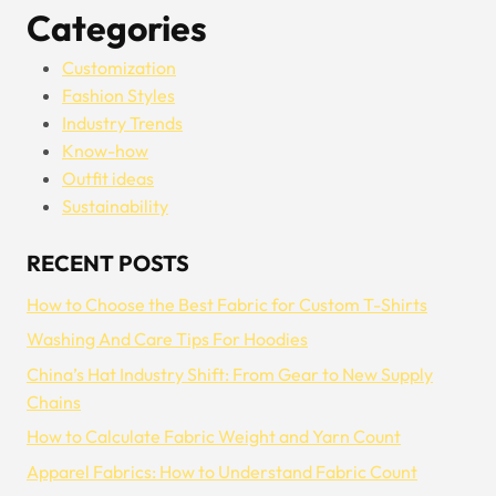
Categories
Customization
Fashion Styles
Industry Trends
Know-how
Outfit ideas
Sustainability
RECENT POSTS
How to Choose the Best Fabric for Custom T-Shirts
Washing And Care Tips For Hoodies
China’s Hat Industry Shift: From Gear to New Supply
Chains
How to Calculate Fabric Weight and Yarn Count
Apparel Fabrics: How to Understand Fabric Count