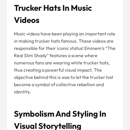
Trucker Hats In Music
Videos
Music videos have been playing an important role
in making trucker hats famous. These videos are
responsible for their iconic status! Eminem’s “The
Real Slim Shady” features a scene where
numerous fans are wearing white trucker hats,
thus creating a powerful visual impact. The
objective behind this is was to let the trucker hat
become a symbol of collective rebellion and
identity.
Symbolism And Styling In
Visual Storytelling