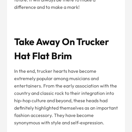
difference and to make a mark!
Take Away On Trucker
Hat Flat Brim
In the end, trucker hearts have become
extremely popular among musicians and
entertainers. From the early association with the
country and classic rock to their integration into
hip-hop culture and beyond, these heads had
definitely highlighted themselves as an important
fashion accessory. They have become
synonymous with style and self-expression.