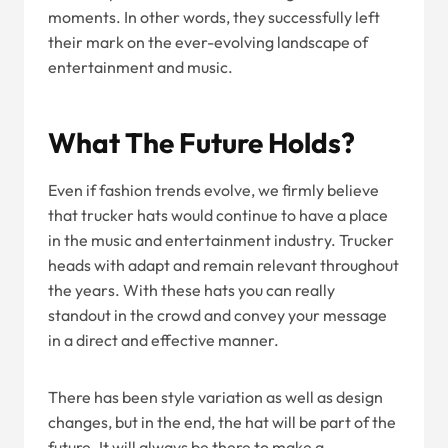
moments. In other words, they successfully left
their mark on the ever-evolving landscape of
entertainment and music.
What The Future Holds?
Even if fashion trends evolve, we firmly believe
that trucker hats would continue to have a place
in the music and entertainment industry. Trucker
heads with adapt and remain relevant throughout
the years. With these hats you can really
standout in the crowd and convey your message
in a direct and effective manner.
There has been style variation as well as design
changes, but in the end, the hat will be part of the
future. It will always be there to make a