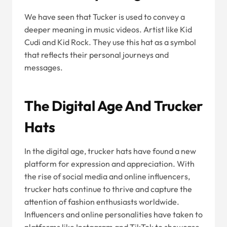
We have seen that Tucker is used to convey a
deeper meaning in music videos. Artist like Kid
Cudi and Kid Rock. They use this hat as a symbol
that reflects their personal journeys and
messages.
The Digital Age And Trucker
Hats
In the digital age, trucker hats have found a new
platform for expression and appreciation. With
the rise of social media and online influencers,
trucker hats continue to thrive and capture the
attention of fashion enthusiasts worldwide.
Influencers and online personalities have taken to