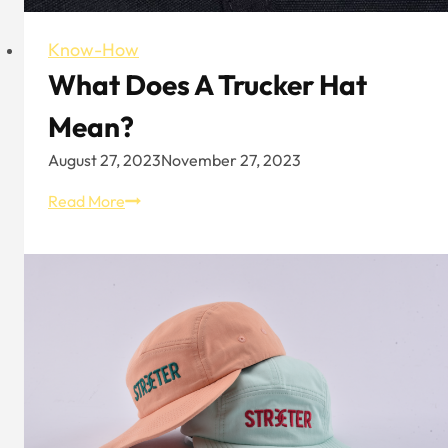
Know-How
What Does A Trucker Hat
Mean?
August 27, 2023
November 27, 2023
What
Read More
Does
A
Trucker
Hat
Mean?