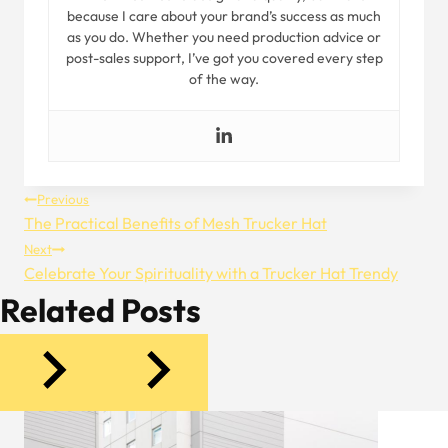
because I care about your brand’s success as much
as you do. Whether you need production advice or
post-sales support, I’ve got you covered every step
of the way.
Post
Previous
The Practical Benefits of Mesh Trucker Hat
Navigation
Next
Celebrate Your Spirituality with a Trucker Hat Trendy
Related Posts