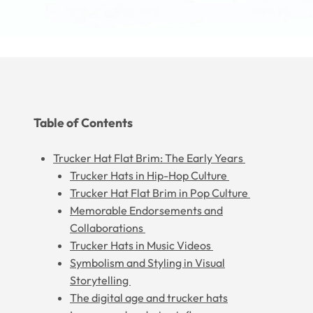
Table of Contents
Trucker Hat Flat Brim: The Early Years
Trucker Hats in Hip-Hop Culture
Trucker Hat Flat Brim in Pop Culture
Memorable Endorsements and
Collaborations
Trucker Hats in Music Videos
Symbolism and Styling in Visual
Storytelling
The digital age and trucker hats