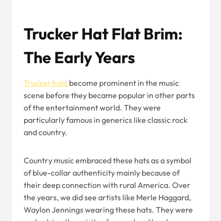
Trucker Hat Flat Brim:
The Early Years
Trucker hats
become prominent in the music
scene before they became popular in other parts
of the entertainment world. They were
particularly famous in generics like classic rock
and country.
Country music embraced these hats as a symbol
of blue-collar authenticity mainly because of
their deep connection with rural America. Over
the years, we did see artists like Merle Haggard,
Waylon Jennings wearing these hats. They were