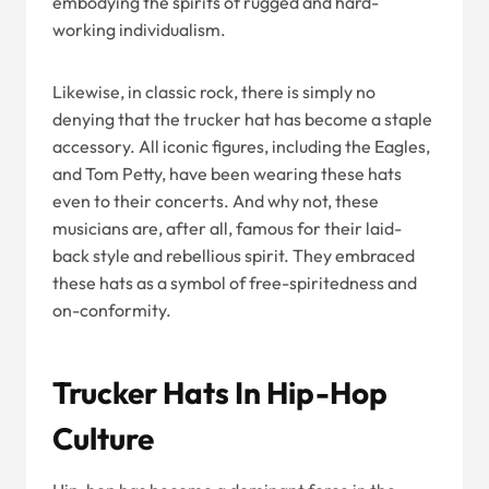
embodying the spirits of rugged and hard-
working individualism.
Likewise, in classic rock, there is simply no
denying that the trucker hat has become a staple
accessory. All iconic figures, including the Eagles,
and Tom Petty, have been wearing these hats
even to their concerts. And why not, these
musicians are, after all, famous for their laid-
back style and rebellious spirit. They embraced
these hats as a symbol of free-spiritedness and
on-conformity.
Trucker Hats In Hip-Hop
Culture