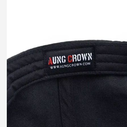
History
of
Tie-
dye
Baseball
Cap
and
How
Do
We
Make
A
Tie-
Dye
Cap