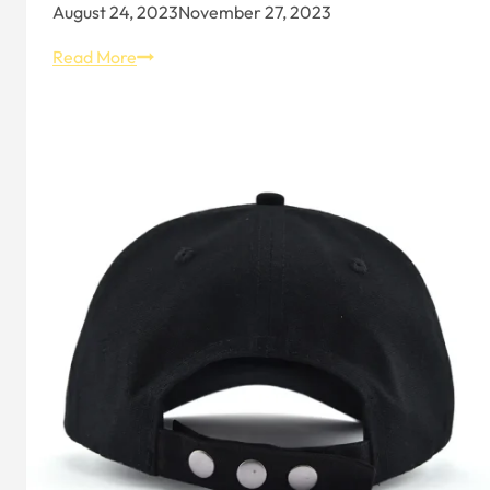
August 24, 2023
November 27, 2023
Hat
Read More
Design
and
Expression
–
Aung
Crown: Hat
Ornament
Materials