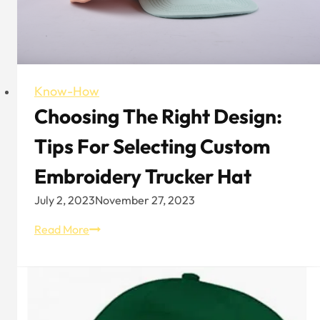
Know-How
Choosing The Right Design:
Tips For Selecting Custom
Embroidery Trucker Hat
July 2, 2023
November 27, 2023
Choosing
Read More
the
Right
Design:
Tips
for