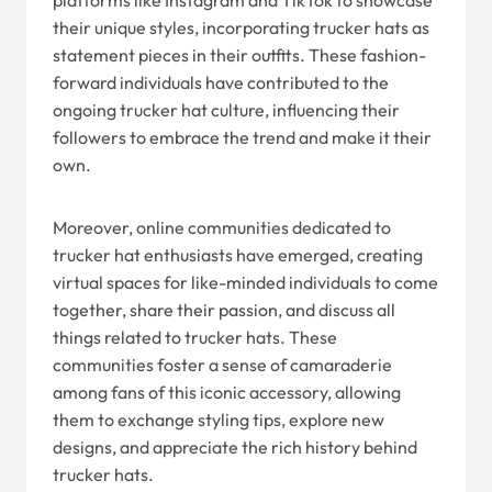
platforms like Instagram and TikTok to showcase
their unique styles, incorporating trucker hats as
statement pieces in their outfits. These fashion-
forward individuals have contributed to the
ongoing trucker hat culture, influencing their
followers to embrace the trend and make it their
own.
Moreover, online communities dedicated to
trucker hat enthusiasts have emerged, creating
virtual spaces for like-minded individuals to come
together, share their passion, and discuss all
things related to trucker hats. These
communities foster a sense of camaraderie
among fans of this iconic accessory, allowing
them to exchange styling tips, explore new
designs, and appreciate the rich history behind
trucker hats.