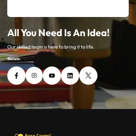
All You Need Is An Idea!
Our skilled team is here to bring it to life.
Socials: