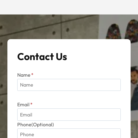
Contact Us
Name
*
Email
*
Phone(Optional)