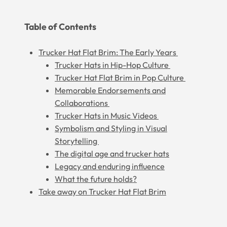
Table of Contents
Trucker Hat Flat Brim: The Early Years
Trucker Hats in Hip-Hop Culture
Trucker Hat Flat Brim in Pop Culture
Memorable Endorsements and
Collaborations
Trucker Hats in Music Videos
Symbolism and Styling in Visual
Storytelling
The digital age and trucker hats
Legacy and enduring influence
What the future holds?
Take away on Trucker Hat Flat Brim