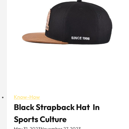
Know-How
Black Strapback Hat In
Sports Culture
May 31, 2023
November 27, 2023