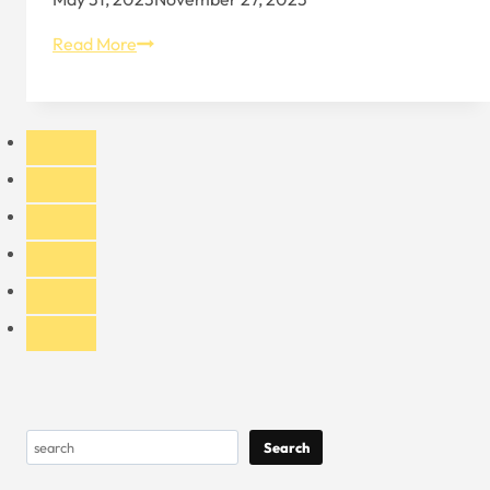
Black
Read More
Strapback
Hat
in
Sports
Culture
Search
Search