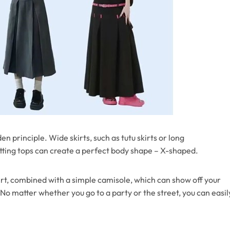
n principle. Wide skirts, such as tutu skirts or long
itting tops can create a perfect body shape – X-shaped.
irt, combined with a simple camisole, which can show off your
o matter whether you go to a party or the street, you can easil