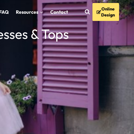
Online
FAQ
Resources
Contact
Design
esses & Tops