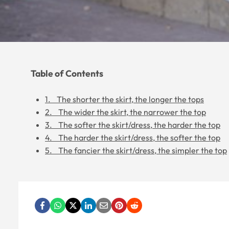
Table of Contents
1. The shorter the skirt, the longer the tops
2. The wider the skirt, the narrower the top
3. The softer the skirt/dress, the harder the top
4. The harder the skirt/dress, the softer the top
5. The fancier the skirt/dress, the simpler the top