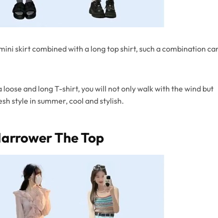
A mini skirt combined with a long top shirt, such a combination ca
loose and long T-shirt, you will not only walk with the wind but
esh style in summer, cool and stylish.
Narrower The Top