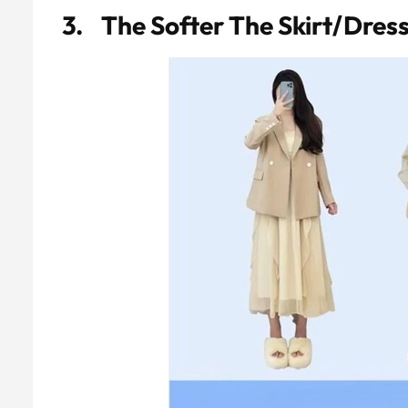
3. The Softer The Skirt/dres