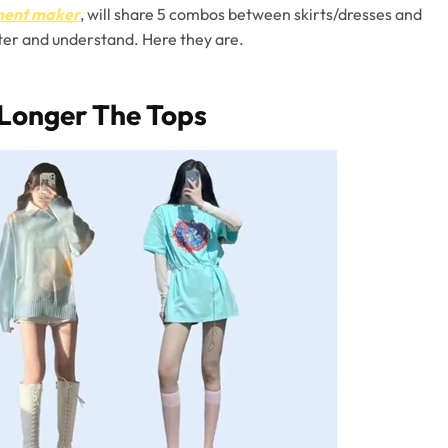
rment maker
, will share 5 combos between skirts/dresses and
aster and understand. Here they are.
 Longer The Tops