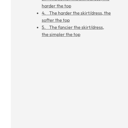
harder the top
4. The harder the skirt/dress, the
softer the top
5. The fancier the skirt/dress,
the simpler the top