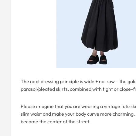
The next dressing principle is wide + narrow – the golde
parasol/pleated skirts, combined with tight or close-f
Please imagine that you are wearing a vintage tutu sk
slim waist and make your body curve more charming. N
become the center of the street.