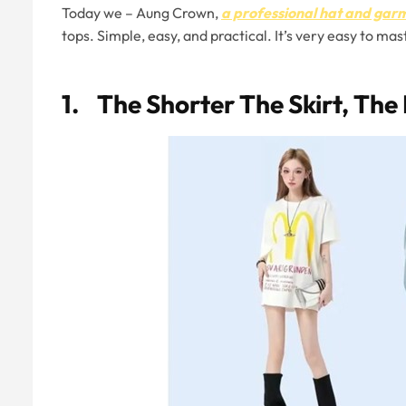
Today we – Aung Crown,
a professional hat and ga
tops. Simple, easy, and practical. It’s very easy to m
1. The Shorter The Skirt, The