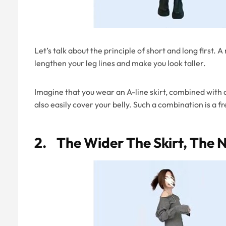
Let’s talk about the principle of short and long first. 
lengthen your leg lines and make you look taller.
Imagine that you wear an A-line skirt, combined with a 
also easily cover your belly. Such a combination is a fr
2. The Wider The Skirt, The 