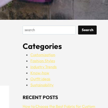
Search
Search
Categories
Customization
Fashion Styles
Industry Trends
Know-how
Outfit ideas
Sustainability
RECENT POSTS
How to Choose the Best Fabric for Custom