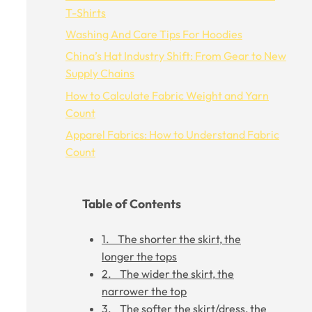
T-Shirts
Washing And Care Tips For Hoodies
China’s Hat Industry Shift: From Gear to New
Supply Chains
How to Calculate Fabric Weight and Yarn
Count
Apparel Fabrics: How to Understand Fabric
Count
Table of Contents
1. The shorter the skirt, the
longer the tops
2. The wider the skirt, the
narrower the top
3. The softer the skirt/dress, the