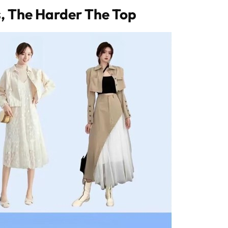
s, The Harder The Top