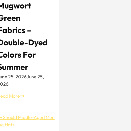
Mugwort
Green
Fabrics –
Double-Dyed
Colors For
Summer
une 25, 2026
June 25,
2026
Mugwort
ead More
Green
Fabrics
–
Double-