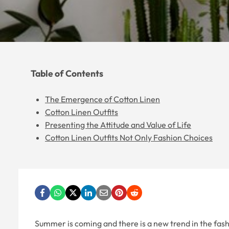
Table of Contents
The Emergence of Cotton Linen
Cotton Linen Outfits
Presenting the Attitude and Value of Life
Cotton Linen Outfits Not Only Fashion Choices
Summer is coming and there is a new trend in the fashio