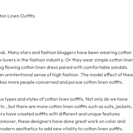
peak. Many stars and fashion bloggers have been wearing cotton
w lovers in the fashion industry. Or they wear simple cotton line
ng flowing cotton linen dress paired with comfortable sandals.
 unintentional sense of high fashion. The model effect of thes
akes more people concerned and pursue cotton linen outfits.
us types and styles of cotton linen outfits. Not only do we have
etc., but there are more cotton linen outfits such as suits, jackets,
rs have created outfits with different and unique features
oreover, these designers have done great work on color and
dern aesthetics to add new vitality to cotton linen outfits.