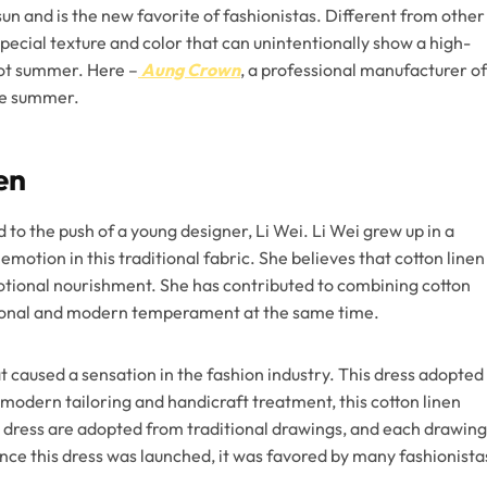
un and is the new favorite of fashionistas. Different from other
pecial texture and color that can unintentionally show a high-
hot summer. Here –
Aung Crown
, a professional manufacturer of
the summer.
en
 to the push of a young designer, Li Wei. Li Wei grew up in a
emotion in this traditional fabric. She believes that cotton linen
emotional nourishment. She has contributed to combining cotton
itional and modern temperament at the same time.
t caused a sensation in the fashion industry. This dress adopted
y modern tailoring and handicraft treatment, this cotton linen
s dress are adopted from traditional drawings, and each drawing
ce this dress was launched, it was favored by many fashionista