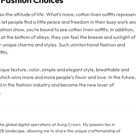
so the attitude of life. What’s more, cotton linen outfits represen
 let people find a little peace and freedom in their busy work an
shion show, you’re bound to see cotton linen outfits. In addition,
at the bottom of alleys, they can feel the breeze and sunlight of
r unique charms and styles. Such unintentional fashion and
fits.
ique texture, color, simple and elegant style, breathable and
hich wins more and more people’s favor and love. In the future,
end in the fashion industry and become the new lover of
.
the global digital operations at Aung Crown. My passion lies in
 B2B landscape, allowing me to share the unique craftsmanship of