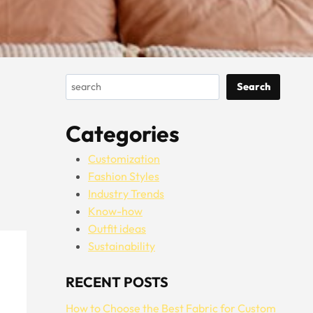
Search
Search
Categories
Customization
Fashion Styles
Industry Trends
Know-how
Outfit ideas
Sustainability
RECENT POSTS
How to Choose the Best Fabric for Custom