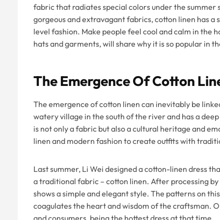
fabric that radiates special colors under the summer s
gorgeous and extravagant fabrics, cotton linen has a s
level fashion. Make people feel cool and calm in the 
hats and garments, will share why it is so popular in 
The Emergence Of Cotton Lin
The emergence of cotton linen can inevitably be linked
watery village in the south of the river and has a deep 
is not only a fabric but also a cultural heritage and 
linen and modern fashion to create outfits with trad
Last summer, Li Wei designed a cotton-linen dress tha
a traditional fabric – cotton linen. After processing b
shows a simple and elegant style. The patterns on thi
coagulates the heart and wisdom of the craftsman. On
and consumers, being the hottest dress at that time.