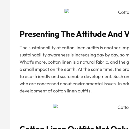
Presenting The Attitude And V
The sustainability of cotton linen outfits is another
sustainability awareness is increasing day by day, so
What’s more, cotton linen is a natural fabric, and the
a small impact on the earth. At the same time, the pr
to eco-friendly and sustainable development. Such an
who are concerned about environmental issues. In addi
development of cotton linen outfits.
Cotton Linen Outfits Not Only