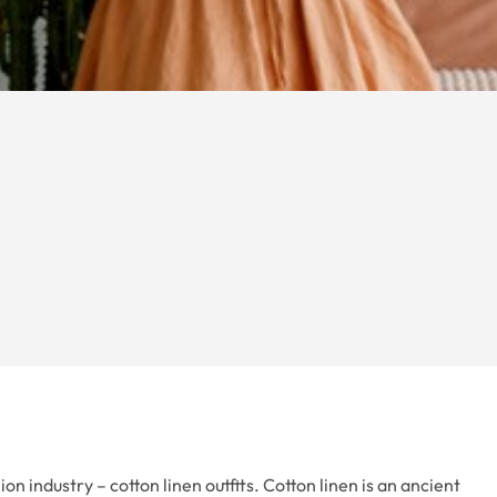
n industry – cotton linen outfits. Cotton linen is an ancient