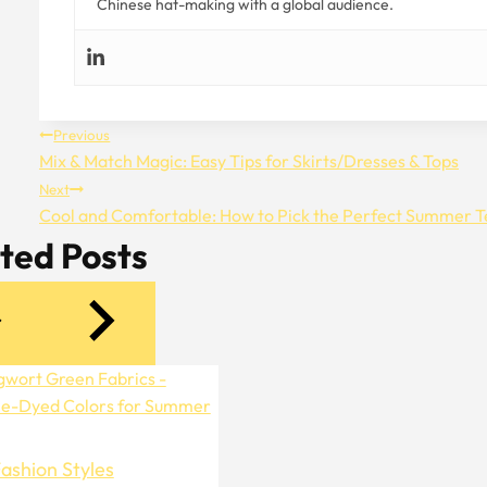
Chinese hat-making with a global audience.
Post
Previous
Mix & Match Magic: Easy Tips for Skirts/Dresses & Tops
Navigation
Next
Cool and Comfortable: How to Pick the Perfect Summer T
ted Posts
ashion Styles