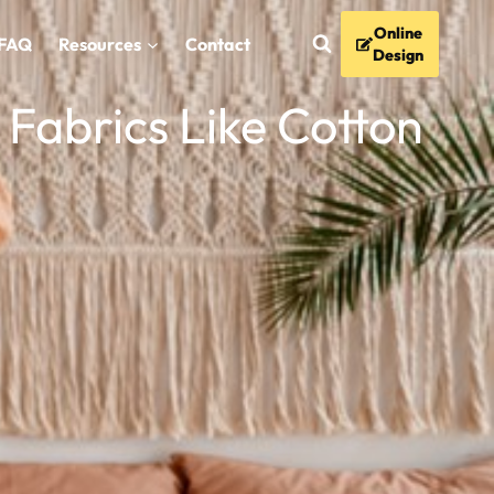
Online
FAQ
Resources
Contact
Design
Fabrics Like Cotton