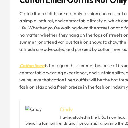
Cotton linen outfits are not only fashion choices, but al
a simple, natural, and comfortable lifestyle, which can
life. Whether you’re walking down the street or at a fa
no matter whether they hang on the tops of streets or 
summer; or attend various fashion shows to show thei
attitude are advocated and pursued by cotton linen out
Cotton linen
is hot again this summer because of its un
comfortable wearing experience, and sustainability, w
we believe that cotton linen outfits will be the hot tr
fashionistas and a fresh breeze in the fashion industry
Cindy
Having studied in the U.S., I now lead 
blending fashion trends and musical inspiration into the