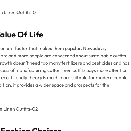
alue Of Life
 important factor that makes them popular. Nowadays,
 more and more people are concerned about sustainable outfits.
 growth doesn’t need too many fertilizers and pesticides and has
ocess of manufacturing cotton linen outfits pays more attention
 eco-friendly theory is much more suitable for modern people
tion, it provides a wider space and prospects for the
 Fashion Choices