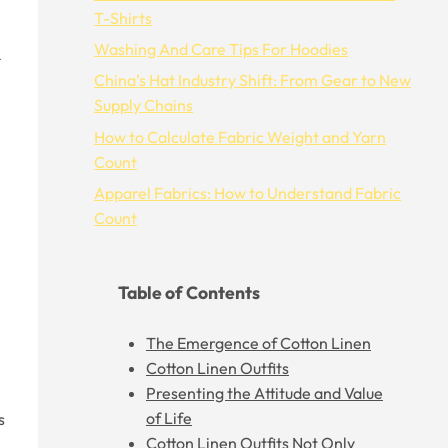
T-Shirts
Washing And Care Tips For Hoodies
China’s Hat Industry Shift: From Gear to New
Supply Chains
How to Calculate Fabric Weight and Yarn
Count
Apparel Fabrics: How to Understand Fabric
Count
Table of Contents
The Emergence of Cotton Linen
Cotton Linen Outfits
Presenting the Attitude and Value
of Life
s
Cotton Linen Outfits Not Only