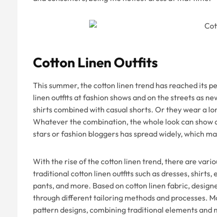
Cotton Linen Outfits
This summer, the cotton linen trend has reached its 
linen outfits at fashion shows and on the streets as ne
shirts combined with casual shorts. Or they wear a lo
Whatever the combination, the whole look can show an
stars or fashion bloggers has spread widely, which m
With the rise of the cotton linen trend, there are vario
traditional cotton linen outfits such as dresses, shirts, 
pants, and more. Based on cotton linen fabric, designe
through different tailoring methods and processes. M
pattern designs, combining traditional elements and mo