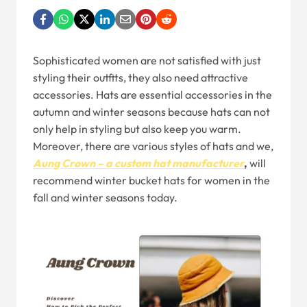
Sophisticated women are not satisfied with just
styling their outfits, they also need attractive
accessories. Hats are essential accessories in the
autumn and winter seasons because hats can not
only help in styling but also keep you warm.
Moreover, there are various styles of hats and we,
Aung Crown – a custom hat manufacturer
,
will
recommend winter bucket hats for women in the
fall and winter seasons today.