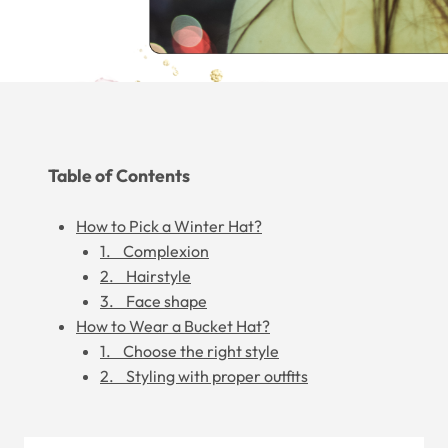
Table of Contents
How to Pick a Winter Hat?
1. Complexion
2. Hairstyle
3. Face shape
How to Wear a Bucket Hat?
1. Choose the right style
2. Styling with proper outfits