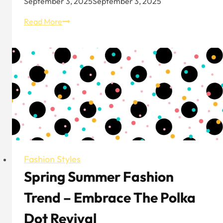
September 3, 2025
September 3, 2025
10
Read More
Best
Boutiques
in
London
Fashion Styles
Spring Summer Fashion
Trend – Embrace The Polka
Dot Revival