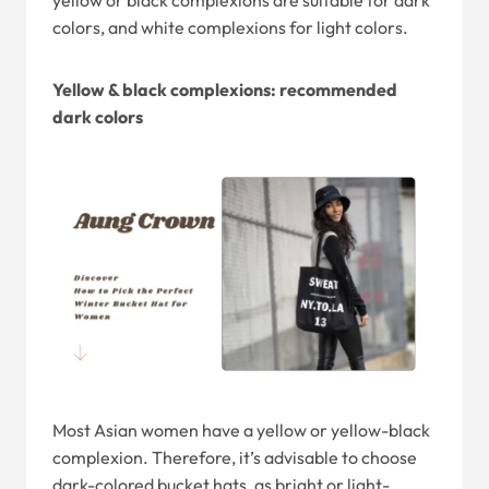
yellow or black complexions are suitable for dark
colors, and white complexions for light colors.
Yellow & black complexions: recommended
dark colors
Most Asian women have a yellow or yellow-black
complexion. Therefore, it’s advisable to choose
dark-colored bucket hats, as bright or light-