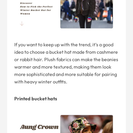
If you want to keep up with the trend, it’s a good
idea to choose a bucket hat made from cashmere
or rabbit hair. Plush fabrics can make the beanies
warmer and more textured, making them look
more sophisticated and more suitable for pairing
with heavy winter outfits.
Printed bucket hats