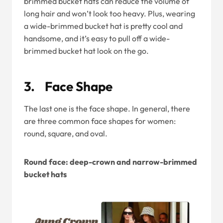
brimmed bucket hats can reduce the volume of
long hair and won’t look too heavy. Plus, wearing
a wide-brimmed bucket hat is pretty cool and
handsome, and it’s easy to pull off a wide-
brimmed bucket hat look on the go.
3. Face Shape
The last one is the face shape. In general, there
are three common face shapes for women:
round, square, and oval.
Round face: deep-crown and narrow-brimmed
bucket hats