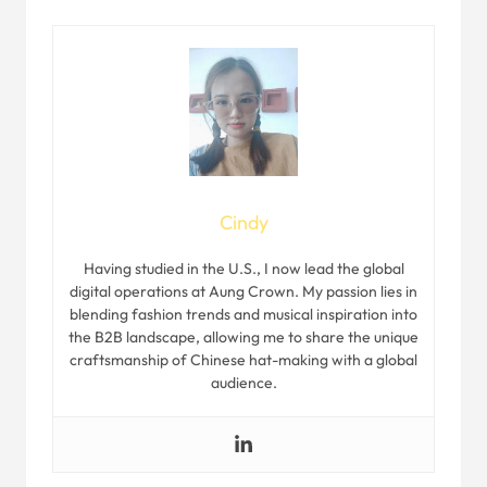
Cindy
Having studied in the U.S., I now lead the global
digital operations at Aung Crown. My passion lies in
blending fashion trends and musical inspiration into
the B2B landscape, allowing me to share the unique
craftsmanship of Chinese hat-making with a global
audience.