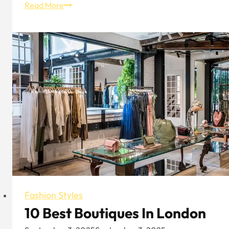
2024
Read More
Men’s
Fall/Winter
Trend:
Eye-
Catching
Black
That’s
Not
Picky
Fashion Styles
10 Best Boutiques In London