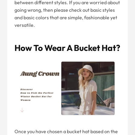
between different styles. If you are worried about
going wrong, then please check out basic styles
and basic colors that are simple, fashionable yet
versatile.
How To Wear A Bucket Hat?
Once you have chosen a bucket hat based on the