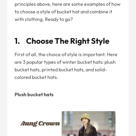
principles above, here are some examples of how
to choose a style of bucket hat and combine it
with clothing. Ready to go?
1. Choose The Right Style
First of all, the choice of style is important. Here
are 3 popular types of winter bucket hats: plush
bucket hats, printed bucket hats, and solid-
colored bucket hats.
Plush bucket hats