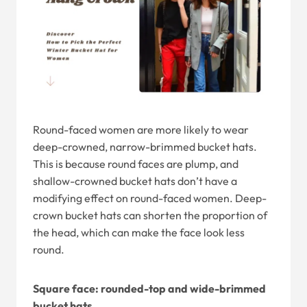
Round-faced women are more likely to wear
deep-crowned, narrow-brimmed bucket hats.
This is because round faces are plump, and
shallow-crowned bucket hats don’t have a
modifying effect on round-faced women. Deep-
crown bucket hats can shorten the proportion of
the head, which can make the face look less
round.
Square face: rounded-top and wide-brimmed
bucket hats