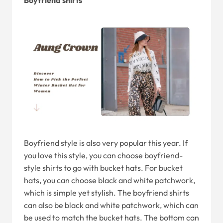
Boyfriend shirts
Boyfriend style is also very popular this year. If
you love this style, you can choose boyfriend-
style shirts to go with bucket hats. For bucket
hats, you can choose black and white patchwork,
which is simple yet stylish. The boyfriend shirts
can also be black and white patchwork, which can
be used to match the bucket hats. The bottom can