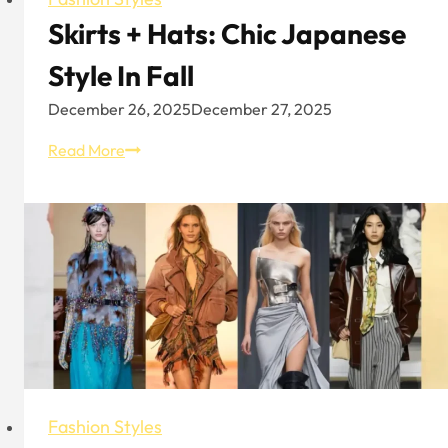
Skirts + Hats: Chic Japanese
Style In Fall
December 26, 2025
December 27, 2025
Skirts
Read More
+
Hats:
Chic
Japanese
Style
In
Fall
Fashion Styles