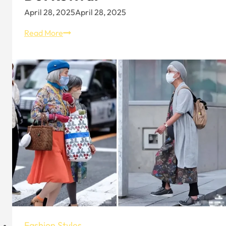
April 28, 2025
April 28, 2025
Spring
Read More
Summer
Fashion
Trend
–
Embrace
the
Polka
Dot
Revival
Fashion Styles