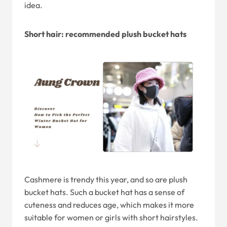
idea.
Short hair: recommended plush bucket hats
Cashmere is trendy this year, and so are plush
bucket hats. Such a bucket hat has a sense of
cuteness and reduces age, which makes it more
suitable for women or girls with short hairstyles.