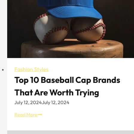
Fashion Styles
Top 10 Baseball Cap Brands
That Are Worth Trying
July 12, 2024
July 12, 2024
Top
Read More
10
Baseball