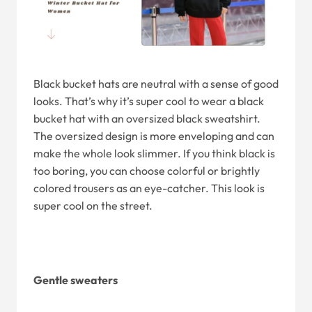
Black bucket hats are neutral with a sense of good
looks. That’s why it’s super cool to wear a black
bucket hat with an oversized black sweatshirt.
The oversized design is more enveloping and can
make the whole look slimmer. If you think black is
too boring, you can choose colorful or brightly
colored trousers as an eye-catcher. This look is
super cool on the street.
Gentle sweaters