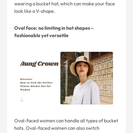
wearing a bucket hat, which can make your face
look like a V-shape.
Oval face: no limiting in hat shapes –
fashionable yet versatile
Oval-faced women can handle all types of bucket
hats. Oval-faced women can also switch