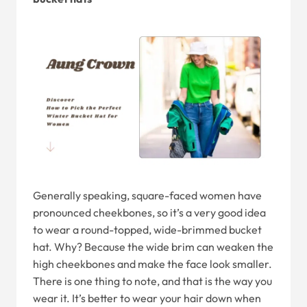
Generally speaking, square-faced women have
pronounced cheekbones, so it’s a very good idea
to wear a round-topped, wide-brimmed bucket
hat. Why? Because the wide brim can weaken the
high cheekbones and make the face look smaller.
There is one thing to note, and that is the way you
wear it. It’s better to wear your hair down when