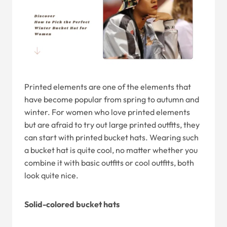
Printed elements are one of the elements that
have become popular from spring to autumn and
winter. For women who love printed elements
but are afraid to try out large printed outfits, they
can start with printed bucket hats. Wearing such
a bucket hat is quite cool, no matter whether you
combine it with basic outfits or cool outfits, both
look quite nice.
Solid-colored bucket hats