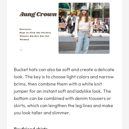
Bucket hats can also be soft and create a delicate
look. The key is to choose light colors and narrow
brims, then combine them with a white knit
jumper for an instant soft and ladylike look. The
bottom can be combined with denim trousers or
skirts, which can lengthen the leg lines and make
you look taller and slimmer.