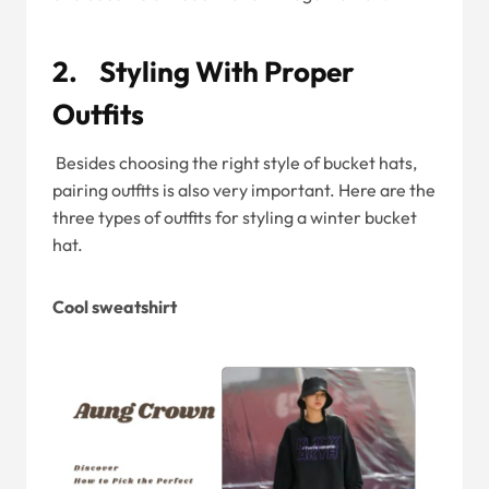
2. Styling With Proper
Outfits
Besides choosing the right style of bucket hats,
pairing outfits is also very important. Here are the
three types of outfits for styling a winter bucket
hat.
Cool sweatshirt