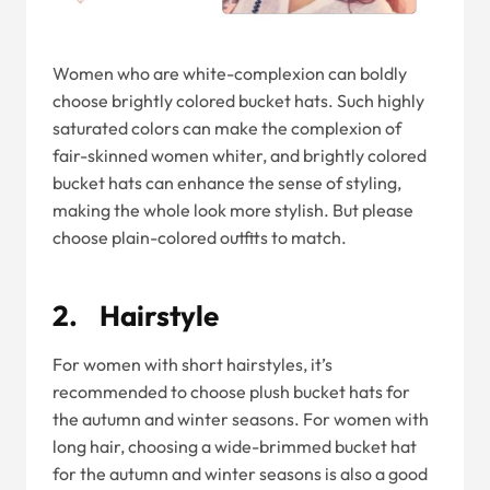
Women who are white-complexion can boldly
choose brightly colored bucket hats. Such highly
saturated colors can make the complexion of
fair-skinned women whiter, and brightly colored
bucket hats can enhance the sense of styling,
making the whole look more stylish. But please
choose plain-colored outfits to match.
2. Hairstyle
For women with short hairstyles, it’s
recommended to choose plush bucket hats for
the autumn and winter seasons. For women with
long hair, choosing a wide-brimmed bucket hat
for the autumn and winter seasons is also a good