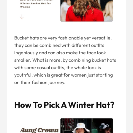
Bucket hats are very fashionable yet versatile,
they can be combined with different outfits
ingeniously and can also make the face look
smaller. What is more, by combining bucket hats
with some casual outfits, the whole look is
youthful, which is great for women just starting
on their fashion journey.
How To Pick A Winter Hat?