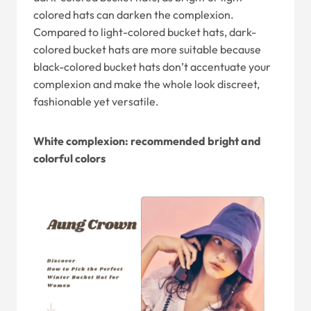
colored hats can darken the complexion.
Compared to light-colored bucket hats, dark-
colored bucket hats are more suitable because
black-colored bucket hats don’t accentuate your
complexion and make the whole look discreet,
fashionable yet versatile.
White complexion: recommended bright and
colorful colors