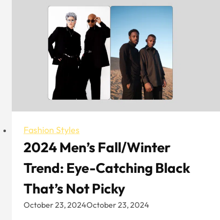
Cap
Brands
That
Are
Worth
Trying
Fashion Styles
2024 Men’s Fall/Winter
Trend: Eye-Catching Black
That’s Not Picky
October 23, 2024
October 23, 2024