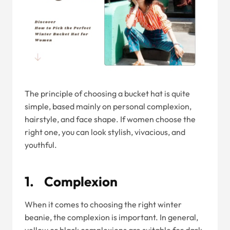
The principle of choosing a bucket hat is quite
simple, based mainly on personal complexion,
hairstyle, and face shape. If women choose the
right one, you can look stylish, vivacious, and
youthful.
1. Complexion
When it comes to choosing the right winter
beanie, the complexion is important. In general,