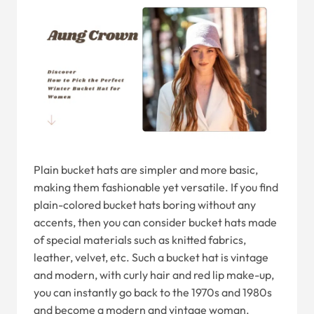
Plain bucket hats are simpler and more basic,
making them fashionable yet versatile. If you find
plain-colored bucket hats boring without any
accents, then you can consider bucket hats made
of special materials such as knitted fabrics,
leather, velvet, etc. Such a bucket hat is vintage
and modern, with curly hair and red lip make-up,
you can instantly go back to the 1970s and 1980s
and become a modern and vintage woman.