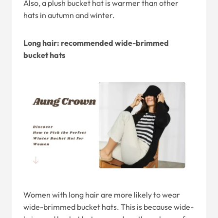
Also, a plush bucket hat is warmer than other
hats in autumn and winter.
Long hair: recommended wide-brimmed
bucket hats
Women with long hair are more likely to wear
wide-brimmed bucket hats. This is because wide-