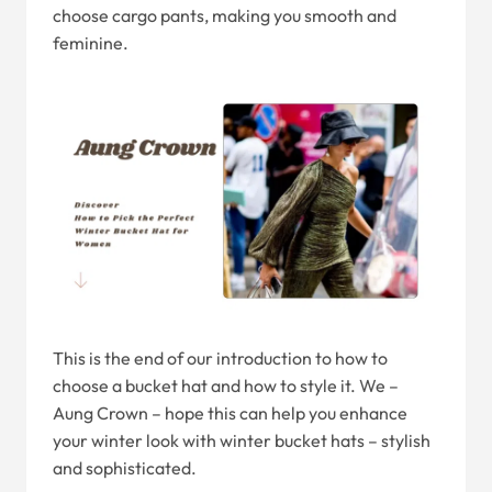
choose cargo pants, making you smooth and
feminine.
This is the end of our introduction to how to
choose a bucket hat and how to style it. We –
Aung Crown – hope this can help you enhance
your winter look with winter bucket hats – stylish
and sophisticated.