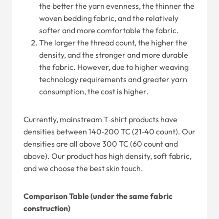
the better the yarn evenness, the thinner the
woven bedding fabric, and the relatively
softer and more comfortable the fabric.
The larger the thread count, the higher the
density, and the stronger and more durable
the fabric. However, due to higher weaving
technology requirements and greater yarn
consumption, the cost is higher.
Currently, mainstream T‑shirt products have
densities between 140‑200 TC (21‑40 count). Our
densities are all above 300 TC (60 count and
above). Our product has high density, soft fabric,
and we choose the best skin touch.
Comparison Table (under the same fabric
construction)