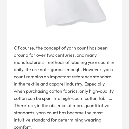
Of course, the concept of yarn count has been
around for over two centuries, and many
manufacturers’ methods of labeling yarn count in
daily life are not rigorous enough. However, yarn
count remains an important reference standard
in the textile and apparel industry. Especially
when purchasing cotton fabrics, only high-quality
cotton can be spun into high-count cotton fabric.
Therefore, in the absence of more quantitative
standards, yarn count has become the most
intuitive standard for determining wearing
comfort.