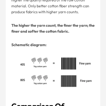
higher the quality required of the raw cotton
material. Only better cotton fiber strength can
produce fabrics with higher yarn counts.
The higher the yarn count, the finer the yarn; the
finer and softer the cotton fabric.
Schematic diagram:
Comparison Of