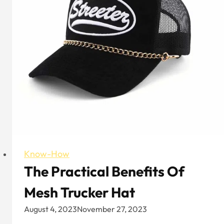
United
Kingdom?
Know-How
The Practical Benefits Of
Mesh Trucker Hat
August 4, 2023
November 27, 2023