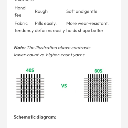
Hand
Rough
Soft and gentle
feel
Fabric
Pills easily,
More wear‑resistant,
tendency
deforms easily
holds shape better
Note:
The illustration above contrasts
lower‑count vs. higher‑count yarns.
Schematic diagram: