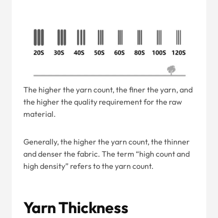
The higher the yarn count, the finer the yarn, and
the higher the quality requirement for the raw
material.
Generally, the higher the yarn count, the thinner
and denser the fabric. The term “high count and
high density” refers to the yarn count.
Yarn Thickness