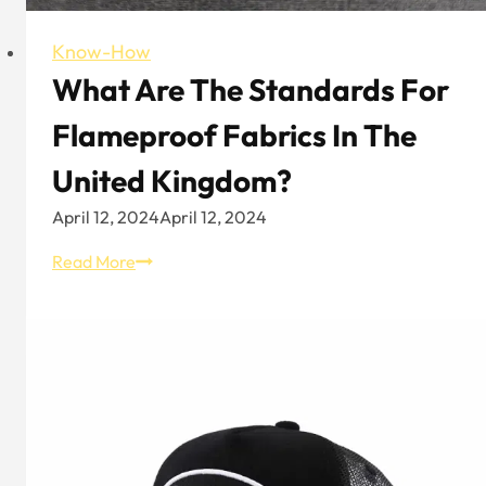
Know-How
What Are The Standards For
Flameproof Fabrics In The
United Kingdom?
April 12, 2024
April 12, 2024
What
Read More
are
the
standards
for
flameproof
fabrics
in
the