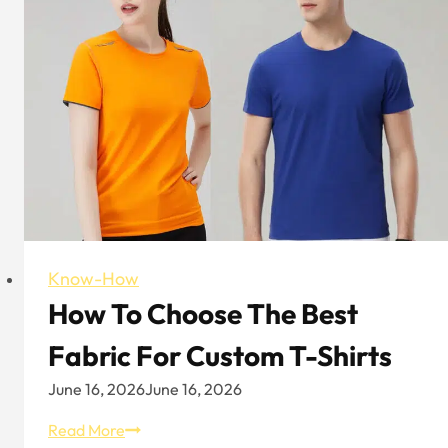
Mercerized
Cotton
Explained
Know-How
How To Choose The Best
Fabric For Custom T-Shirts
June 16, 2026
June 16, 2026
How
Read More