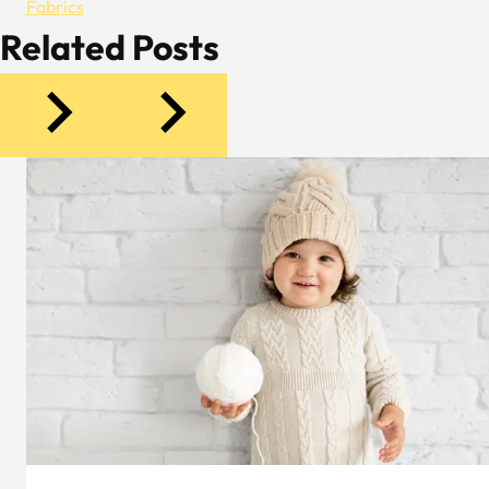
Fabrics
Related Posts