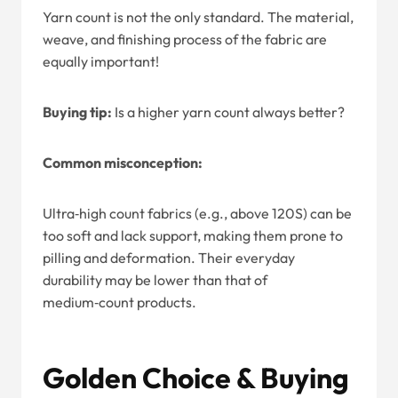
Yarn count is not the only standard. The material,
weave, and finishing process of the fabric are
equally important!
Buying tip:
Is a higher yarn count always better?
Common misconception:
Ultra‑high count fabrics (e.g., above 120S) can be
too soft and lack support, making them prone to
pilling and deformation. Their everyday
durability may be lower than that of
medium‑count products.
Golden Choice & Buying