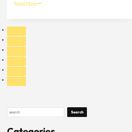
The
Read More
Practical
Benefits
of
Mesh
Trucker
Hat
Search
Search
Categories