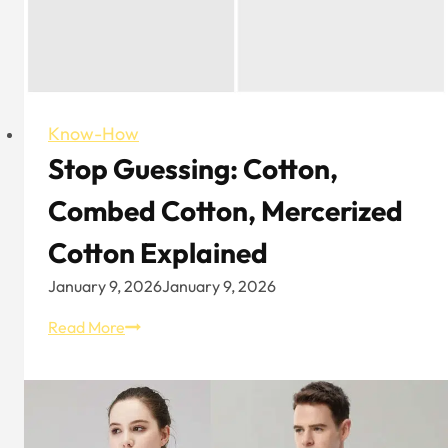
Know-How
Stop Guessing: Cotton,
Combed Cotton, Mercerized
Cotton Explained
January 9, 2026
January 9, 2026
Stop
Read More
Guessing:
Cotton,
Combed
Cotton,