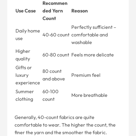
Recommen
Use Case
ded Yarn
Reason
Count
Perfectly sufficient –
Daily home
40‑60 count
comfortable and
use
washable
Higher
60‑80 count
Feels more delicate
quality
Gifts or
80 count
luxury
Premium feel
and above
experience
Summer
60‑100
More breathable
clothing
count
Generally, 40-count fabrics are quite
comfortable to wear. The higher the count, the
finer the yarn and the smoother the fabric.