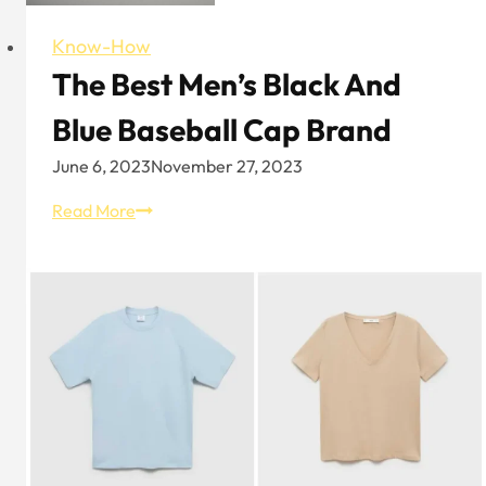
Know-How
The Best Men’s Black And
Blue Baseball Cap Brand
June 6, 2023
November 27, 2023
The
Read More
Best
Men’s
Black
and
Blue
Baseball
Cap
Brand