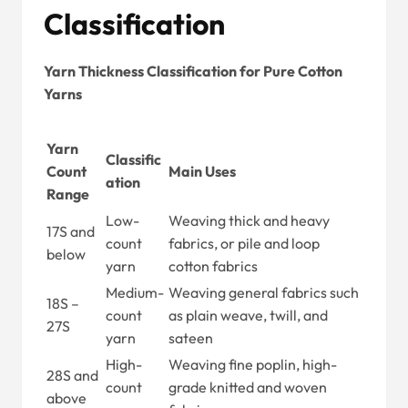
Classification
Yarn Thickness Classification for Pure Cotton
Yarns
Yarn
Classific
Count
Main Uses
ation
Range
Low-
Weaving thick and heavy
17S and
count
fabrics, or pile and loop
below
yarn
cotton fabrics
Medium-
Weaving general fabrics such
18S –
count
as plain weave, twill, and
27S
yarn
sateen
High-
Weaving fine poplin, high-
28S and
count
grade knitted and woven
above