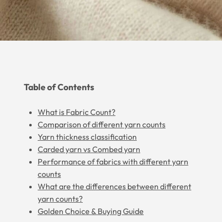
Table of Contents
What is Fabric Count?
Comparison of different yarn counts
Yarn thickness classification
Carded yarn vs Combed yarn
Performance of fabrics with different yarn
counts
What are the differences between different
yarn counts?
Golden Choice & Buying Guide