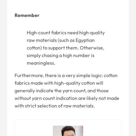
Remember
High‑count fabrics need high‑quality
raw materials (such as Egyptian
cotton) to support them. Otherwise,
simply chasing a high number is
meaningless.
Furthermore, there is a very simple logic: cotton
fabrics made with high-quality cotton will
generally indicate the yarn count, and those
without yarn count indication are likely not made
with strict selection of raw materials.