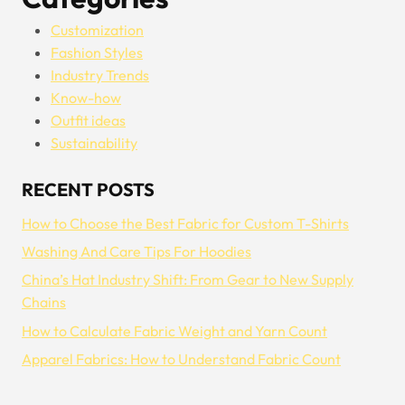
Customization
Fashion Styles
Industry Trends
Know-how
Outfit ideas
Sustainability
RECENT POSTS
How to Choose the Best Fabric for Custom T-Shirts
Washing And Care Tips For Hoodies
China’s Hat Industry Shift: From Gear to New Supply
Chains
How to Calculate Fabric Weight and Yarn Count
Apparel Fabrics: How to Understand Fabric Count