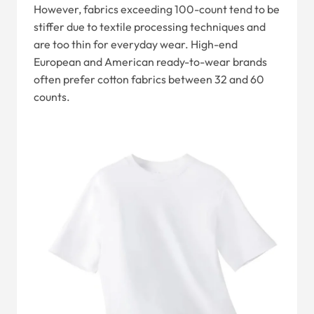
However, fabrics exceeding 100-count tend to be
stiffer due to textile processing techniques and
are too thin for everyday wear. High-end
European and American ready-to-wear brands
often prefer cotton fabrics between 32 and 60
counts.