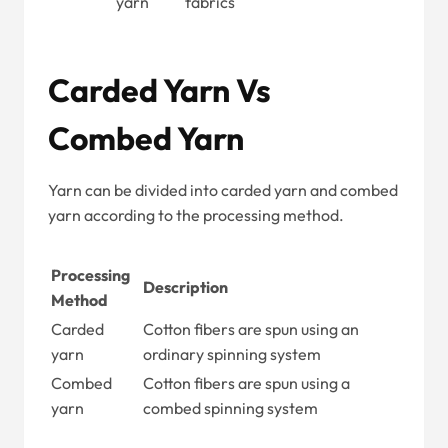
yarn
fabrics
Carded Yarn Vs
Combed Yarn
Yarn can be divided into carded yarn and combed
yarn according to the processing method.
Processing
Description
Method
Carded
Cotton fibers are spun using an
yarn
ordinary spinning system
Combed
Cotton fibers are spun using a
yarn
combed spinning system