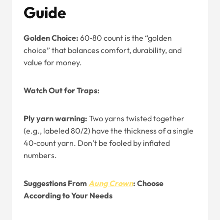
Guide
Golden Choice:
60‑80 count is the “golden
choice” that balances comfort, durability, and
value for money.
Watch Out for Traps:
Ply yarn warning:
Two yarns twisted together
(e.g., labeled 80/2) have the thickness of a single
40‑count yarn. Don’t be fooled by inflated
numbers.
Suggestions From
Aung Crown
: Choose
According to Your Needs