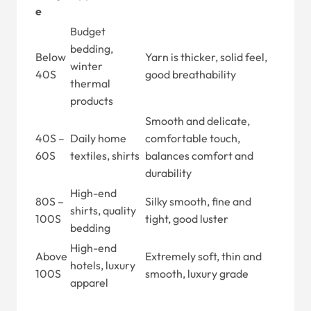
e
Budget
bedding,
Below
Yarn is thicker, solid feel,
winter
40S
good breathability
thermal
products
Smooth and delicate,
40S –
Daily home
comfortable touch,
60S
textiles, shirts
balances comfort and
durability
High-end
80S –
Silky smooth, fine and
shirts, quality
100S
tight, good luster
bedding
High-end
Above
Extremely soft, thin and
hotels, luxury
100S
smooth, luxury grade
apparel