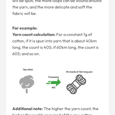
will be spun, the more loops can be wound around
the yarn, and the more delicate and soft the
fabric will be.
For example:
Yarn count calculation:
For a constant 1g of
cotton, if it is spun into yarn that is about 40km
long, the count is 40S; if 60km long, the count is
60S; and so on.
Additional note:
The higher the yarn count, the