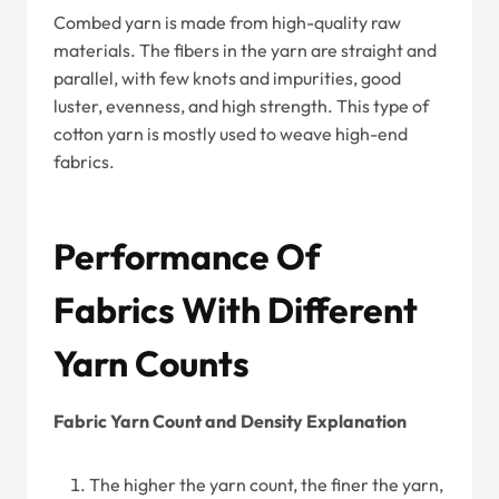
Combed yarn is made from high-quality raw
materials. The fibers in the yarn are straight and
parallel, with few knots and impurities, good
luster, evenness, and high strength. This type of
cotton yarn is mostly used to weave high-end
fabrics.
Performance Of
Fabrics With Different
Yarn Counts
Fabric Yarn Count and Density Explanation
The higher the yarn count, the finer the yarn,