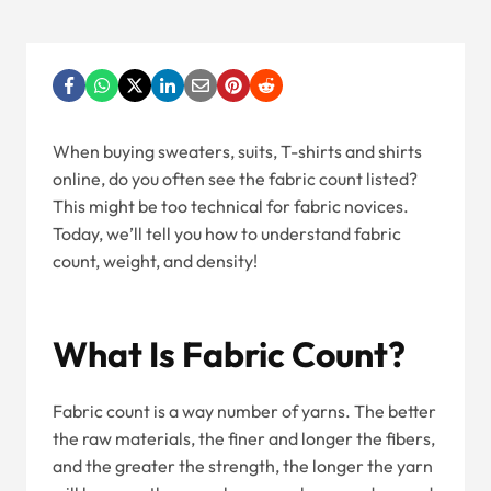
When buying sweaters, suits, T-shirts and shirts
online, do you often see the fabric count listed?
This might be too technical for fabric novices.
Today, we’ll tell you how to understand fabric
count, weight, and density!
What Is Fabric Count?
Fabric count is a way number of yarns. The better
the raw materials, the finer and longer the fibers,
and the greater the strength, the longer the yarn