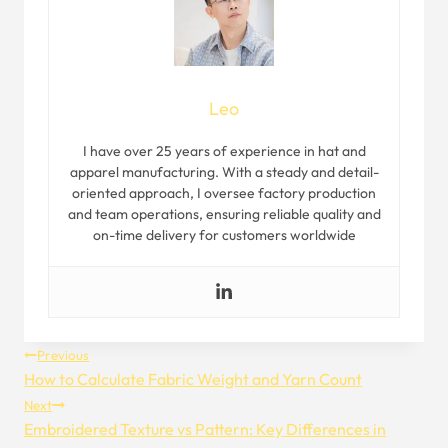
Leo
I have over 25 years of experience in hat and
apparel manufacturing. With a steady and detail-
oriented approach, I oversee factory production
and team operations, ensuring reliable quality and
on-time delivery for customers worldwide
Post
Previous
How to Calculate Fabric Weight and Yarn Count
Navigation
Next
Embroidered Texture vs Pattern: Key Differences in