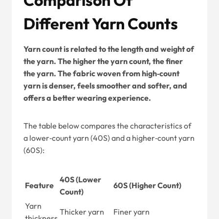
Different Yarn Counts
Yarn count is related to the length and weight of
the yarn. The higher the yarn count, the finer
the yarn. The fabric woven from high‑count
yarn is denser, feels smoother and softer, and
offers a better wearing experience.
The table below compares the characteristics of
a lower‑count yarn (40S) and a higher‑count yarn
(60S):
40S (Lower
Feature
60S (Higher Count)
Count)
Yarn
Thicker yarn
Finer yarn
thickness