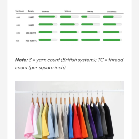
Note:
S = yarn count (British system); TC = thread
count (per square inch)