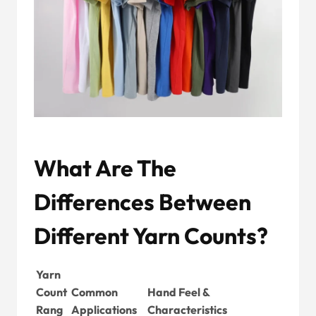
What Are The
Differences Between
Different Yarn Counts?
Yarn
Count
Common
Hand Feel &
Rang
Applications
Characteristics