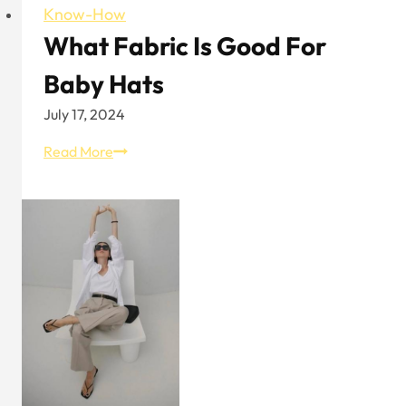
Know-How
What Fabric Is Good For
Baby Hats
July 17, 2024
What
Read More
Fabric
Is
Good
For
Baby
Hats