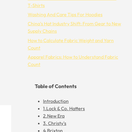
T-Shirts
Washing And Care Tips For Hoodies
China’s Hat Industry Shift: From Gear to New
Supply Chains
How to Calculate Fabric Weight and Yarn
Count
Apparel Fabrics: How to Understand Fabric
Count
Table of Contents
Introduction
1.Lock & Co. Hatters
2.New Era
3. Christy's
4.Brixton