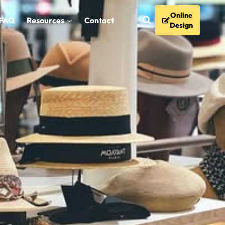
Online
FAQ
Resources
Contact
Design