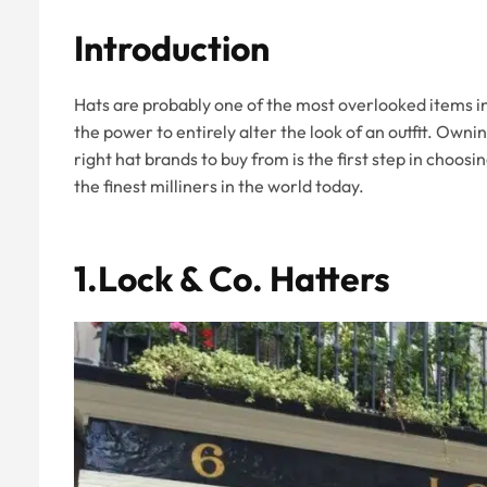
Introduction
Hats are probably one of the most overlooked items in
the power to entirely alter the look of an outfit. Owni
right hat brands to buy from is the first step in choosi
the finest milliners in the world today.
1.Lock & Co. Hatters