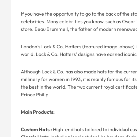
If you have the opportunity to go to the back of the s
celebrities. Many celebrities you know, such as Oscar 
store. Beau Brummell, the father of modern menswear,
London’s Lock & Co. Hatters (featured image, above) is n
world. Lock & Co. Hatters’ designs have earned iconic
Although Lock & Co. has also made hats for the curren
millinery for women in 1993, it is mainly famous for i
the best in the world. The two current royal certific
Prince Philip.
Main Products:
Custom Hats :
High-end hats tailored to individual c