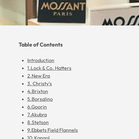
Table of Contents
Introduction
1.Lock & Co. Hatters
2.New Era
3. Christy's
4.Brixton
5.Borsalino
6.Goorin
7.Akubra
8.Stetson
9.Ebbets Field Flannels
10.Kangol