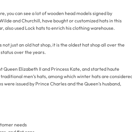
tore, you can see a lot of wooden head models signed by
Wilde and Churchill, have bought or customized hats in this
 also used Lock hats to enrich his clothing warehouse.
ot just an old hat shop, it is the oldest hat shop all over the
 status over the years.
t Queen Elizabeth II and Princess Kate, and started haute
ts traditional men’s hats, among which winter hats are considere
ates were issued by Prince Charles and the Queen’s husband,
ustomer needs