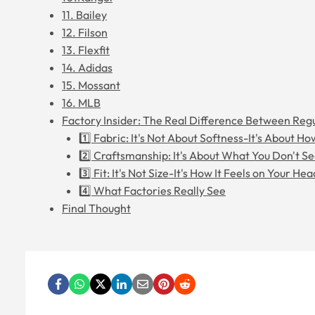
11. Bailey
12. Filson
13. Flexfit
14. Adidas
15. Mossant
16. MLB
Factory Insider: The Real Difference Between Re
1️⃣ Fabric: It's Not About Softness-It's About Ho
2️⃣ Craftsmanship: It's About What You Don't S
3️⃣ Fit: It's Not Size-It's How It Feels on Your Hea
4️⃣ What Factories Really See
Final Thought