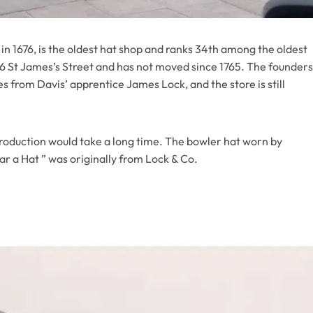
in 1676, is the oldest hat shop and ranks 34th among the oldest
t 6 St James’s Street and has not moved since 1765. The founders
 from Davis’ apprentice James Lock, and the store is still
ntroduction would take a long time. The bowler hat worn by
r a Hat ” was originally from Lock & Co.