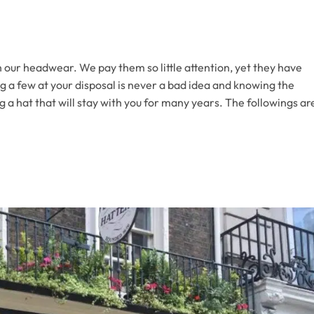
 our headwear. We pay them so little attention, yet they have
ng a few at your disposal is never a bad idea and knowing the
ng a hat that will stay with you for many years. The followings ar