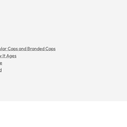
gular Caps and Branded Caps
w It Ages
ee
d