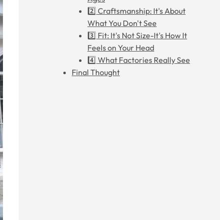
2️⃣ Craftsmanship: It's About
What You Don't See
3️⃣ Fit: It's Not Size-It's How It
Feels on Your Head
4️⃣ What Factories Really See
Final Thought