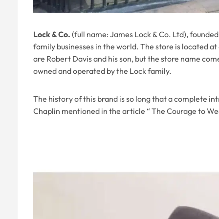
Lock & Co.
(full name: James Lock & Co. Ltd), founded 
family businesses in the world. The store is located a
are Robert Davis and his son, but the store name comes
owned and operated by the Lock family.
The history of this brand is so long that a complete i
Chaplin mentioned in the article “ The Courage to Wea