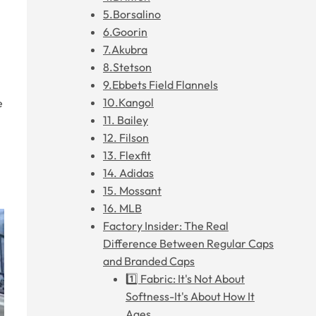
5.Borsalino
6.Goorin
7.Akubra
8.Stetson
9.Ebbets Field Flannels
10.Kangol
e
11. Bailey
12. Filson
13. Flexfit
14. Adidas
15. Mossant
16. MLB
Factory Insider: The Real
Difference Between Regular Caps
and Branded Caps
1️⃣ Fabric: It's Not About
Softness-It's About How It
Ages