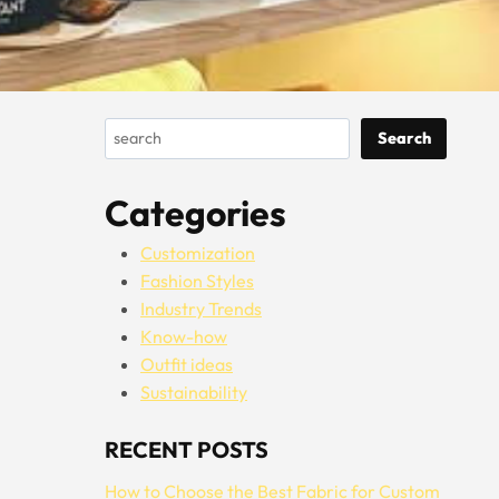
Search
Search
Categories
Customization
Fashion Styles
Industry Trends
Know-how
Outfit ideas
Sustainability
RECENT POSTS
How to Choose the Best Fabric for Custom