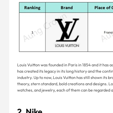
Louis Vuitton was founded in Paris in 1854 and it has 
has created its legacy in its long history and the con
industry. Up to now, Louis Vuitton has still shown its b
theory, stern standard, bold creations and designs. Lo
watches, and jewelry, each of them can be regarded a
2.
Nike