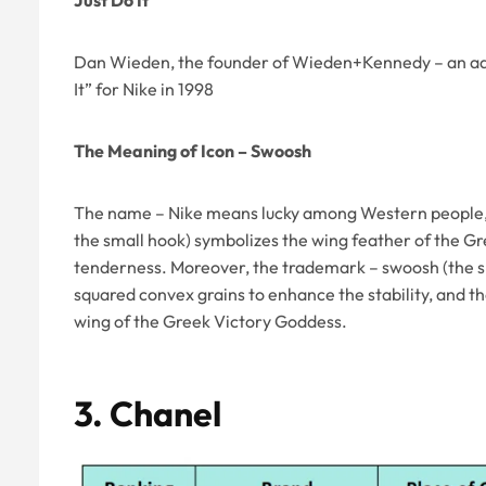
Just Do It
Dan Wieden, the founder of Wieden+Kennedy – an adv
It” for Nike in 1998
The Meaning of Icon – Swoosh
The name – Nike means lucky among Western people, 
the small hook) symbolizes the wing feather of the 
tenderness. Moreover, the trademark – swoosh (the sm
squared convex grains to enhance the stability, and t
wing of the Greek Victory Goddess.
3.
Chanel