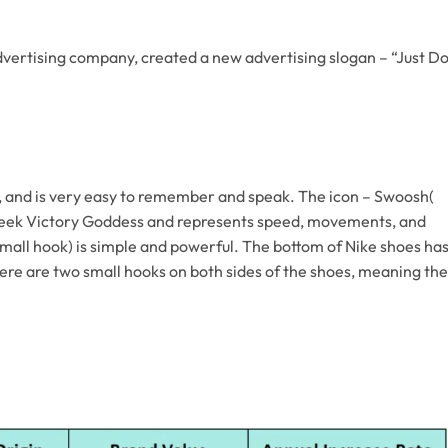
ertising company, created a new advertising slogan – “Just D
and is very easy to remember and speak. The icon – Swoosh(
Greek Victory Goddess and represents speed, movements, and
all hook) is simple and powerful. The bottom of Nike shoes ha
here are two small hooks on both sides of the shoes, meaning the