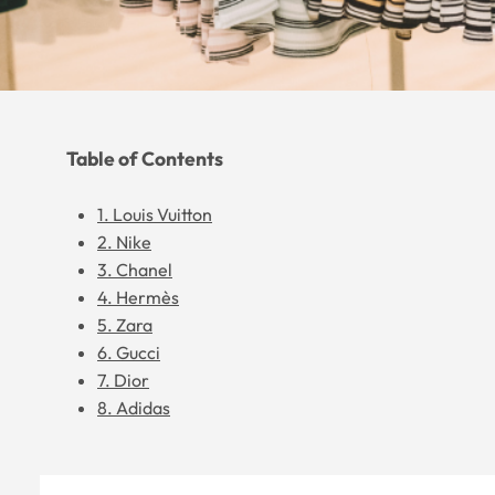
Table of Contents
1. Louis Vuitton
2. Nike
3. Chanel
4. Hermès
5. Zara
6. Gucci
7. Dior
8. Adidas