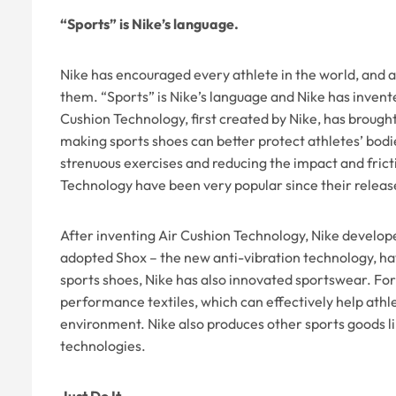
“Sports” is Nike’s language.
Nike has encouraged every athlete in the world, and al
them. “Sports” is Nike’s language and Nike has invent
Cushion Technology, first created by Nike, has brought 
making sports shoes can better protect athletes’ bodi
strenuous exercises and reducing the impact and fric
Technology have been very popular since their releas
After inventing Air Cushion Technology, Nike develop
adopted Shox – the new anti-vibration technology, ha
sports shoes, Nike has also innovated sportswear. For
performance textiles, which can effectively help athl
environment. Nike also produces other sports goods lik
technologies.