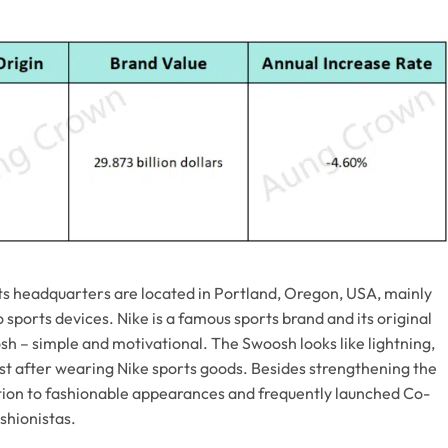
ts headquarters are located in Portland, Oregon, USA, mainly
sports devices. Nike is a famous sports brand and its original
sh – simple and motivational. The Swoosh looks like lightning,
t after wearing Nike sports goods. Besides strengthening the
ntion to fashionable appearances and frequently launched Co-
shionistas.