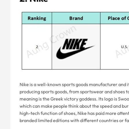
Nike is a well-known sports goods manufacturer and i
producing sports goods, from sportswear and shoes to 
meaning is the Greek victory goddess. Its logo is Swoo
which can make people think about the speed and burs
high-tech function of shoes, Nike has paid more atte
branded limited editions with different countries or fa