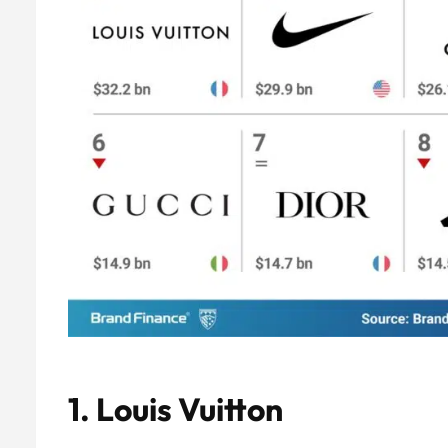
1.
Louis Vuitton