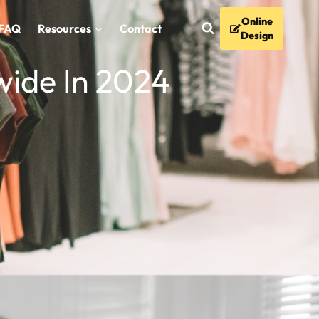
Online
FAQ
Resources
Contact
Design
wide In 2024