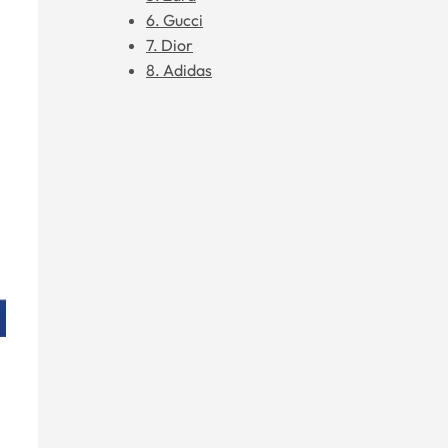
6. Gucci
7. Dior
8. Adidas