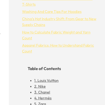
T-Shirts
Washing And Care Tips For Hoodies
China’s Hat Industry Shift: From Gear to New
Supply Chains
How to Calculate Fabric Weight and Yarn
.
Count
Apparel Fabrics: How to Understand Fabric
Count
Table of Contents
1. Louis Vuitton
2. Nike
3. Chanel
4. Hermès
5. Zara