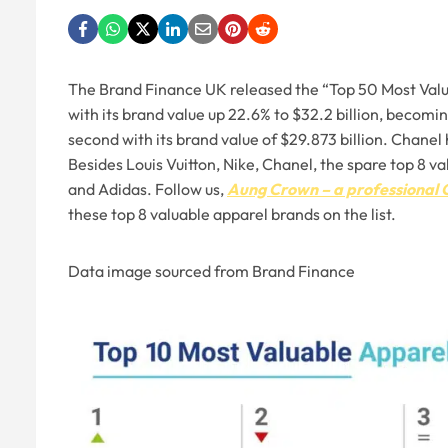
The Brand Finance UK released the “Top 50 Most Valua
with its brand value up 22.6% to $32.2 billion, becom
second with its brand value of $29.873 billion. Chanel 
Besides Louis Vuitton, Nike, Chanel, the spare top 8 v
and Adidas. Follow us,
Aung Crown – a professional 
these top 8 valuable apparel brands on the list.
Data image sourced from Brand Finance