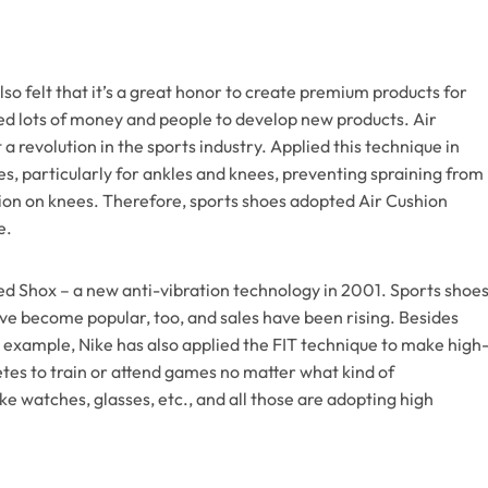
so felt that it’s a great honor to create premium products for
ed lots of money and people to develop new products. Air
a revolution in the sports industry. Applied this technique in
es, particularly for ankles and knees, preventing spraining from
tion on knees. Therefore, sports shoes adopted Air Cushion
e.
ed Shox – a new anti-vibration technology in 2001. Sports shoe
ve become popular, too, and sales have been rising. Besides
 example, Nike has also applied the FIT technique to make high
etes to train or attend games no matter what kind of
e watches, glasses, etc., and all those are adopting high