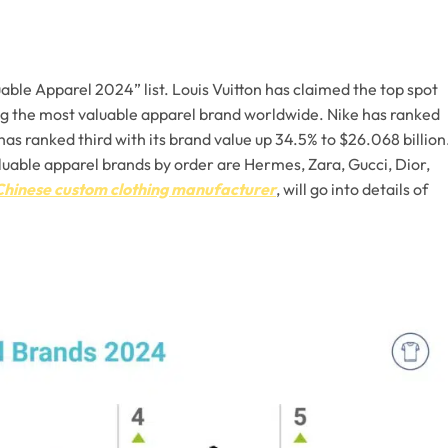
ble Apparel 2024” list. Louis Vuitton has claimed the top spot
ing the most valuable apparel brand worldwide. Nike has ranked
has ranked third with its brand value up 34.5% to $26.068 billion
aluable apparel brands by order are Hermes, Zara, Gucci, Dior,
Chinese custom clothing manufacturer
, will go into details of