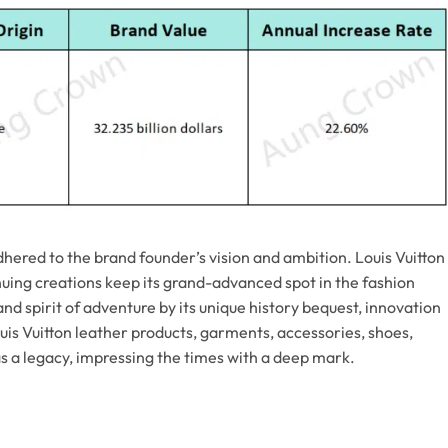
adhered to the brand founder’s vision and ambition. Louis Vuitton
tinuing creations keep its grand-advanced spot in the fashion
rand spirit of adventure by its unique history bequest, innovation
uis Vuitton leather products, garments, accessories, shoes,
s a legacy, impressing the times with a deep mark.