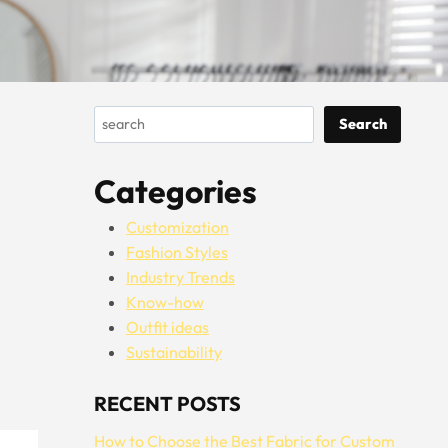
Search
Search
Categories
Customization
Fashion Styles
Industry Trends
Know-how
Outfit ideas
Sustainability
RECENT POSTS
How to Choose the Best Fabric for Custom