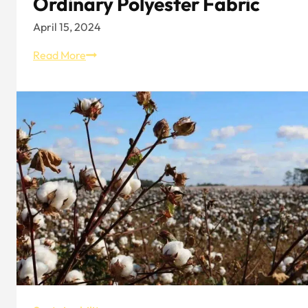
Ordinary Polyester Fabric
April 15, 2024
The
Read More
Difference
Between
Recycled
Pet
Fabric
And
Ordinary
Polyester
Fabric