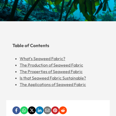
Table of Contents
What's Seaweed Fabric?
The Production of Seaweed Fabric
The Properties of Seaweed Fabric
Is that Seaweed Fabric Sustainable?
The Applications of Seaweed Fabric