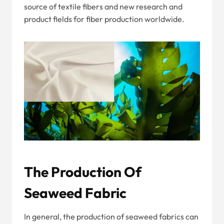
source of textile fibers and new research and
product fields for fiber production worldwide.
The Production Of
Seaweed Fabric
In general, the production of seaweed fabrics can