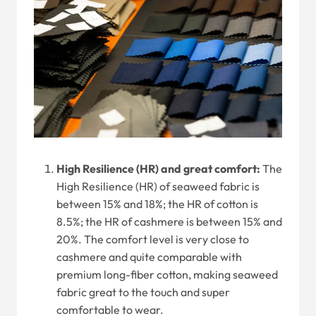
High Resilience (HR) and great comfort:
The
High Resilience (HR) of seaweed fabric is
between 15% and 18%; the HR of cotton is
8.5%; the HR of cashmere is between 15% and
20%. The comfort level is very close to
cashmere and quite comparable with
premium long-fiber cotton, making seaweed
fabric great to the touch and super
comfortable to wear.