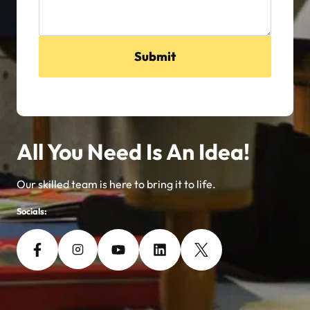
Submit
All You Need Is An Idea!
Our skilled team is here to bring it to life.
Socials: