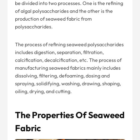
be divided into two processes. One is the refining
of algal polysaccharides and the other is the
production of seaweed fabric from
polysaccharides.
The process of refining seaweed polysaccharides
includes digestion, separation, filtration,
calcification, decalcification, etc. The process of
manufacturing seaweed fabrics mainly includes
dissolving, filtering, defoaming, dosing and
spraying, solidifying, washing, drawing, shaping,
oiling, drying, and cutting.
The Properties Of Seaweed
Fabric