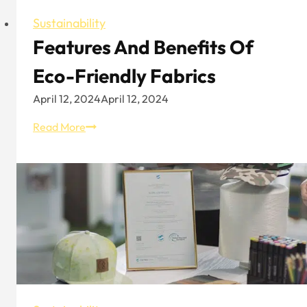
Sustainability
Features And Benefits Of
Eco-Friendly Fabrics
April 12, 2024
April 12, 2024
Features
Read More
And
Benefits
Of
Eco-
Friendly
Fabrics