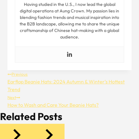
Having studied in the U.S., I now lead the global
digital operations at Aung Crown. My passion lies in
blending fashion trends and musical inspiration into
the B2B landscape, allowing me to share the unique
craftsmanship of Chinese hat-making with a global
audience.
Post
Previous
Earflap Beanie Hats: 2024 Autumn & Winter’s Hottest
Navigation
Trend
Next
How to Wash and Care Your Beanie Hats?
Related Posts