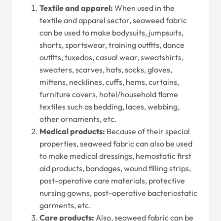
Textile and apparel:
When used in the
textile and apparel sector, seaweed fabric
can be used to make bodysuits, jumpsuits,
shorts, sportswear, training outfits, dance
outfits, tuxedos, casual wear, sweatshirts,
sweaters, scarves, hats, socks, gloves,
mittens, necklines, cuffs, hems, curtains,
furniture covers, hotel/household flame
textiles such as bedding, laces, webbing,
other ornaments, etc.
Medical products:
Because of their special
properties, seaweed fabric can also be used
to make medical dressings, hemostatic first
aid products, bandages, wound filling strips,
post-operative care materials, protective
nursing gowns, post-operative bacteriostatic
garments, etc.
Care products:
Also, seaweed fabric can be