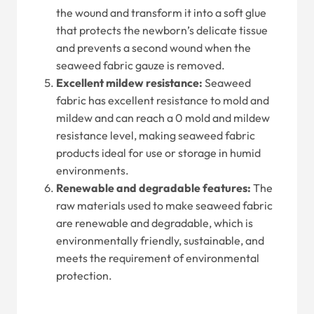
the wound and transform it into a soft glue
that protects the newborn’s delicate tissue
and prevents a second wound when the
seaweed fabric gauze is removed.
Excellent mildew resistance:
Seaweed
fabric has excellent resistance to mold and
mildew and can reach a 0 mold and mildew
resistance level, making seaweed fabric
products ideal for use or storage in humid
environments.
Renewable and degradable features:
The
raw materials used to make seaweed fabric
are renewable and degradable, which is
environmentally friendly, sustainable, and
meets the requirement of environmental
protection.