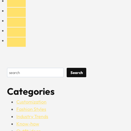
Fees
Search
Search
Categories
Customization
Fashion Styles
Industry Trends
Know-how
Outfit ideas