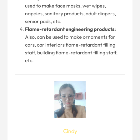
used to make face masks, wet wipes,
nappies, sanitary products, adult diapers,
senior pads, etc.
Flame-retardant engineering products:
Also, can be used to make ornaments for
cars, car interiors flame-retardant filling
staff, building flame-retardant filling staff,
etc.
Cindy