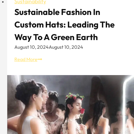
Sustainability
Sustainable Fashion In
Custom Hats: Leading The
Way To A Green Earth
August 10, 2024
August 10, 2024
Sustainable
Read More
Fashion
in
Custom
Hats:
Leading
the
Way
to
a
Green