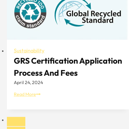
Anikena
Sustainability
GRS Certification Application
Process And Fees
April 24, 2024
GRS
Read More
Certification
Application
Process
And