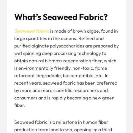
What’s Seaweed Fabric?
Seaweed fabric
is made of brown algae, found in
large quantities in the oceans. Refined and
purified alginate polysaccharides are prepared by
wet spinning deep processing technology to
obtain natural biomass regeneration fiber, which
is environmentally friendly, non-toxic, flame
retardant, degradable, biocompatible, etc. In
recent years, seaweed fabric has been preferred
by more and more scientific researchers and
consumers and is rapidly becoming a new green
fiber.
Seaweed fabric is a milestone in human fiber
production from land to sea, opening up a third