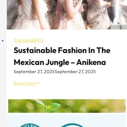
Earth
Sustainability
Sustainable Fashion In The
Mexican Jungle – Anikena
September 27, 2025
September 27, 2025
Sustainable
Read More
Fashion
In
The
Mexican
Jungle
–