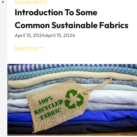
Sustainability
Introduction To Some
Common Sustainable Fabrics
April 15, 2024
April 15, 2024
Introduction
Read More
To
Some
Common
Sustainable
Fabrics