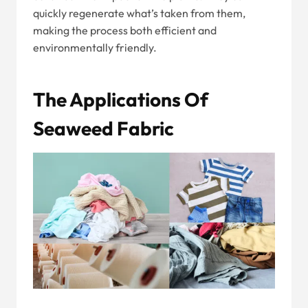
quickly regenerate what’s taken from them,
making the process both efficient and
environmentally friendly.
The Applications Of
Seaweed Fabric