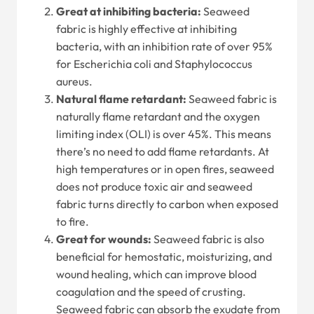
Great at inhibiting bacteria:
Seaweed
fabric is highly effective at inhibiting
bacteria, with an inhibition rate of over 95%
for Escherichia coli and Staphylococcus
aureus.
Natural flame retardant:
Seaweed fabric is
naturally flame retardant and the oxygen
limiting index (OLI) is over 45%. This means
there’s no need to add flame retardants. At
high temperatures or in open fires, seaweed
does not produce toxic air and seaweed
fabric turns directly to carbon when exposed
to fire.
Great for wounds:
Seaweed fabric is also
beneficial for hemostatic, moisturizing, and
wound healing, which can improve blood
coagulation and the speed of crusting.
Seaweed fabric can absorb the exudate from