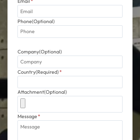
Email
*
Phone(Optional)
Company(Optional)
Country(Required)
*
Attachment(Optional)
Message
*