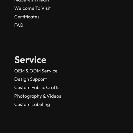
Welcome To Visit
Certificates
FAQ
Service
OEM & ODM Service
Design Support
Custom Fabric Crafts
Photography & Videos
Custom Labeling