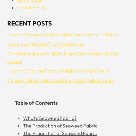
Sustainability
RECENT POSTS
How to Choose the Best Fabric for Custom T-Shirts
Washing And Care Tips For Hoodies
China’s Hat Industry Shift: From Gear to New Supply
Chains
How to Calculate Fabric Weight and Yarn Count
Apparel Fabrics: How to Understand Fabric Count
Table of Contents
What's Seaweed Fabric?
The Production of Seaweed Fabric
The Properties of Seaweed Fabric