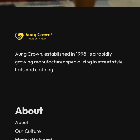
Aung Crown, established in 1998, is a rapidly
growing manufacturer specializing in street style
hats and clothing.
About
About
Our Culture
Made with Heart