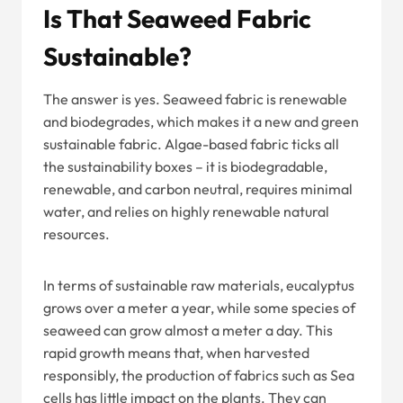
Is That Seaweed Fabric
Sustainable?
The answer is yes. Seaweed fabric is renewable
and biodegrades, which makes it a new and green
sustainable fabric. Algae-based fabric ticks all
the sustainability boxes – it is biodegradable,
renewable, and carbon neutral, requires minimal
water, and relies on highly renewable natural
resources.
In terms of sustainable raw materials, eucalyptus
grows over a meter a year, while some species of
seaweed can grow almost a meter a day. This
rapid growth means that, when harvested
responsibly, the production of fabrics such as Sea
cells has little impact on the plants. They can