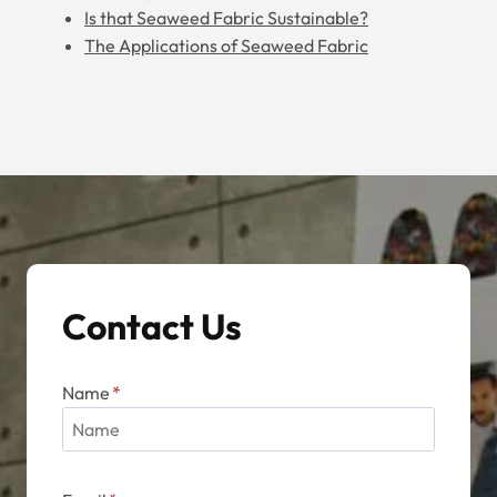
Is that Seaweed Fabric Sustainable?
The Applications of Seaweed Fabric
Contact Us
Name
*