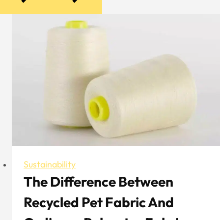
Sustainability
The Difference Between
Recycled Pet Fabric And