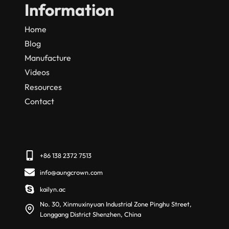
Information
Home
Blog
Manufacture
Videos
Resources
Contact
+86 138 2372 7513
info@aungcrown.com
kailyn.ac
No. 30, Xinmuxinyuan Industrial Zone Pinghu Street,
Longgang District Shenzhen, China