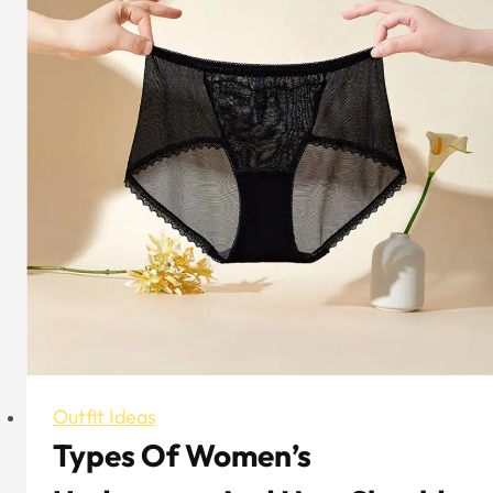
&
Winter
Outfit
Examples
for
Women
Outfit Ideas
Types Of Women’s