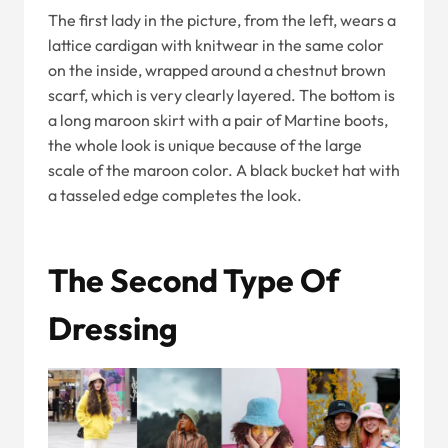
The first lady in the picture, from the left, wears a
lattice cardigan with knitwear in the same color
on the inside, wrapped around a chestnut brown
scarf, which is very clearly layered. The bottom is
a long maroon skirt with a pair of Martine boots,
the whole look is unique because of the large
scale of the maroon color. A black bucket hat with
a tasseled edge completes the look.
The Second Type Of
Dressing