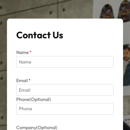
Contact Us
Name
*
Email
*
Phone(Optional)
Company(Optional)