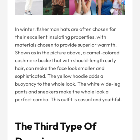
In winter, fisherman hats are often chosen for
their excellent insulating properties, with
materials chosen to provide superior warmth.
Shown as in the picture above, a camel-colored
cashmere bucket hat with should-length curly
hair, can make the face look smaller and
sophisticated. The yellow hoodie adds a
buoyancy to the whole look. The white wide-leg
pants and sneakers make the whole look a
perfect combo. This outfit is casual and youthful.
The Third Type Of