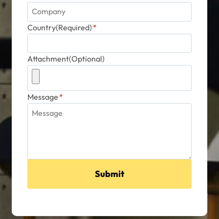
Country(Required)
*
Attachment(Optional)
Message
*
Submit