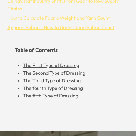
China’s Hat Industry Shift: From Gear to New Supply
Chains
How to Calculate Fabric Weight and Yarn Count
Apparel Fabrics: How to Understand Fabric Count
Table of Contents
The First Type of Dressing
The Second Type of Dressing
The Third Type of Dressing
The fourth Type of Dressing
The fifth Type of Dressing