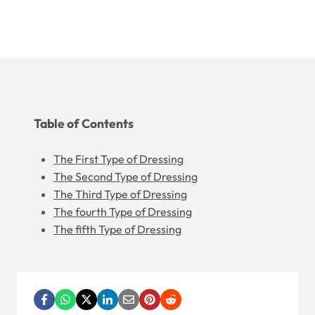
Table of Contents
The First Type of Dressing
The Second Type of Dressing
The Third Type of Dressing
The fourth Type of Dressing
The fifth Type of Dressing