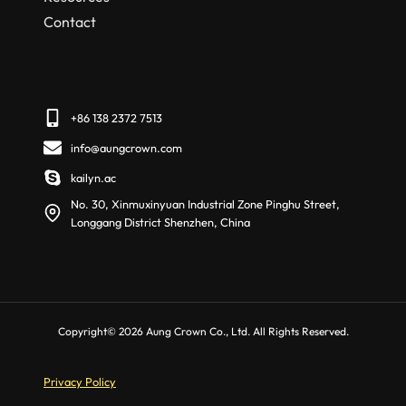
Contact
+86 138 2372 7513
info@aungcrown.com
kailyn.ac
No. 30, Xinmuxinyuan Industrial Zone Pinghu Street,
Longgang District Shenzhen, China
Copyright© 2026 Aung Crown Co., Ltd. All Rights Reserved.
Privacy Policy