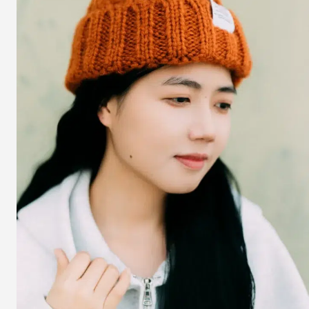
Guide
to
Effortless
Chic
–
Trends,
Pairings
&
Must-
Haves