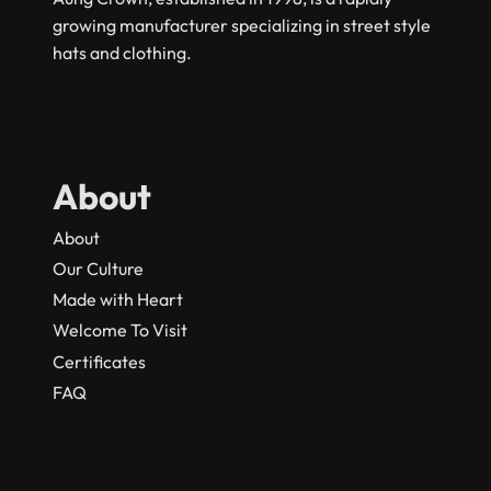
growing manufacturer specializing in street style
hats and clothing.
About
About
Our Culture
Made with Heart
Welcome To Visit
Certificates
FAQ