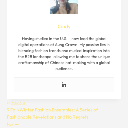
Cindy
Having studied in the U.S., I now lead the global
digital operations at Aung Crown. My passion lies in
blending fashion trends and musical inspiration into
the B2B landscape, allowing me to share the unique
craftsmanship of Chinese hat-making with a global
audience.
Post
Previous
9 Fall/Winter Fashion Ensembles: A Series of
Navigation
Fashionable Revelations and No Regrets
Next