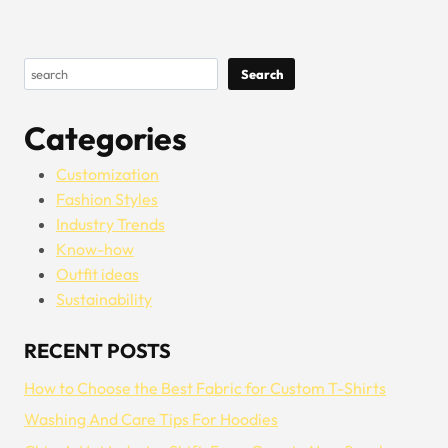
Search
Search
Categories
Customization
Fashion Styles
Industry Trends
Know-how
Outfit ideas
Sustainability
RECENT POSTS
How to Choose the Best Fabric for Custom T-Shirts
Washing And Care Tips For Hoodies