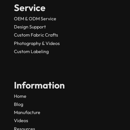
Service
OEM & ODM Service
Design Support
Custom Fabric Crafts
Photography & Videos
Custom Labeling
Information
Home
Blog
Manufacture
Videos
Resources