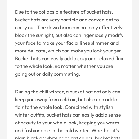
Due to the collapsible feature of bucket hats,
bucket hats are very partible and convenient to
carry out. The down brim can not only effectively
block the sunlight, but also can ingeniously modify
your face to make your facial lines slimmer and
more delicate, which can make you look younger.
Bucket hats can easily add a cozy and relaxed flair
to the whole look, no matter whether you are
going out or daily commuting.
During the chill winter, a bucket hat not only can
keep you away from cold air, but also can add a
flair to the whole look. Combined with stylish
winter outfits, bucket hats can easily add a sense
of beauty to your whole look, keeping you warm
and fashionable in the cold winter. Whether it’s
plain black or white or bright colors, bucket hats