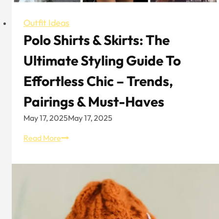
Outfit Ideas
Polo Shirts & Skirts: The
Ultimate Styling Guide To
Effortless Chic – Trends,
Pairings & Must-Haves
May 17, 2025
May 17, 2025
Polo
Read More
Shirts
&
Skirts:
The
Ultimate
Styling