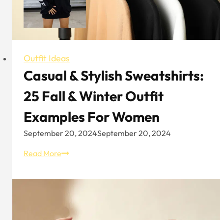
Outfit Ideas
Casual & Stylish Sweatshirts:
25 Fall & Winter Outfit
Examples For Women
September 20, 2024
September 20, 2024
Casual
Read More
&
Stylish
Sweatshirts:
25
Fall