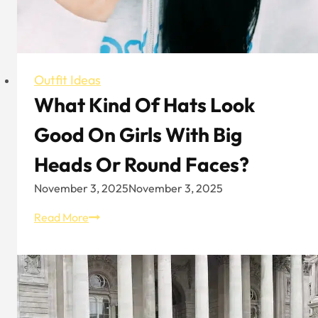
Outfit Ideas
What Kind Of Hats Look
Good On Girls With Big
Heads Or Round Faces?
November 3, 2025
November 3, 2025
What
Read More
Kind
Of
Hats
Look
Good