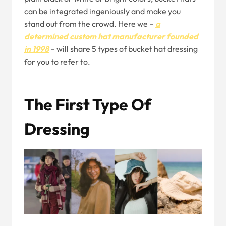
can be integrated ingeniously and make you
stand out from the crowd. Here we –
a
determined custom hat manufacturer founded
in 1998
– will share 5 types of bucket hat dressing
for you to refer to.
The First Type Of
Dressing