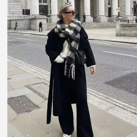
On
Girls
With
Big
Heads
Or
Round
Faces?