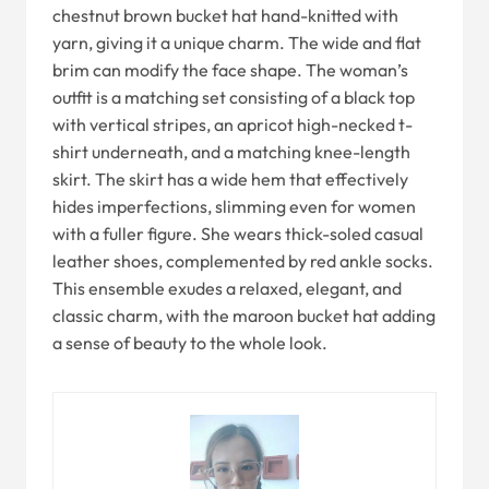
chestnut brown bucket hat hand-knitted with
yarn, giving it a unique charm. The wide and flat
brim can modify the face shape. The woman’s
outfit is a matching set consisting of a black top
with vertical stripes, an apricot high-necked t-
shirt underneath, and a matching knee-length
skirt. The skirt has a wide hem that effectively
hides imperfections, slimming even for women
with a fuller figure. She wears thick-soled casual
leather shoes, complemented by red ankle socks.
This ensemble exudes a relaxed, elegant, and
classic charm, with the maroon bucket hat adding
a sense of beauty to the whole look.