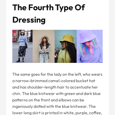
The Fourth Type Of
Dressing
The same goes for the lady on the left, who wears
a narrow-brimmed camel-colored bucket hat
and has shoulder-length hair to accentuate her
chin. The blue knitwear with green and dark blue
patterns on the front and elbows can be
ingeniously dotted with the blue knitwear. The
lower long skirt is printed in white, purple, coffee,