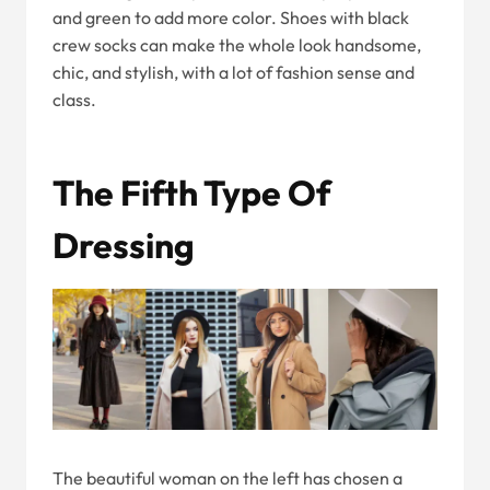
and green to add more color. Shoes with black
crew socks can make the whole look handsome,
chic, and stylish, with a lot of fashion sense and
class.
The Fifth Type Of
Dressing
The beautiful woman on the left has chosen a