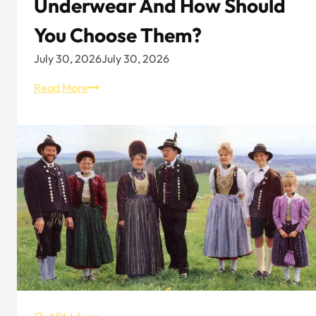
Underwear And How Should
You Choose Them?
July 30, 2026
July 30, 2026
Types
Read More
Of
Women’s
Underwear
And
How
Should
You
Choose
Them?