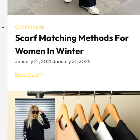
Outfit Ideas
Scarf Matching Methods For
Women In Winter
January 21, 2025
January 21, 2025
Scarf
Read More
Matching
Methods
For
Women
In
Winter