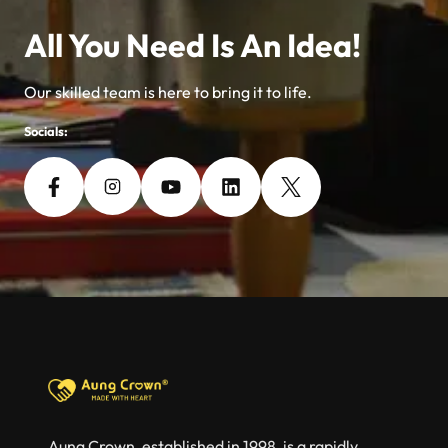
All You Need Is An Idea!
Our skilled team is here to bring it to life.
Socials:
Aung Crown, established in 1998, is a rapidly