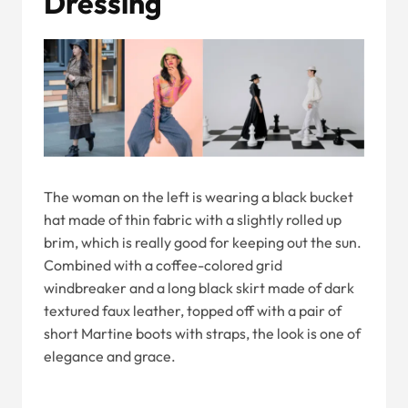
Dressing
The woman on the left is wearing a black bucket
hat made of thin fabric with a slightly rolled up
brim, which is really good for keeping out the sun.
Combined with a coffee-colored grid
windbreaker and a long black skirt made of dark
textured faux leather, topped off with a pair of
short Martine boots with straps, the look is one of
elegance and grace.