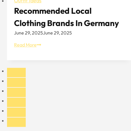
Outfit Ideas
Recommended Local
Clothing Brands In Germany
June 29, 2025
June 29, 2025
Recommended
Read More
Local
Clothing
Brands
In
Germany