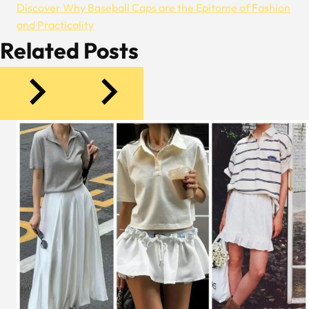
Discover Why Baseball Caps are the Epitome of Fashion
and Practicality
Related Posts