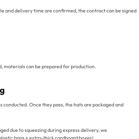
yle and delivery time are confirmed, the contract can be signed
d, materials can be prepared for production.
ng
n is conducted. Once they pass, the hats are packaged and