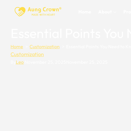
Skip
to
Home
About
Pro
content
Essential Points Yo
Home
Customization
Essential Points You Need to 
Customization
By
Leo
November 25, 2025
November 25, 2025