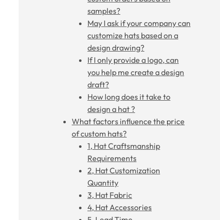
samples?
May I ask if your company can
customize hats based on a
design drawing?
If I only provide a logo, can
you help me create a design
draft?
How long does it take to
design a hat ?
What factors influence the price
of custom hats?
1, Hat Craftsmanship
Requirements
2, Hat Customization
Quantity
3, Hat Fabric
4, Hat Accessories
5, Lead Time