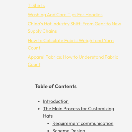
T-Shirts
Washing And Care Tips For Hoodies
China’s Hat Industry Shift: From Gear to New
Supply Chains
How to Calculate Fabric Weight and Yarn
Count
Apparel Fabrics: How to Understand Fabric
Count
Table of Contents
Introduction
The Main Process for Customizing
Hats
Requirement communication
Scheme Design