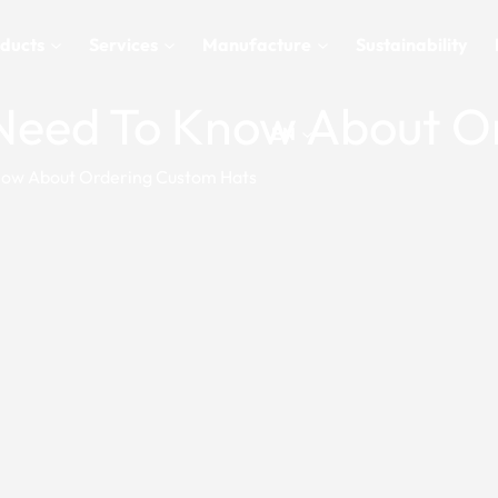
ducts
Services
Manufacture
Sustainability
u Need To Know About 
EN
Know About Ordering Custom Hats