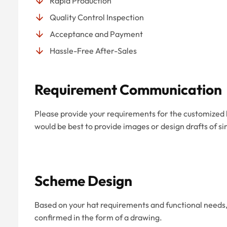
Rapid Production
Quality Control Inspection
Acceptance and Payment
Hassle-Free After-Sales
Requirement Communication
Please provide your requirements for the customized hat
would be best to provide images or design drafts of si
Scheme Design
Based on your hat requirements and functional needs, 
confirmed in the form of a drawing.