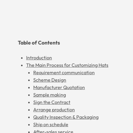
Table of Contents
Introduction
The Main Process for Customizing Hats
Requirement communication
Scheme Design
Manufacturer Quotation
Sample making
Sign the Contract
Arrange production
Quality Inspection & Packaging
Ship on schedule
After-sales service