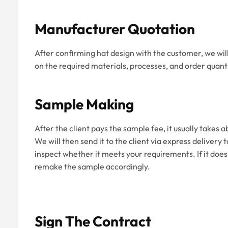
Manufacturer Quotation
After confirming hat design with the customer, we wil
on the required materials, processes, and order quanti
Sample Making
After the client pays the sample fee, it usually takes
We will then send it to the client via express delivery
inspect whether it meets your requirements. If it does
remake the sample accordingly.
Sign The Contract