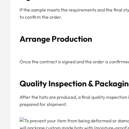
If the sample meets the requirements and the final st
to confirm the order.
Arrange Production
Once the contract is signed and the order is confirme
Quality Inspection & Packagi
After the hats are produced, a final quality inspectio
prepared for shipment.