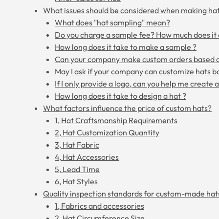
What issues should be considered when making ha
What does "hat sampling" mean?
Do you charge a sample fee? How much does it 
How long does it take to make a sample ?
Can your company make custom orders based 
May I ask if your company can customize hats b
If I only provide a logo, can you help me create 
How long does it take to design a hat ?
What factors influence the price of custom hats?
1, Hat Craftsmanship Requirements
2, Hat Customization Quantity
3, Hat Fabric
4, Hat Accessories
5, Lead Time
6, Hat Styles
Quality inspection standards for custom-made hat
1, Fabrics and accessories
2, Hat Circumference Size