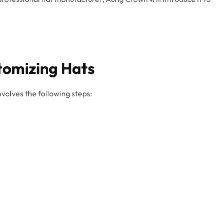
tomizing Hats
nvolves the following steps: