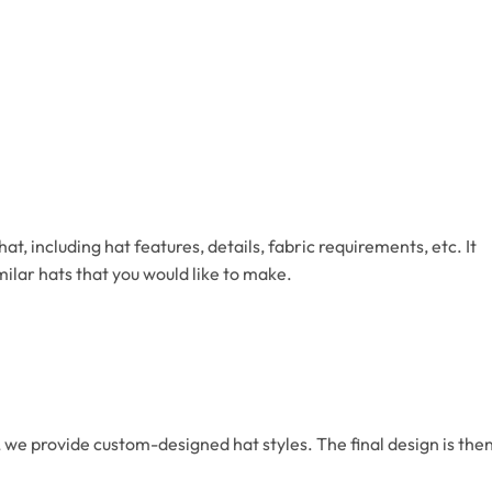
, including hat features, details, fabric requirements, etc. It
milar hats that you would like to make.
we provide custom-designed hat styles. The final design is the