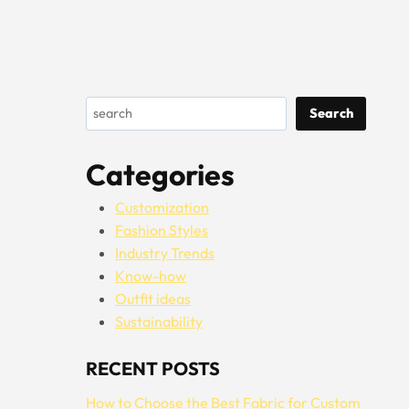
Search
Search
Categories
Customization
Fashion Styles
Industry Trends
Know-how
Outfit ideas
Sustainability
RECENT POSTS
How to Choose the Best Fabric for Custom