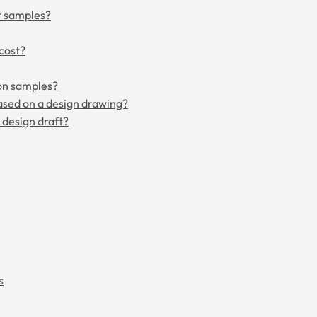
t samples?
cost?
on samples?
ased on a design drawing?
a design draft?
s