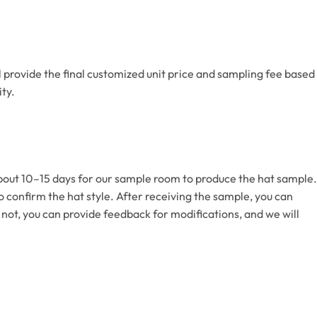
l provide the final customized unit price and sampling fee based
ty.
 about 10–15 days for our sample room to produce the hat sample.
 to confirm the hat style. After receiving the sample, you can
 not, you can provide feedback for modifications, and we will