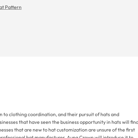
at Pattern
o clothing coordination, and their pursuit of hats and
sinesses that have seen the business opportunity in hats will fin
esses that are new to hat customization are unsure of the first
professional hat manufacturer, Aung Crown will introduce it to