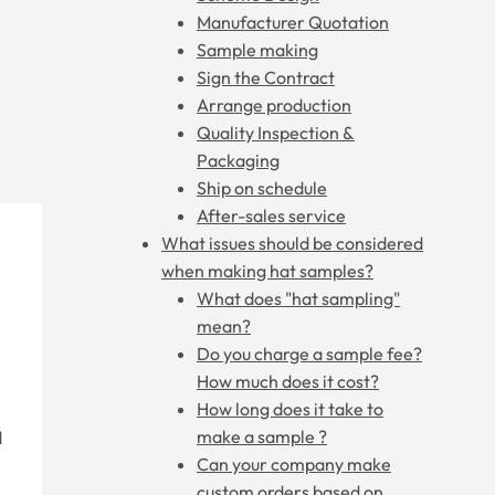
Manufacturer Quotation
Sample making
Sign the Contract
Arrange production
Quality Inspection &
Packaging
Ship on schedule
After-sales service
What issues should be considered
when making hat samples?
What does "hat sampling"
mean?
Do you charge a sample fee?
How much does it cost?
How long does it take to
make a sample ?
d
Can your company make
custom orders based on