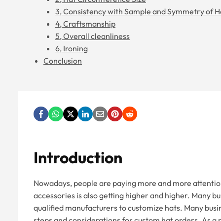
3, Consistency with Sample and Symmetry of H
4, Craftsmanship
5, Overall cleanliness
6, Ironing
Conclusion
Introduction
Nowadays, people are paying more and more attention t
accessories is also getting higher and higher. Many bu
qualified manufacturers to customize hats. Many busin
steps and considerations for custom hat orders. As a 