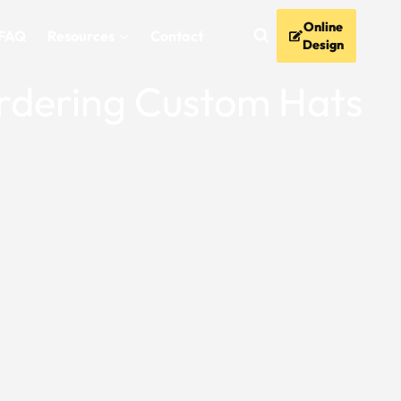
Online
FAQ
Resources
Contact
Design
Ordering Custom Hats