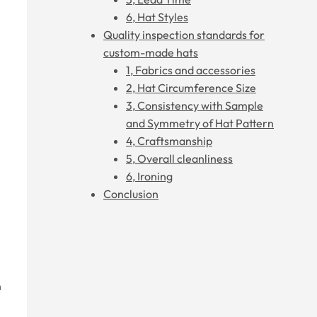
6, Hat Styles
Quality inspection standards for
custom-made hats
1, Fabrics and accessories
2, Hat Circumference Size
3, Consistency with Sample
and Symmetry of Hat Pattern
4, Craftsmanship
5, Overall cleanliness
6, Ironing
Conclusion
n