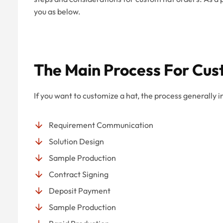
you as below.
The Main Process For Cus
If you want to customize a hat, the process generally i
Requirement Communication
Solution Design
Sample Production
Contract Signing
Deposit Payment
Sample Production