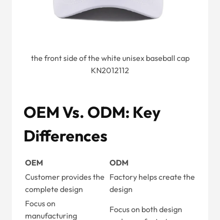
the front side of the white unisex baseball cap
KN2012112
OEM Vs. ODM: Key
Differences
OEM
ODM
Customer provides the
Factory helps create the
complete design
design
Focus on
Focus on both design
manufacturing