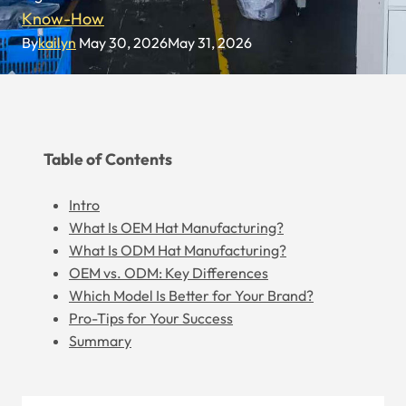
Know-How
By
kailyn
May 30, 2026
May 31, 2026
Table of Contents
Intro
What Is OEM Hat Manufacturing?
What Is ODM Hat Manufacturing?
OEM vs. ODM: Key Differences
Which Model Is Better for Your Brand?
Pro-Tips for Your Success
Summary