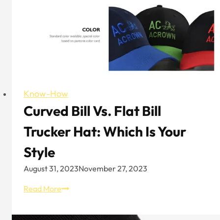
Know-How
Curved Bill Vs. Flat Bill
Trucker Hat: Which Is Your
Style
August 31, 2023
November 27, 2023
Curved
Read More
Bill
vs.