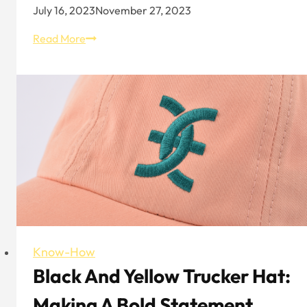
July 16, 2023
November 27, 2023
Flamingo
Read More
and
Colourful
Bucket
Hat
Know-How
Black And Yellow Trucker Hat:
Making A Bold Statement