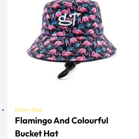
Trucker
Hat
Know-How
Flamingo And Colourful
Bucket Hat