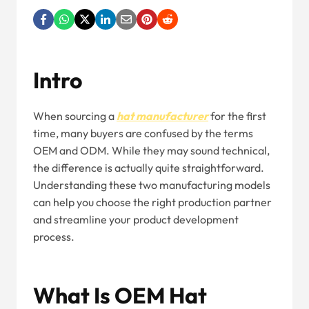
Intro
When sourcing a
hat manufacturer
for the first
time, many buyers are confused by the terms
OEM and ODM. While they may sound technical,
the difference is actually quite straightforward.
Understanding these two manufacturing models
can help you choose the right production partner
and streamline your product development
process.
What Is OEM Hat