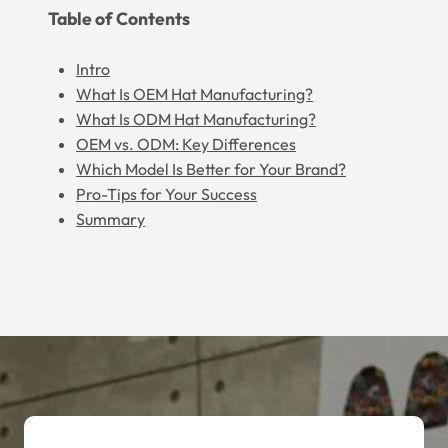
Table of Contents
Intro
What Is OEM Hat Manufacturing?
What Is ODM Hat Manufacturing?
OEM vs. ODM: Key Differences
Which Model Is Better for Your Brand?
Pro-Tips for Your Success
Summary