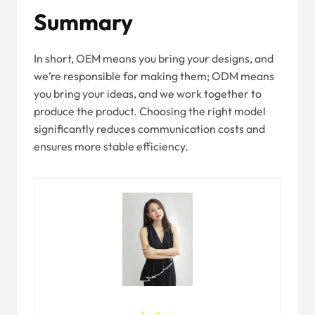
Summary
In short, OEM means you bring your designs, and
we’re responsible for making them; ODM means
you bring your ideas, and we work together to
produce the product. Choosing the right model
significantly reduces communication costs and
ensures more stable efficiency.