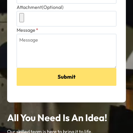
Attachment(Optional)
Message
*
Submit
All You Need Is An Idea!
Our skilled team is here to bring it to life.