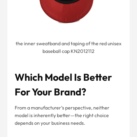
the inner sweatband and taping of the red unisex
baseball cap KN2012112
Which Model Is Better
For Your Brand?
From a manufacturer’s perspective, neither
model is inherently better—the right choice
depends on your business needs.