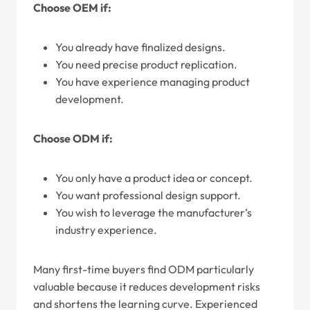
Choose OEM if:
You already have finalized designs.
You need precise product replication.
You have experience managing product
development.
Choose ODM if:
You only have a product idea or concept.
You want professional design support.
You wish to leverage the manufacturer’s
industry experience.
Many first-time buyers find ODM particularly
valuable because it reduces development risks
and shortens the learning curve. Experienced