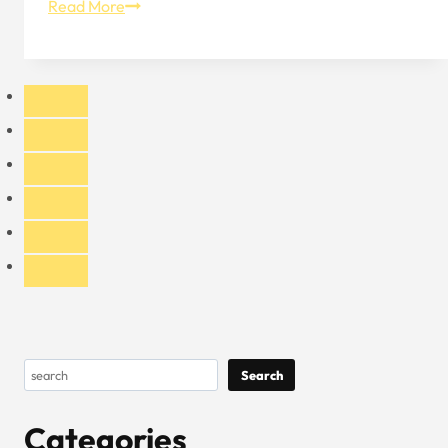
Built-
Read More
In
Feature
–
The
Inner
Design
of
Baseball
Caps
Search
Search
Categories