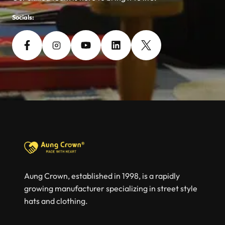
Socials:
Aung Crown, established in 1998, is a rapidly
growing manufacturer specializing in street style
hats and clothing.