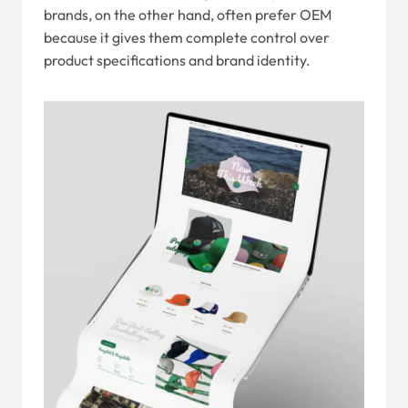
brands, on the other hand, often prefer OEM
because it gives them complete control over
product specifications and brand identity.