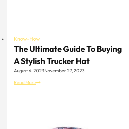
Know-How
The Ultimate Guide To Buying
A Stylish Trucker Hat
August 4, 2023
November 27, 2023
The
Read More
Ultimate
Guide
to
Buying
a
Stylish