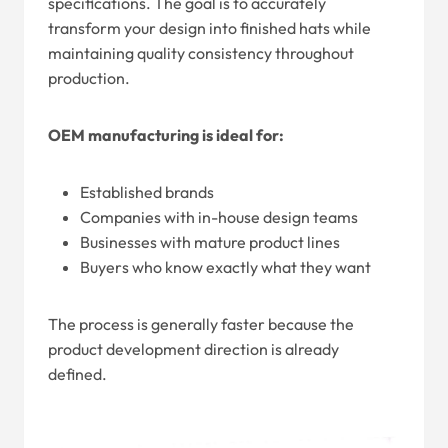
specifications. The goal is to accurately
transform your design into finished hats while
maintaining quality consistency throughout
production.
OEM manufacturing is ideal for:
Established brands
Companies with in-house design teams
Businesses with mature product lines
Buyers who know exactly what they want
The process is generally faster because the
product development direction is already
defined.