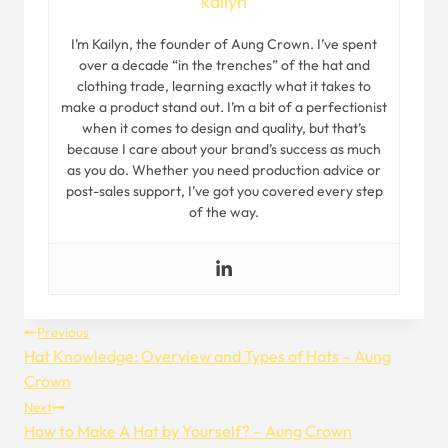
kailyn
I’m Kailyn, the founder of Aung Crown. I’ve spent
over a decade “in the trenches” of the hat and
clothing trade, learning exactly what it takes to
make a product stand out. I’m a bit of a perfectionist
when it comes to design and quality, but that’s
because I care about your brand’s success as much
as you do. Whether you need production advice or
post-sales support, I’ve got you covered every step
of the way.
Post
Previous
Hat Knowledge: Overview and Types of Hats – Aung
Navigation
Crown
Next
How to Make A Hat by Yourself? – Aung Crown