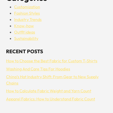
Customization
Fashion Styles
Industry Trends
Know-how
Outfit ideas
Sustainability
RECENT POSTS
How to Choose the Best Fabric for Custom T-Shirts
Washing And Care Tips For Hoodies
China’s Hat Industry Shift: From Gear to New Supply
Chains
How to Calculate Fabric Weight and Yarn Count
Apparel Fabrics: How to Understand Fabric Count