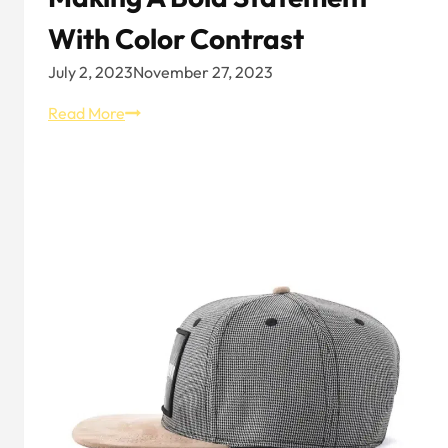
With Color Contrast
July 2, 2023
November 27, 2023
Black
Read More
and
Yellow
Trucker
Hat:
Making
a
Bold
Statement
with
Color
Contrast