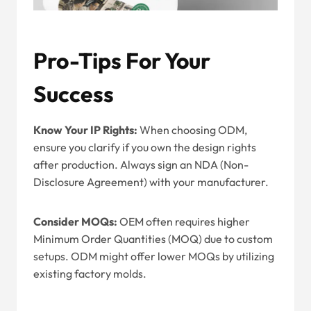
Pro-Tips For Your
Success
Know Your IP Rights:
When choosing ODM,
ensure you clarify if you own the design rights
after production. Always sign an NDA (Non-
Disclosure Agreement) with your manufacturer.
Consider MOQs:
OEM often requires higher
Minimum Order Quantities (MOQ) due to custom
setups. ODM might offer lower MOQs by utilizing
existing factory molds.