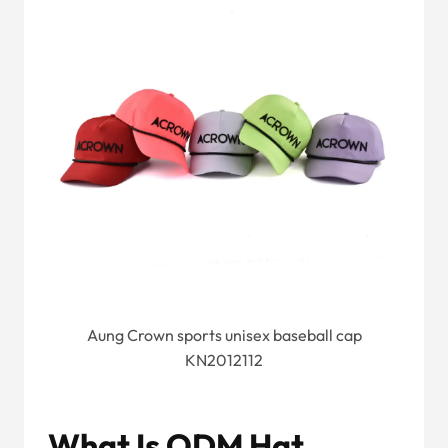
Aung Crown sports unisex baseball cap
KN2012112
What Is ODM Hat