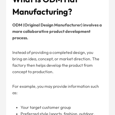
Manufacturing?
ODM (Original Design Manufacturer) involves a
more collaborative product development
process.
Instead of providing a completed design, you
bring an idea, concept, or market direction. The
factory then helps develop the product from
concept to production.
For example, you may provide information such
as:
Your target customer group
Preferred style (sports, fashion, outdoor,