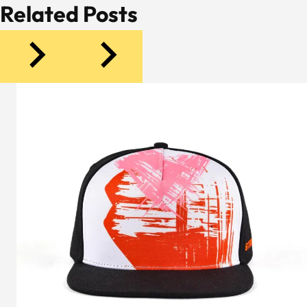
Related Posts