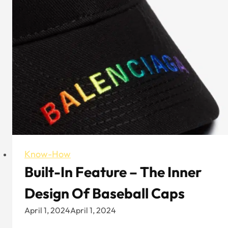
Flat
Bill
Trucker
Hat:
Which
Is
Your
Style
Know-How
Built-In Feature – The Inner
Design Of Baseball Caps
April 1, 2024
April 1, 2024