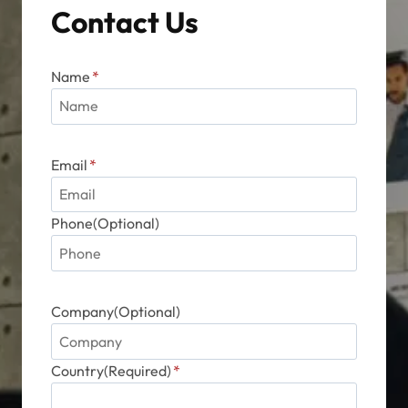
Contact Us
Name
*
Email
*
Phone(Optional)
Company(Optional)
Country(Required)
*