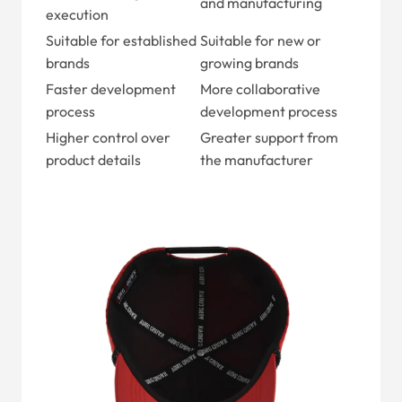
and manufacturing
execution
Suitable for established
Suitable for new or
brands
growing brands
Faster development
More collaborative
process
development process
Higher control over
Greater support from
product details
the manufacturer