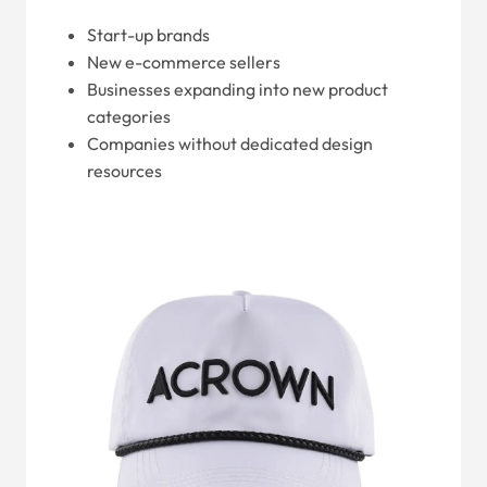
Start-up brands
New e-commerce sellers
Businesses expanding into new product
categories
Companies without dedicated design
resources