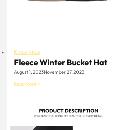
Know-How
Fleece Winter Bucket Hat
August 1, 2023
November 27, 2023
Fleece
Read More
Winter
Bucket
Hat