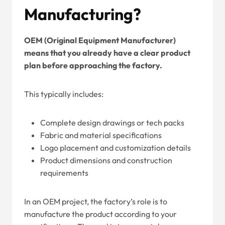
Manufacturing?
OEM (Original Equipment Manufacturer)
means that you already have a clear product
plan before approaching the factory.
This typically includes:
Complete design drawings or tech packs
Fabric and material specifications
Logo placement and customization details
Product dimensions and construction
requirements
In an OEM project, the factory’s role is to
manufacture the product according to your