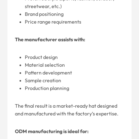
streetwear, etc.)
Brand positioning
Price range requirements
The manufacturer assists with:
Product design
Material selection
Pattern development
Sample creation
Production planning
The final result is a market-ready hat designed
and manufactured with the factory’s expertise.
ODM manufacturing is ideal for: