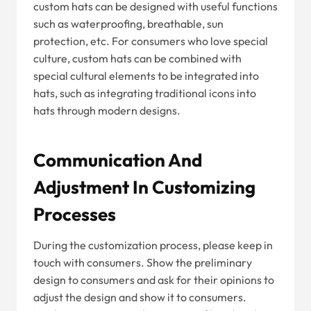
custom hats can be designed with useful functions
such as waterproofing, breathable, sun
protection, etc. For consumers who love special
culture, custom hats can be combined with
special cultural elements to be integrated into
hats, such as integrating traditional icons into
hats through modern designs.
Communication And
Adjustment In Customizing
Processes
During the customization process, please keep in
touch with consumers. Show the preliminary
design to consumers and ask for their opinions to
adjust the design and show it to consumers.