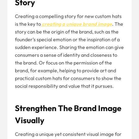
Story
Creating a compelling story for new custom hats
is the key to
creating a unique brand image
. The
story can be the origin of the brand, such as the
founder’s special emotion or the inspiration of a
sudden experience. Sharing the emotion can give
consumers a sense of identity and closeness to
the brand. Or focus on the permission of the
brand, for example, helping to provide art and
practical custom hats for consumers to show the
social responsibility and value that it pursues.
Strengthen The Brand Image
Visually
Creating a unique yet consistent visual image for