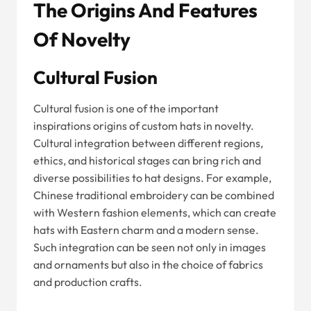
The Origins And Features
Of Novelty
Cultural Fusion
Cultural fusion is one of the important
inspirations origins of custom hats in novelty.
Cultural integration between different regions,
ethics, and historical stages can bring rich and
diverse possibilities to hat designs. For example,
Chinese traditional embroidery can be combined
with Western fashion elements, which can create
hats with Eastern charm and a modern sense.
Such integration can be seen not only in images
and ornaments but also in the choice of fabrics
and production crafts.