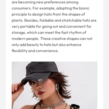
are becoming new preferences among
consumers. For example, adopting the bionic
principle to design hats from the shapes of
plants. Besides, foldable and stretchable hats are
very portable for going out and convenient for
storage, which can meet the fast rhythm of
modern people. These creative shapes can not
only add beauty to hats but also enhance
flexibility and convenience.