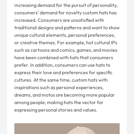
increasing demand for the pursuit of personality,
consumers’ demand for novelty custom hats has
increased. Consumers are unsatisfied with
traditional designs and patterns and want to show
unique cultural elements, personal preferences,
or creative themes. For example, hot cultural IPs
such as cartoons and comics, games, and movies
have been combined with hats that consumers
prefer. In addition, consumers can use hats to
express their love and preferences for specific
cultures. At the same time, custom hats with
inspirations such as personal experiences,
dreams, and motos are becoming more popular
among people, making hats the vector for
expressing personal stories and values.