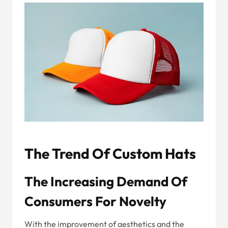
The Trend Of Custom Hats
The Increasing Demand Of
Consumers For Novelty
With the improvement of aesthetics and the