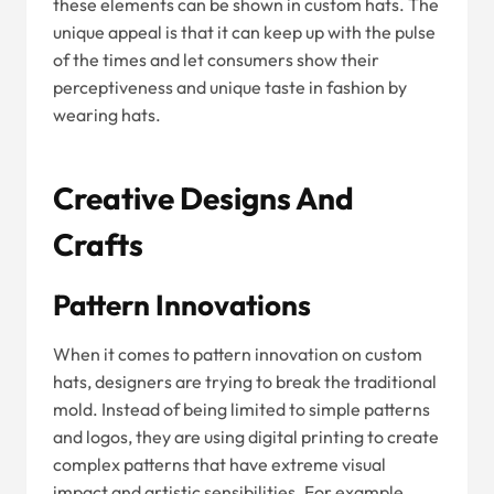
these elements can be shown in custom hats. The
unique appeal is that it can keep up with the pulse
of the times and let consumers show their
perceptiveness and unique taste in fashion by
wearing hats.
Creative Designs And
Crafts
Pattern Innovations
When it comes to pattern innovation on custom
hats, designers are trying to break the traditional
mold. Instead of being limited to simple patterns
and logos, they are using digital printing to create
complex patterns that have extreme visual
impact and artistic sensibilities. For example,