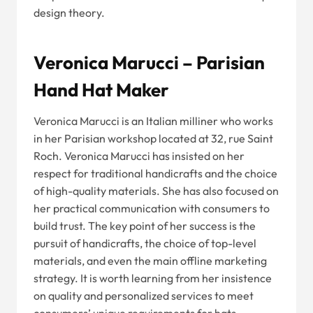
design theory.
Veronica Marucci – Parisian
Hand Hat Maker
Veronica Marucci is an Italian milliner who works
in her Parisian workshop located at 32, rue Saint
Roch. Veronica Marucci has insisted on her
respect for traditional handicrafts and the choice
of high-quality materials. She has also focused on
her practical communication with consumers to
build trust. The key point of her success is the
pursuit of handicrafts, the choice of top-level
materials, and even the main offline marketing
strategy. It is worth learning from her insistence
on quality and personalized services to meet