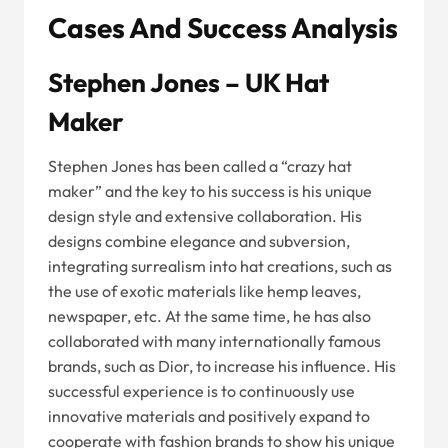
Cases And Success Analysis
Stephen Jones – UK Hat
Maker
Stephen Jones has been called a “crazy hat
maker” and the key to his success is his unique
design style and extensive collaboration. His
designs combine elegance and subversion,
integrating surrealism into hat creations, such as
the use of exotic materials like hemp leaves,
newspaper, etc. At the same time, he has also
collaborated with many internationally famous
brands, such as Dior, to increase his influence. His
successful experience is to continuously use
innovative materials and positively expand to
cooperate with fashion brands to show his unique