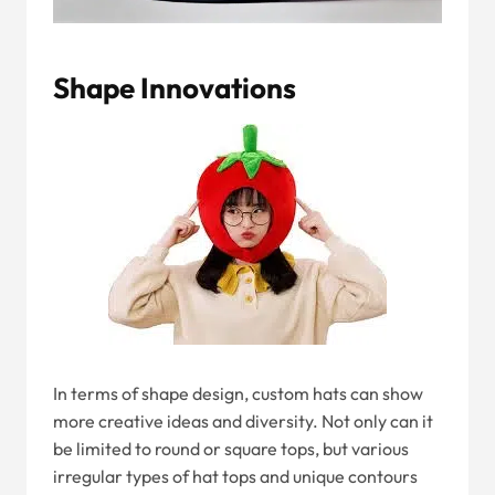
Shape Innovations
In terms of shape design, custom hats can show
more creative ideas and diversity. Not only can it
be limited to round or square tops, but various
irregular types of hat tops and unique contours