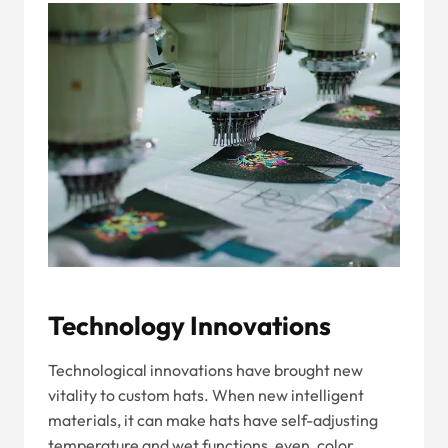
Technology Innovations
Technological innovations have brought new
vitality to custom hats. When new intelligent
materials, it can make hats have self-adjusting
temperature and wet functions, even, color