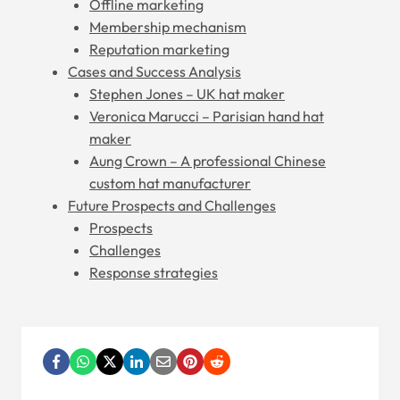
Offline marketing
Membership mechanism
Reputation marketing
Cases and Success Analysis
Stephen Jones – UK hat maker
Veronica Marucci – Parisian hand hat
maker
Aung Crown – A professional Chinese
custom hat manufacturer
Future Prospects and Challenges
Prospects
Challenges
Response strategies