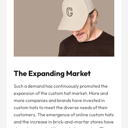
The Expanding Market
Such a demand has continuously promoted the
expansion of the custom hat market. More and
more companies and brands have invested in
custom hats to meet the diverse needs of their
customers. The emergence of online custom hats
and the increase in brick-and-mortar stores have