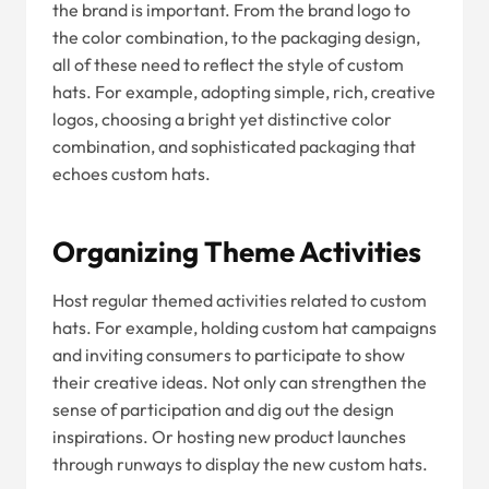
the brand is important. From the brand logo to
the color combination, to the packaging design,
all of these need to reflect the style of custom
hats. For example, adopting simple, rich, creative
logos, choosing a bright yet distinctive color
combination, and sophisticated packaging that
echoes custom hats.
Organizing Theme Activities
Host regular themed activities related to custom
hats. For example, holding custom hat campaigns
and inviting consumers to participate to show
their creative ideas. Not only can strengthen the
sense of participation and dig out the design
inspirations. Or hosting new product launches
through runways to display the new custom hats.