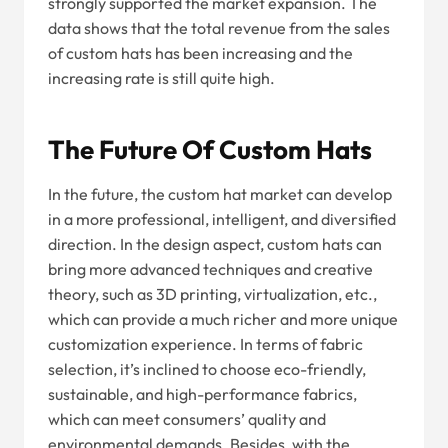
strongly supported the market expansion. The
data shows that the total revenue from the sales
of custom hats has been increasing and the
increasing rate is still quite high.
The Future Of Custom Hats
In the future, the custom hat market can develop
in a more professional, intelligent, and diversified
direction. In the design aspect, custom hats can
bring more advanced techniques and creative
theory, such as 3D printing, virtualization, etc.,
which can provide a much richer and more unique
customization experience. In terms of fabric
selection, it’s inclined to choose eco-friendly,
sustainable, and high-performance fabrics,
which can meet consumers’ quality and
environmental demands. Besides, with the