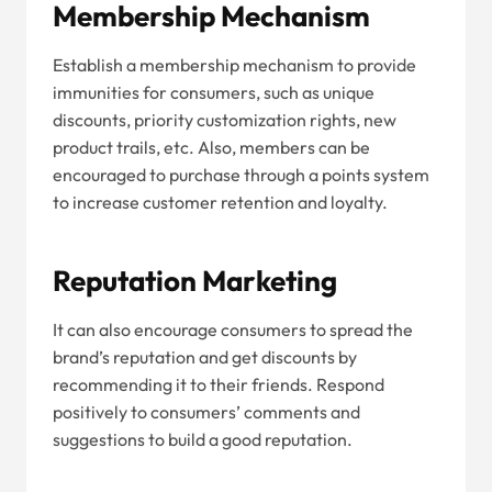
Membership Mechanism
Establish a membership mechanism to provide
immunities for consumers, such as unique
discounts, priority customization rights, new
product trails, etc. Also, members can be
encouraged to purchase through a points system
to increase customer retention and loyalty.
Reputation Marketing
It can also encourage consumers to spread the
brand’s reputation and get discounts by
recommending it to their friends. Respond
positively to consumers’ comments and
suggestions to build a good reputation.