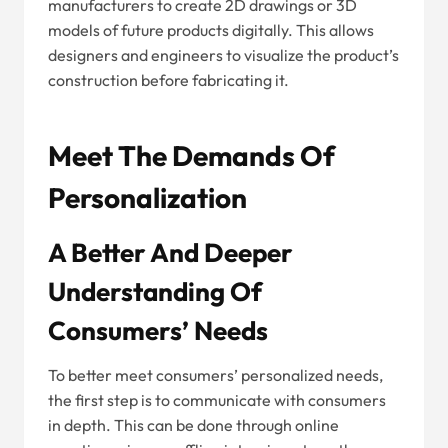
manufacturers to create 2D drawings or 3D
models of future products digitally. This allows
designers and engineers to visualize the product’s
construction before fabricating it.
Meet The Demands Of
Personalization
A Better And Deeper
Understanding Of
Consumers’ Needs
To better meet consumers’ personalized needs,
the first step is to communicate with consumers
in depth. This can be done through online