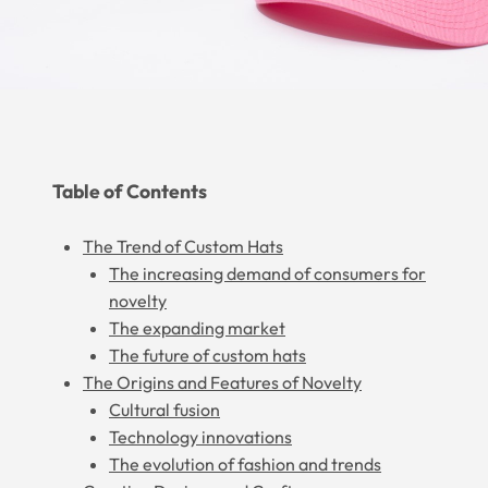
Table of Contents
The Trend of Custom Hats
The increasing demand of consumers for
novelty
The expanding market
The future of custom hats
The Origins and Features of Novelty
Cultural fusion
Technology innovations
The evolution of fashion and trends