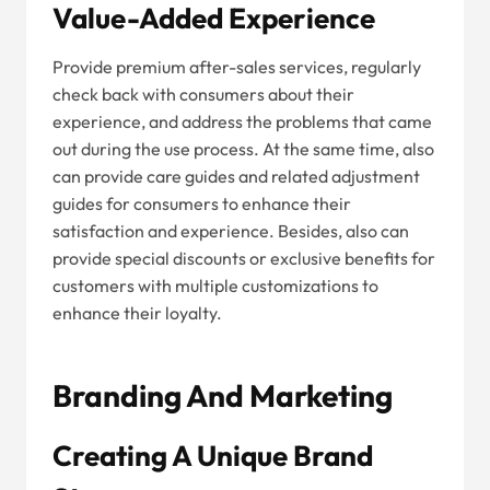
Value-Added Experience
Provide premium after-sales services, regularly
check back with consumers about their
experience, and address the problems that came
out during the use process. At the same time, also
can provide care guides and related adjustment
guides for consumers to enhance their
satisfaction and experience. Besides, also can
provide special discounts or exclusive benefits for
customers with multiple customizations to
enhance their loyalty.
Branding And Marketing
Creating A Unique Brand