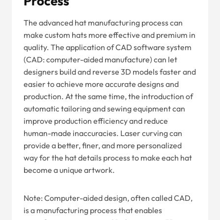
Process
The advanced hat manufacturing process can
make custom hats more effective and premium in
quality. The application of CAD software system
(CAD: computer-aided manufacture) can let
designers build and reverse 3D models faster and
easier to achieve more accurate designs and
production. At the same time, the introduction of
automatic tailoring and sewing equipment can
improve production efficiency and reduce
human-made inaccuracies. Laser curving can
provide a better, finer, and more personalized
way for the hat details process to make each hat
become a unique artwork.
Note: Computer-aided design, often called CAD,
is a manufacturing process that enables