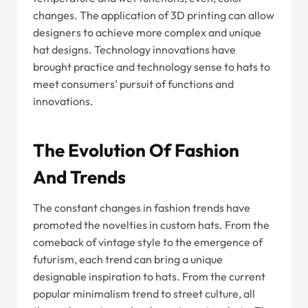
changes. The application of 3D printing can allow
designers to achieve more complex and unique
hat designs. Technology innovations have
brought practice and technology sense to hats to
meet consumers’ pursuit of functions and
innovations.
The Evolution Of Fashion
And Trends
The constant changes in fashion trends have
promoted the novelties in custom hats. From the
comeback of vintage style to the emergence of
futurism, each trend can bring a unique
designable inspiration to hats. From the current
popular minimalism trend to street culture, all