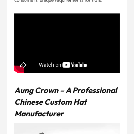
consumers’ unique requirements for hats.
Aung Crown – A Professional
Chinese Custom Hat
Manufacturer