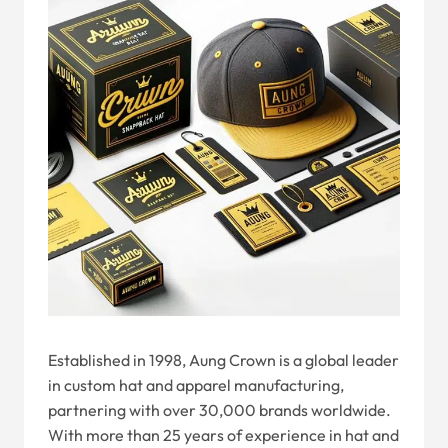
Established in 1998, Aung Crown is a global leader
in custom hat and apparel manufacturing,
partnering with over 30,000 brands worldwide.
With more than 25 years of experience in hat and