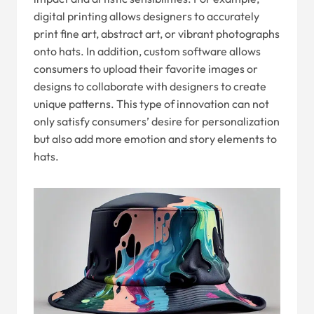
digital printing allows designers to accurately
print fine art, abstract art, or vibrant photographs
onto hats. In addition, custom software allows
consumers to upload their favorite images or
designs to collaborate with designers to create
unique patterns. This type of innovation can not
only satisfy consumers’ desire for personalization
but also add more emotion and story elements to
hats.