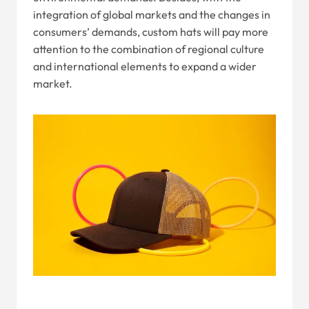
integration of global markets and the changes in
consumers’ demands, custom hats will pay more
attention to the combination of regional culture
and international elements to expand a wider
market.