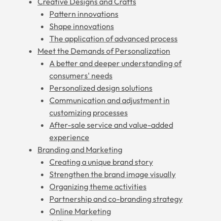
Creative Designs and Crafts
Pattern innovations
Shape innovations
The application of advanced process
Meet the Demands of Personalization
A better and deeper understanding of
consumers' needs
Personalized design solutions
Communication and adjustment in
customizing processes
After-sale service and value-added
experience
Branding and Marketing
Creating a unique brand story
Strengthen the brand image visually
Organizing theme activities
Partnership and co-branding strategy
Online Marketing