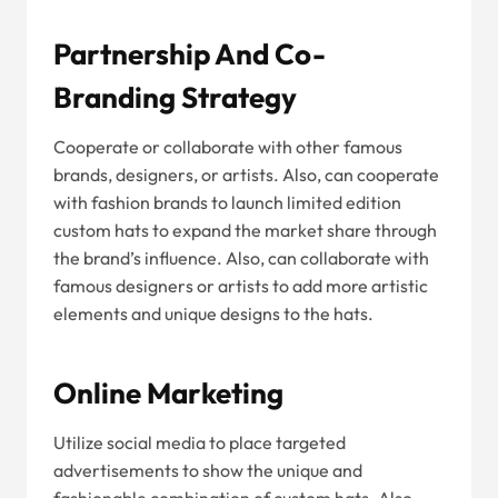
Partnership And Co-
Branding Strategy
Cooperate or collaborate with other famous
brands, designers, or artists. Also, can cooperate
with fashion brands to launch limited edition
custom hats to expand the market share through
the brand’s influence. Also, can collaborate with
famous designers or artists to add more artistic
elements and unique designs to the hats.
Online Marketing
Utilize social media to place targeted
advertisements to show the unique and