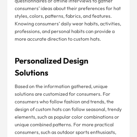
questionnaires or offline interviews to gather
consumers’ ideas about their preferences for hat
styles, colors, patterns, fabrics, and features.
Knowing consumers’ daily wear habits, activities,
professions, and personal habits can provide a
more accurate direction to custom hats.
Personalized Design
Solutions
Based on the information gathered, unique
solutions are customized for consumers. For
consumers who follow fashion and trends, the
design of custom hats can follow seasonal, trendy
elements, such as popular color combinations or
unique combined patterns. For more practical
consumers, such as outdoor sports enthusiasts,