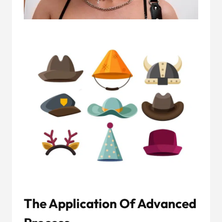
The Application Of Advanced