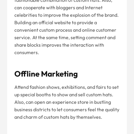
fashionable combination of custom hats. Also,
can cooperate with bloggers and Internet
celebrities to improve the explosion of the brand.
Building an official website to provide a
convenient custom process and online customer
service. At the same time, setting comment and
share blocks improves the interaction with
consumers.
Offline Marketing
Attend fashion shows, exhibitions, and fairs to set
up special booths to show and sell custom hats.
Also, can open an experience store in bustling
business districts to let consumers feel the quality
and charm of custom hats by themselves.