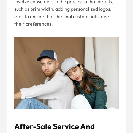
Involve consumers in the process of hat details,
such as brim width, adding personalized logos,
etc., to ensure that the final custom hats meet
their preferences.
After-Sale Service And