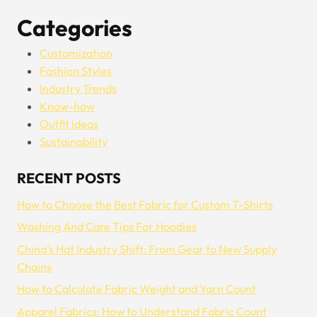
Categories
Customization
Fashion Styles
Industry Trends
Know-how
Outfit ideas
Sustainability
RECENT POSTS
How to Choose the Best Fabric for Custom T-Shirts
Washing And Care Tips For Hoodies
China’s Hat Industry Shift: From Gear to New Supply
Chains
How to Calculate Fabric Weight and Yarn Count
Apparel Fabrics: How to Understand Fabric Count