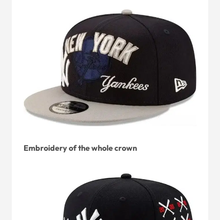
Embroidery of the whole crown