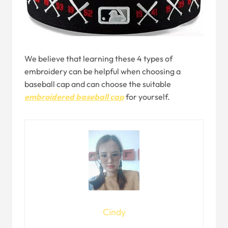
We believe that learning these 4 types of
embroidery can be helpful when choosing a
baseball cap and can choose the suitable
embroidered baseball cap
for yourself.
Cindy