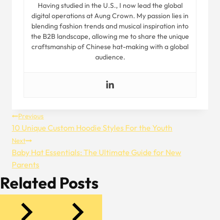
Having studied in the U.S., I now lead the global
digital operations at Aung Crown. My passion lies in
blending fashion trends and musical inspiration into
the B2B landscape, allowing me to share the unique
craftsmanship of Chinese hat-making with a global
audience.
Post
Previous
10 Unique Custom Hoodie Styles For the Youth
Navigation
Next
Baby Hat Essentials: The Ultimate Guide for New
Parents
Related Posts