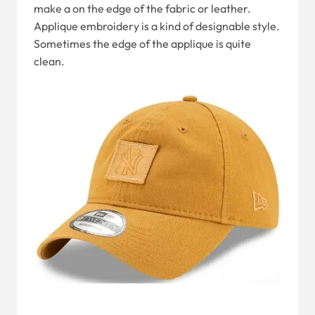
make a on the edge of the fabric or leather.
Applique embroidery is a kind of designable style.
Sometimes the edge of the applique is quite
clean.