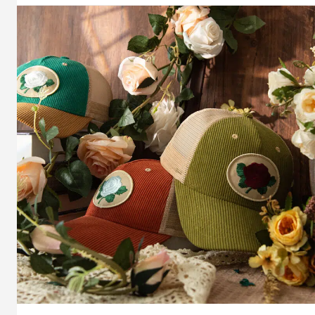
Style:
Blank
Hat
Canvas
Personality
Tags