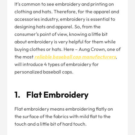
It’s common to see embroidery and printing on
clothing and hats. Therefore, for the apparel and
accessories industry, embroidery is essential to
designing hats and apparel. So, from the
consumer’s point of view, knowing a little bit
about embroidery is very helpful for them while
buying clothes or hats. Here – Aung Crown, one of
the most
reliable baseball cap manufacturers
,
will introduce 4 types of embroidery for
personalized baseball caps.
1. Flat Embroidery
Flat embroidery means embroidering flatly on
the surface of the fabrics with mild flat to the
touch and a little bit of hard touch.