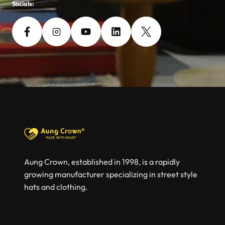
Socials:
Aung Crown, established in 1998, is a rapidly
growing manufacturer specializing in street style
hats and clothing.