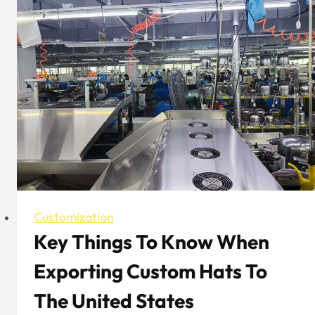
Hat
Brand
With
Both
Fashionability
And
Functionality
Customization
Key Things To Know When
Exporting Custom Hats To
The United States