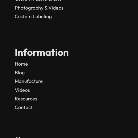
Photography & Videos
Custom Labeling
Information
Home
Blog
Manufacture
Videos
Resources
Contact