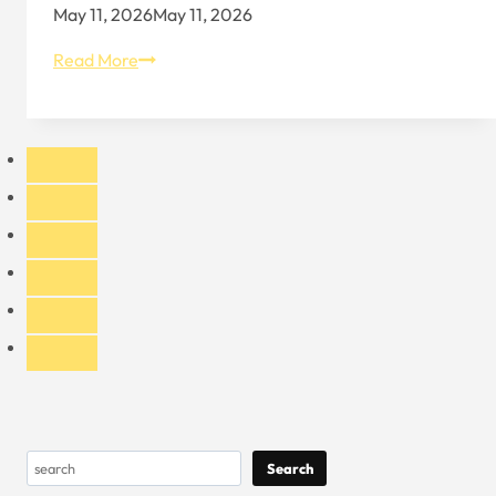
May 11, 2026
May 11, 2026
Key
Read More
Things
to
Know
When
Exporting
Custom
Hats
to
the
United
States
Search
Search