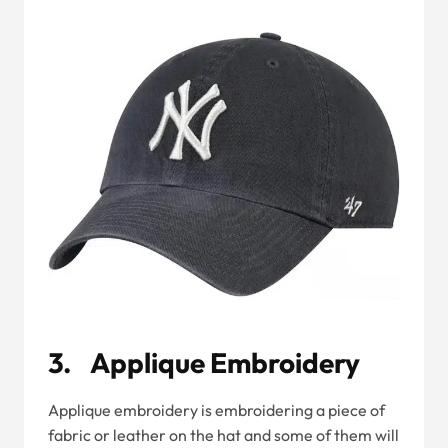
3. Applique Embroidery
Applique embroidery is embroidering a piece of
fabric or leather on the hat and some of them will