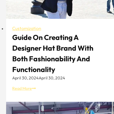
Customization
Guide On Creating A
Designer Hat Brand With
Both Fashionability And
Functionality
April 30, 2024
April 30, 2024
Guide
Read More
On
Creating
A
Designer