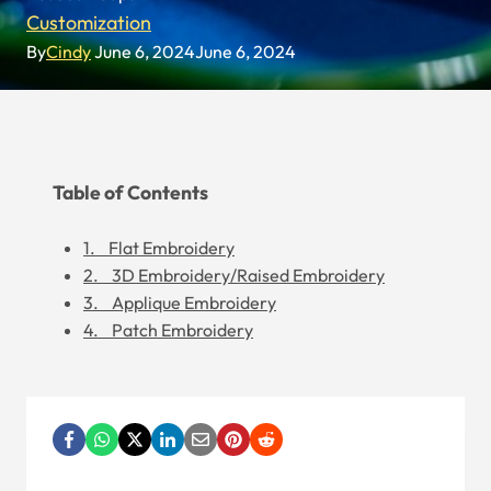
Customization
By
Cindy
June 6, 2024
June 6, 2024
Table of Contents
1. Flat Embroidery
2. 3D Embroidery/Raised Embroidery
3. Applique Embroidery
4. Patch Embroidery