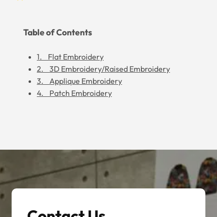
Table of Contents
1. Flat Embroidery
2. 3D Embroidery/Raised Embroidery
3. Applique Embroidery
4. Patch Embroidery
Contact Us