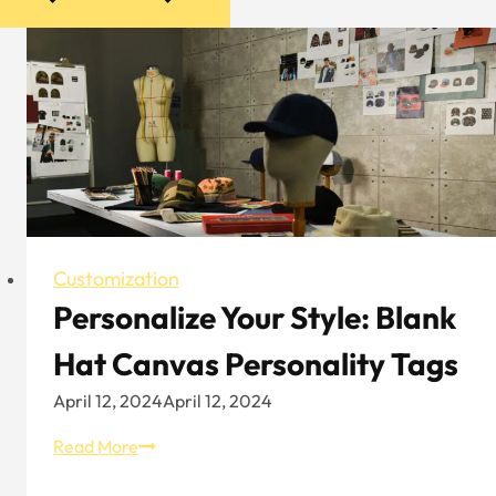
Customization
Personalize Your Style: Blank
Hat Canvas Personality Tags
April 12, 2024
April 12, 2024
Personalize
Read More
Your