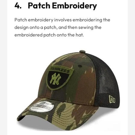
4. Patch Embroidery
Patch embroidery involves embroidering the
design onto a patch, and then sewing the
embroidered patch onto the hat.