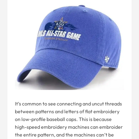
It’s common to see connecting and uncut threads
between patterns and letters of flat embroidery
on low-profile baseball caps. This is because
high-speed embroidery machines can embroider
the entire pattern, and the machines can’t be