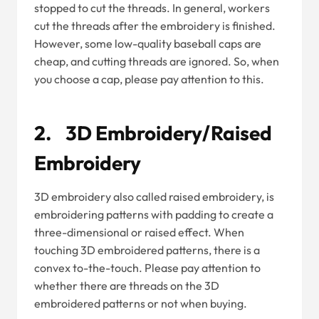
stopped to cut the threads. In general, workers
cut the threads after the embroidery is finished.
However, some low-quality baseball caps are
cheap, and cutting threads are ignored. So, when
you choose a cap, please pay attention to this.
2. 3D Embroidery/Raised
Embroidery
3D embroidery also called raised embroidery, is
embroidering patterns with padding to create a
three-dimensional or raised effect. When
touching 3D embroidered patterns, there is a
convex to-the-touch. Please pay attention to
whether there are threads on the 3D
embroidered patterns or not when buying.