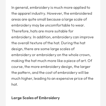
In general, embroidery is much more applied to
the apparel industry. However, the embroidered
areas are quite small because a large scale of
embroidery may be uncomfortable to wear.
Therefore, hats are more suitable for
embroidery. In addition, embroidery can improve
the overall texture of the hat. During the hat
design, there are some large scales of
embroidery or embroidery on the whole crown,
making the hat much more like a piece of art. Of
course, the more embroidery design, the larger
the pattern, and the cost of embroidery will be
much higher, leading to an expensive price of the
hat.
Large Scales of Embroidery