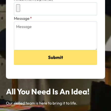
Message
*
Submit
All You Need Is An Idea!
Our skilled team is here to bring it to life.