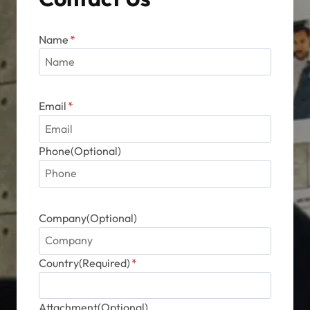
Name
*
Email
*
Phone(Optional)
Company(Optional)
Country(Required)
*
Attachment(Optional)