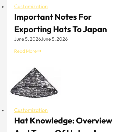
Customization
Important Notes For
Exporting Hats To Japan
June 5, 2026
June 5, 2026
Important
Read More
Notes
for
Exporting
Hats
to
Japan
Customization
Hat Knowledge: Overview