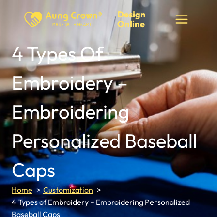
Skip
Design
to
Online
content
4 Types Of
Embroidery –
Embroidering
Personalized Baseball
Caps
Home
Customization
4 Types of Embroidery – Embroidering Personalized
Baseball Caps