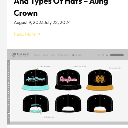
And Types Of Hats – Aung
Crown
August 9, 2023
July 22, 2024
Hat
Read More
Knowledge:
Overview
and
Types
of
Hats
–
Aung
Crown