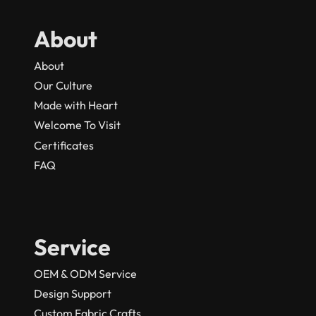
About
About
Our Culture
Made with Heart
Welcome To Visit
Certificates
FAQ
Service
OEM & ODM Service
Design Support
Custom Fabric Crafts