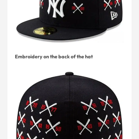
Embroidery on the back of the hat