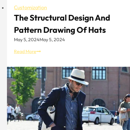
Customization
The Structural Design And
Pattern Drawing Of Hats
May 5, 2024
May 5, 2024
The
Read More
Structural
Design
And
Pattern
Drawing
Of
Hats